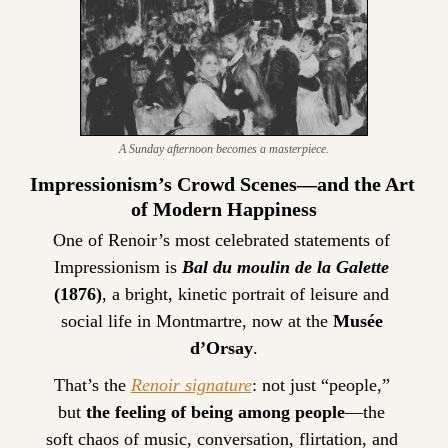
A Sunday afternoon becomes a masterpiece.
Impressionism’s Crowd Scenes—and the Art 
of Modern Happiness
One of Renoir’s most celebrated statements of 
Impressionism is 
Bal du moulin de la Galette
(1876)
, a bright, kinetic portrait of leisure and 
social life in Montmartre, now at the 
Musée 
d’Orsay
.
That’s the 
Renoir signature
: not just “people,” 
but 
the feeling of being among people
—the 
soft chaos of music, conversation, flirtation, and 