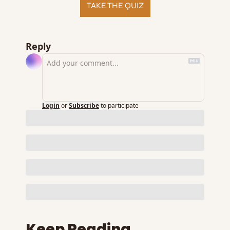
TAKE THE QUIZ
Reply
Login
or
Subscribe
to participate
Keep Reading