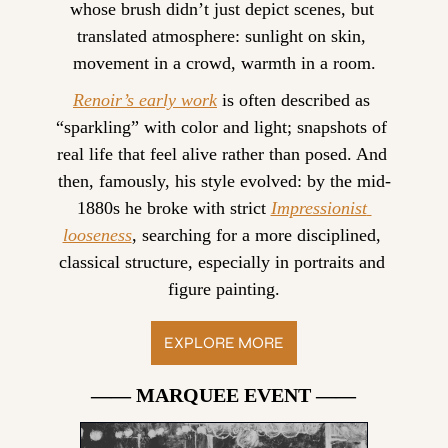
whose brush didn’t just depict scenes, but 
translated atmosphere: sunlight on skin, 
movement in a crowd, warmth in a room.
Renoir’s early work
 is often described as 
“sparkling” with color and light; snapshots of 
real life that feel alive rather than posed. And 
then, famously, his style evolved: by the mid-
1880s he broke with strict 
Impressionist 
looseness
, searching for a more disciplined, 
classical structure, especially in portraits and 
figure painting.
EXPLORE MORE
—— MARQUEE EVENT ——