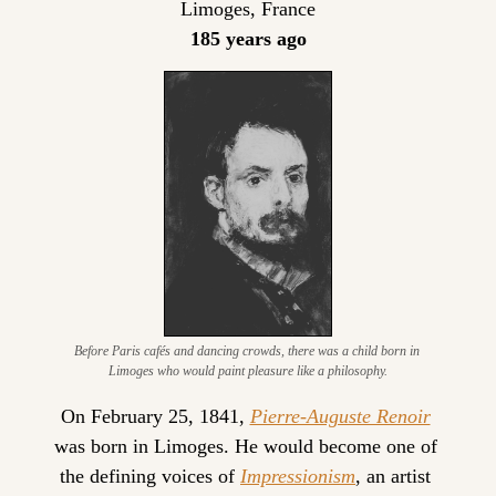
Limoges, France
185 years ago
Before Paris cafés and dancing crowds, there was a child born in 
Limoges who would paint pleasure like a philosophy.
On February 25, 1841, 
Pierre-Auguste Renoir
was born in Limoges. He would become one of 
the defining voices of 
Impressionism
, an artist 