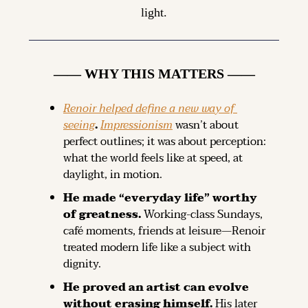
light.
—— WHY THIS MATTERS ——
Renoir helped define a new way of 
seeing
. 
Impressionism
 wasn’t about 
perfect outlines; it was about perception: 
what the world feels like at speed, at 
daylight, in motion.
He made “everyday life” worthy 
of greatness. 
Working-class Sundays, 
café moments, friends at leisure—Renoir 
treated modern life like a subject with 
dignity.
He proved an artist can evolve 
without erasing himself. 
His later 