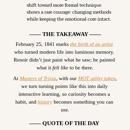
shift toward more formal technique 
shows a rare courage: changing methods 
while keeping the emotional core intact.
—— THE TAKEAWAY ——
February 25, 1841 marks 
the birth of an artist
who turned modern life into luminous memory. 
Renoir didn’t just paint what he saw; he painted 
what it 
felt like
 to be there.
At 
Masters of Trivia
, with our 
MOT utility token
, 
we turn turning points like this into daily 
interactive learning, so curiosity becomes a 
habit, and 
history
 becomes something you can 
use.
—— QUOTE OF THE DAY 