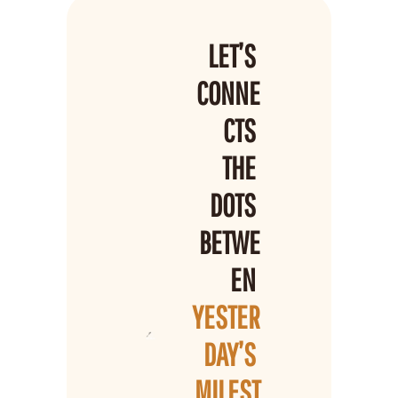
LET’S 
CONNE
CTS 
THE 
DOTS 
BETWE
EN 
YESTER
DAY’S 
MILEST