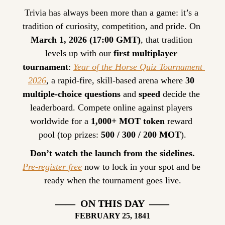
Trivia has always been more than a game: it’s a 
tradition of curiosity, competition, and pride. On 
March 1, 2026 (17:00 GMT)
, that tradition 
levels up with our 
first multiplayer 
tournament
: 
Year of the Horse Quiz Tournament 
2026
, a rapid-fire, skill-based arena where 
30 
multiple-choice questions
 and 
speed
 decide the 
leaderboard. Compete online against players 
worldwide for a 
1,000+ MOT token
 reward 
pool (top prizes: 
500 / 300 / 200 MOT
).
Don’t watch the launch from the sidelines.
Pre-register free
 now to lock in your spot and be 
ready when the tournament goes live.
——  ON THIS DAY  ——
FEBRUARY
 25, 1841