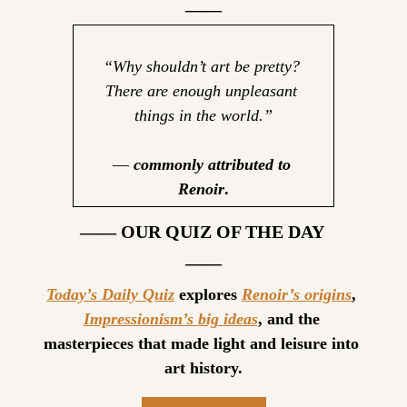
——
“Why shouldn’t art be pretty? 
There are enough unpleasant 
things in the world.”
— 
commonly attributed to 
Renoir
.
—— OUR QUIZ OF THE DAY 
——
Today’s Daily Quiz
 explores 
Renoir’s origins
, 
Impressionism’s big ideas
, and the 
masterpieces that made light and leisure into 
art history.