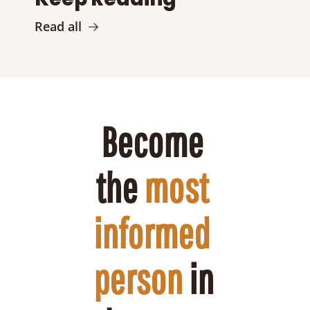
Read all
Become 
the 
most 
informed 
person
 in 