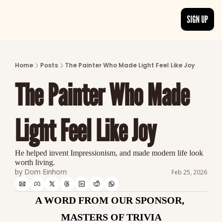
SIGN UP
ARTICLES
LATEST POST
Home
Posts
The Painter Who Made Light Feel Like Joy
Discover the freshest stories from history
The Painter Who Made 
CATEGORIES
Explore detailed stories and insights tha
Light Feel Like Joy
He helped invent Impressionism, and made modern life look 
worth living.
by 
Dom Einhorn
Feb 25, 2026
A WORD FROM OUR SPONSOR, 
MASTERS OF TRIVIA