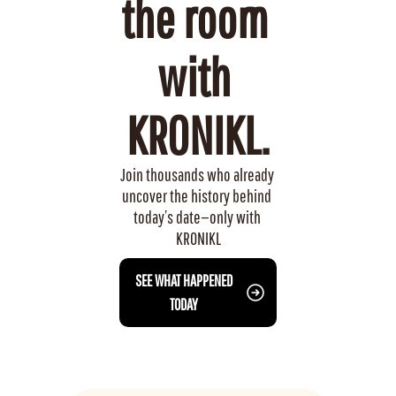
the room 
with 
KRONIKL.
Join thousands who already 
uncover the history behind 
today’s date—only with 
KRONIKL
 SEE WHAT HAPPENED 
TODAY