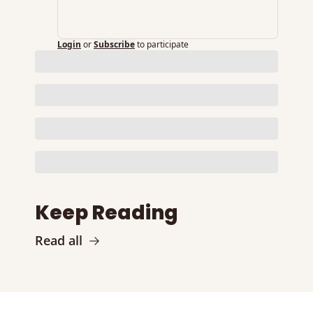
Login
or
Subscribe
to participate
Keep Reading
Read all