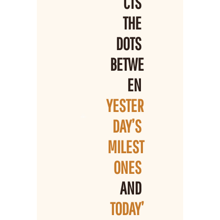
CTS 
THE 
DOTS 
BETWE
EN 
YESTER
DAY’S 
MILEST
ONES 
AND 
TODAY’