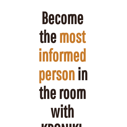
Become 
the 
most 
informed 
person
 in 
the room 
with 