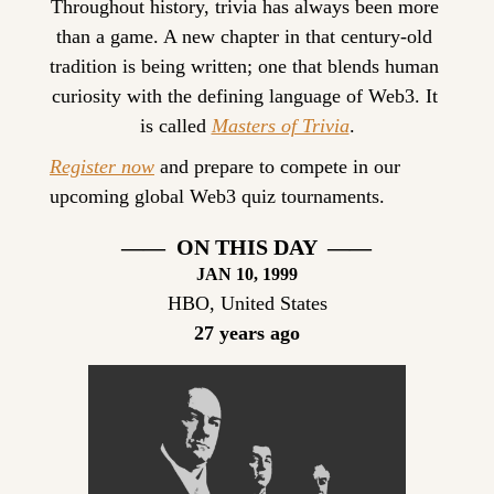
Throughout history, trivia has always been more 
than a game. A new chapter in that century-old 
tradition is being written; one that blends human 
curiosity with the defining language of Web3. It 
is called 
Masters of Trivia
.
Register now
 and prepare to compete in our 
upcoming global Web3 quiz tournaments.
——  ON THIS DAY  ——
JAN 10, 1999
HBO, United States
27 years ago