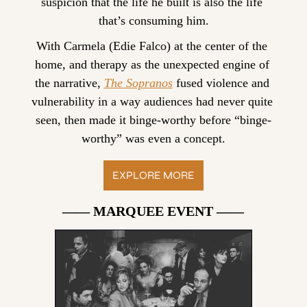
suspicion that the life he built is also the life 
that’s consuming him.
With Carmela (Edie Falco) at the center of the 
home, and therapy as the unexpected engine of 
the narrative, 
The Sopranos
 fused violence and 
vulnerability in a way audiences had never quite 
seen, then made it binge-worthy before “binge-
worthy” was even a concept.
EXPLORE MORE
—— MARQUEE EVENT ——