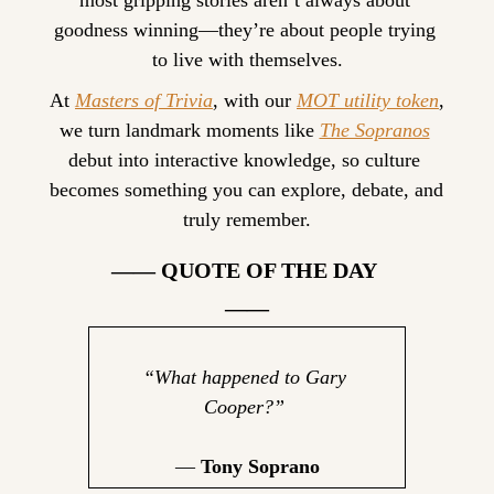
most gripping stories aren’t always about 
goodness winning—they’re about people trying 
to live with themselves.
At 
Masters of Trivia
, with our 
MOT utility token
, 
we turn landmark moments like 
The Sopranos
debut into interactive knowledge, so culture 
becomes something you can explore, debate, and 
truly remember.
—— QUOTE OF THE DAY 
——
“
What happened to Gary 
Cooper?
” 
— 
Tony Soprano