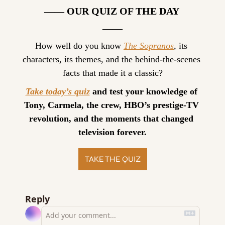
—— OUR QUIZ OF THE DAY 
——
How well do you know 
The Sopranos
, its 
characters, its themes, and the behind-the-scenes 
facts that made it a classic?
Take today’s quiz
 and test your knowledge of 
Tony, Carmela, the crew, HBO’s prestige-TV 
revolution, and the moments that changed 
television forever.
TAKE THE QUIZ
Reply