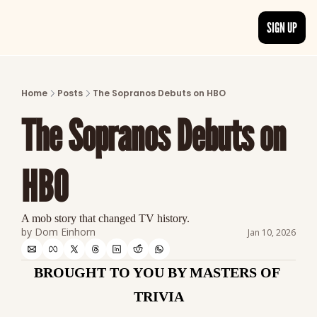
SIGN UP
ARTICLES
LATEST POST
Home
Posts
The Sopranos Debuts on HBO
Discover the freshest stories from history
The Sopranos Debuts on 
CATEGORIES
Explore detailed stories and insights tha
HBO
A mob story that changed TV history.
by 
Dom Einhorn
Jan 10, 2026
BROUGHT TO YOU BY MASTERS OF 
TRIVIA