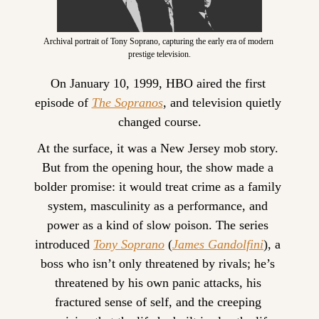
Archival portrait of Tony Soprano, capturing the early era of modern 
prestige television.
On January 10, 1999, HBO aired the first 
episode of 
The Sopranos
, and television quietly 
changed course.
At the surface, it was a New Jersey mob story. 
But from the opening hour, the show made a 
bolder promise: it would treat crime as a family 
system, masculinity as a performance, and 
power as a kind of slow poison. The series 
introduced 
Tony Soprano
 (
James Gandolfini
), a 
boss who isn’t only threatened by rivals; he’s 
threatened by his own panic attacks, his 
fractured sense of self, and the creeping 