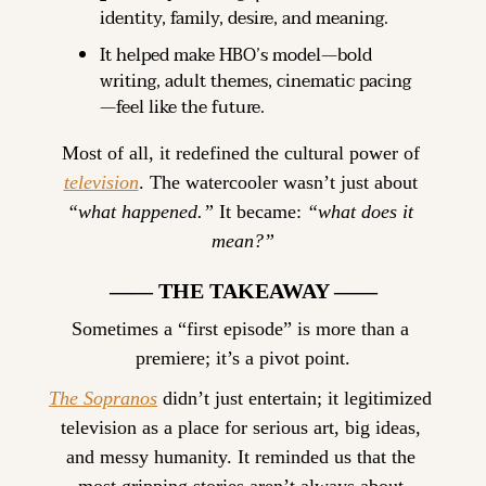
identity, family, desire, and meaning.
It helped make HBO’s model—bold 
writing, adult themes, cinematic pacing
—feel like the future.
Most of all, it redefined the cultural power of 
television
. The watercooler wasn’t just about 
“what happened.”
 It became: 
“what does it 
mean
?”
—— THE TAKEAWAY ——
Sometimes a “first episode” is more than a 
premiere; it’s a pivot point.
The Sopranos
 didn’t just entertain; it legitimized 
television as a place for serious art, big ideas, 
and messy humanity. It reminded us that the 