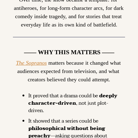
antiheroes, for long-form character arcs, for dark 
comedy inside tragedy, and for stories that treat 
everyday life as its own kind of battlefield.
—— WHY THIS MATTERS ——
The Sopranos
 matters because it changed what 
audiences expected from television, and what 
creators believed they could attempt.
It proved that a drama could be 
deeply 
character-driven
, not just plot-
driven.
It showed that a series could be 
philosophical without being 
preachy
—asking questions about 