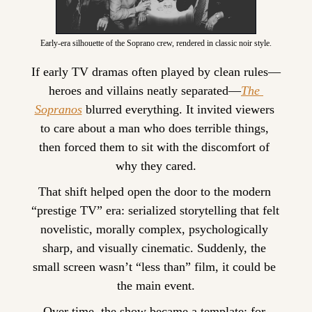
Early-era silhouette of the Soprano crew, rendered in classic noir style.
If early TV dramas often played by clean rules—
heroes and villains neatly separated—
The 
Sopranos
 blurred everything. It invited viewers 
to care about a man who does terrible things, 
then forced them to sit with the discomfort of 
why they cared.
That shift helped open the door to the modern 
“prestige TV” era: serialized storytelling that felt 
novelistic, morally complex, psychologically 
sharp, and visually cinematic. Suddenly, the 
small screen wasn’t “less than” film, it could be 
the main event.
Over time, the show became a template: for 