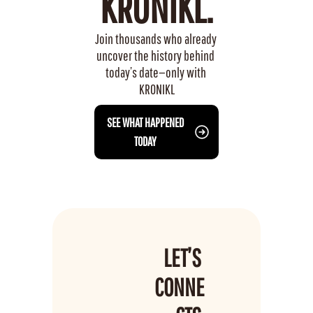
KRONIKL.
Join thousands who already 
uncover the history behind 
today’s date—only with 
KRONIKL
 SEE WHAT HAPPENED 
TODAY
LET’S 
CONNE