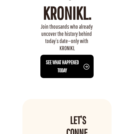
KRONIKL.
Join thousands who already 
uncover the history behind 
today’s date—only with 
KRONIKL
 SEE WHAT HAPPENED 
TODAY
LET’S 
CONNE