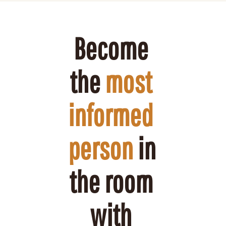
Become 
the 
most 
informed 
person
 in 
the room 
with 