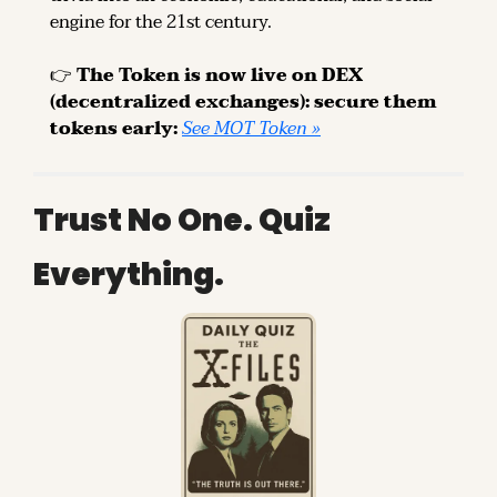
engine for the 21st century.
👉 
The Token is now live on DEX 
(decentralized exchanges): secure them 
tokens early: 
See MOT Token »
Trust No One. Quiz 
Everything.