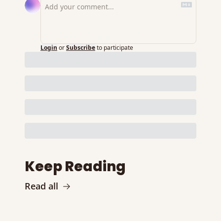
Login
or
Subscribe
to participate
Keep Reading
Read all