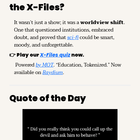
the X-Files?
It wasn’t just a show; it was a 
worldview shift
. 
One that questioned institutions, embraced 
doubt, and proved that 
sci-fi
 could be smart, 
moody, and unforgettable.
👉 
Play our 
X-Files quiz
 now.
 Powered 
by MOT
. “Education, Tokenized.” Now 
available on 
Raydium
.
Quote of the Day