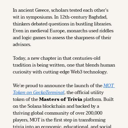
In ancient Greece, scholars tested each other’s 
wit in symposiums. In 12th-century Baghdad, 
thinkers debated questions in bustling libraries. 
Even in medieval Europe, monarchs used riddles 
and logic games to assess the sharpness of their 
advisors.
Today, a new chapter in that centuries-old 
tradition is being written, one that blends human 
curiosity with cutting-edge Web3 technology.
We’re proud to announce the launch of the 
MOT 
Token on GeckoTerminal
, the official utility 
token of the 
Masters of Trivia
 platform. Built 
on the Solana blockchain and backed by a 
thriving global community of over 200,000 
players, MOT is the first step in transforming 
trivia into an economic, educational, and social 