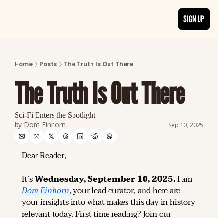
SIGN UP
ARTICLES
LATEST POST
Home
Posts
The Truth Is Out There
Discover the freshest stories from history
The Truth Is Out There
CATEGORIES
Explore detailed stories and insights tha
Sci-Fi Enters the Spotlight
by 
Dom Einhorn
Sep 10, 2025
Dear Reader,
It’s 
Wednesday, September 10, 2025.
 I am 
Dom Einhorn
, your lead curator, and here are 
your insights into what makes this day in history 
relevant today. 
First time reading? 
Join our 