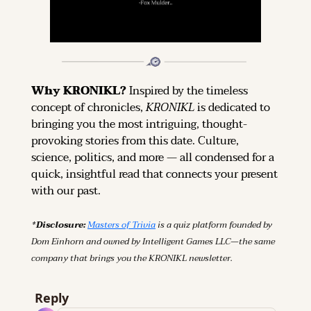
Why KRONIKL? 
Inspired by the timeless 
concept of chronicles, 
KRONIKL
 is dedicated to 
bringing you the most intriguing, thought-
provoking stories from this date. Culture, 
science, politics, and more — all condensed for a 
quick, insightful read that connects your present 
with our past.
*Disclosure: 
Masters of Trivia
 is a quiz platform founded by 
Dom Einhorn and owned by Intelligent Games LLC—the same 
company that brings you the KRONIKL newsletter.
Reply