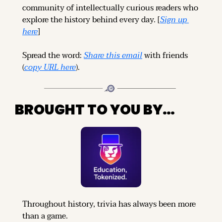
community of intellectually curious readers who 
explore the history behind every day. [
Sign up 
here
]
Spread the word: 
Share this email
 with friends 
(
copy URL here
).
BROUGHT TO YOU BY…
Throughout history, trivia has always been more 
than a game.