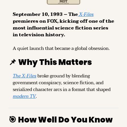
September 10, 1993 – The
 X-Files
premieres on FOX, kicking off one of the 
most influential science fiction series 
in television history.
A quiet launch that became a global obsession.
📌
Why This Matters
The X-Files
 broke ground by blending 
government conspiracy, science fiction, and 
serialized character arcs in a format that shaped 
modern TV
.
🎯
How Well Do You Know 