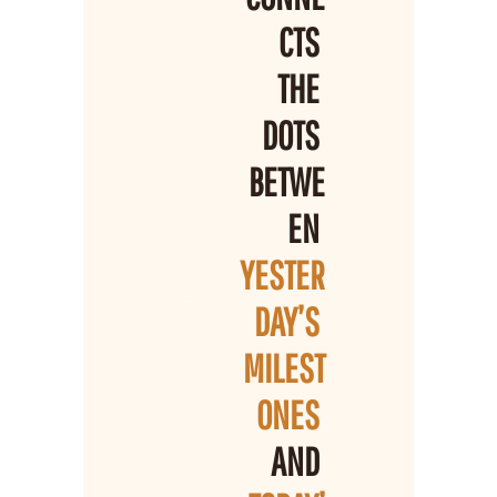
CTS 
THE 
DOTS 
BETWE
EN 
YESTER
DAY’S 
MILEST
ONES 
AND 