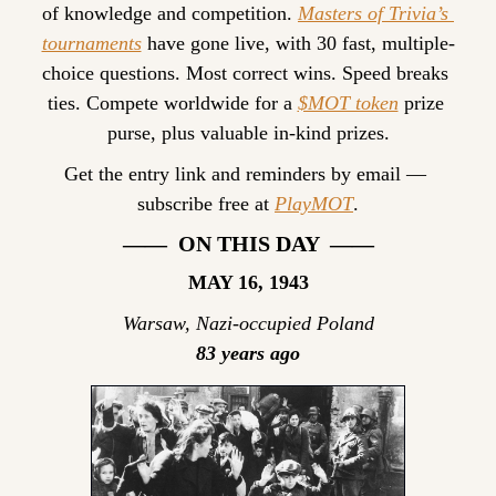
of knowledge and competition. 
Masters of Trivia’s 
tournaments
 have gone live, with 30 fast, multiple-
choice questions. Most correct wins. Speed breaks 
ties. Compete worldwide for a 
$MOT token
 prize 
purse, plus valuable in-kind prizes.
Get the entry link and reminders by email — 
subscribe free at 
PlayMOT
.
——  ON THIS DAY  ——
MAY 16, 1943
Warsaw, Nazi-occupied Poland
83 years ago