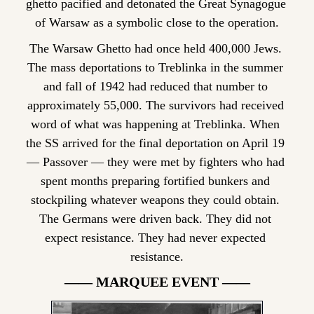
ghetto pacified and detonated the Great Synagogue 
of Warsaw as a symbolic close to the operation.
The Warsaw Ghetto had once held 400,000 Jews. 
The mass deportations to Treblinka in the summer 
and fall of 1942 had reduced that number to 
approximately 55,000. The survivors had received 
word of what was happening at Treblinka. When 
the SS arrived for the final deportation on April 19 
— Passover — they were met by fighters who had 
spent months preparing fortified bunkers and 
stockpiling whatever weapons they could obtain. 
The Germans were driven back. They did not 
expect resistance. They had never expected 
resistance.
—— MARQUEE EVENT ——