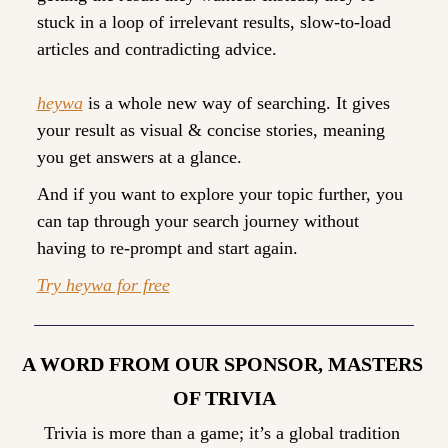
stuck in a loop of irrelevant results, slow-to-load 
articles and contradicting advice. 
heywa
 is a whole new way of searching. It gives 
your result as visual & concise stories, meaning 
you get answers at a glance. 
And if you want to explore your topic further, you 
can tap through your search journey without 
having to re-prompt and start again.
Try heywa for free
A WORD FROM OUR SPONSOR, MASTERS 
OF TRIVIA
Trivia is more than a game; it’s a global tradition 