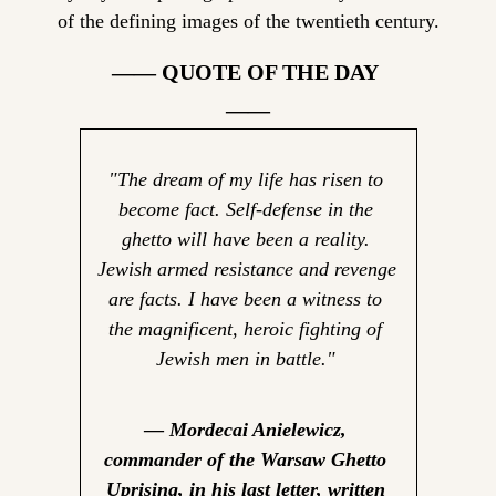
of the defining images of the twentieth century.
—— QUOTE OF THE DAY 
——
"The dream of my life has risen to 
become fact. Self-defense in the 
ghetto will have been a reality. 
Jewish armed resistance and revenge 
are facts. I have been a witness to 
the magnificent, heroic fighting of 
Jewish men in battle."
— 
Mordecai Anielewicz, 
commander of the Warsaw Ghetto 
Uprising, in his last letter, written 