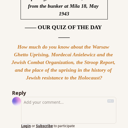
from the bunker at Mila 18, May 
1943
—— OUR QUIZ OF THE DAY 
——
How much do you know about the Warsaw 
Ghetto Uprising, Mordecai Anielewicz and the 
Jewish Combat Organization, the Stroop Report, 
and the place of the uprising in the history of 
Jewish resistance to the Holocaust?
Reply
Login
or
Subscribe
to participate