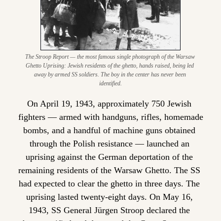
The Stroop Report — the most famous single photograph of the Warsaw 
Ghetto Uprising: Jewish residents of the ghetto, hands raised, being led 
away by armed SS soldiers. The boy in the center has never been 
identified.
On April 19, 1943, approximately 750 Jewish 
fighters — armed with handguns, rifles, homemade 
bombs, and a handful of machine guns obtained 
through the Polish resistance — launched an 
uprising against the German deportation of the 
remaining residents of the Warsaw Ghetto. The SS 
had expected to clear the ghetto in three days. The 
uprising lasted twenty-eight days. On May 16, 
1943, SS General Jürgen Stroop declared the 