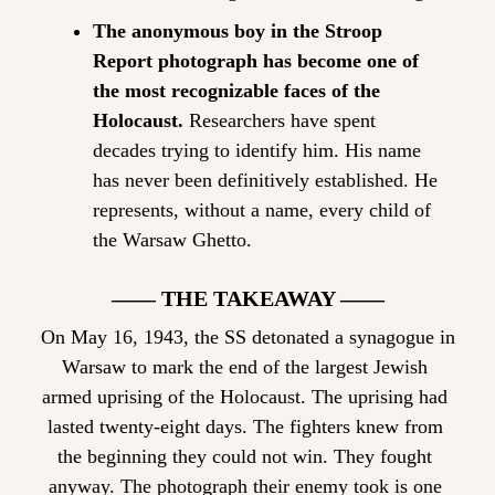
The anonymous boy in the Stroop 
Report photograph has become one of 
the most recognizable faces of the 
Holocaust.
 Researchers have spent 
decades trying to identify him. His name 
has never been definitively established. He 
represents, without a name, every child of 
the Warsaw Ghetto.
—— THE TAKEAWAY ——
On May 16, 1943, the SS detonated a synagogue in 
Warsaw to mark the end of the largest Jewish 
armed uprising of the Holocaust. The uprising had 
lasted twenty-eight days. The fighters knew from 
the beginning they could not win. They fought 
anyway. The photograph their enemy took is one 