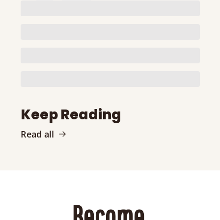
Keep Reading
Read all
Become 