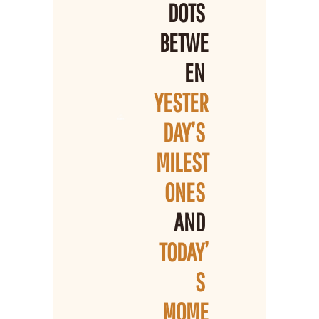
DOTS 
BETWE
EN 
YESTER
DAY’S 
MILEST
ONES 
AND 
TODAY’
S 
MOME