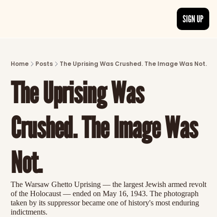
SIGN UP
ARTICLES
LATEST POST
Home
Posts
The Uprising Was Crushed. The Image Was Not.
Discover the freshest stories from history
The Uprising Was 
CATEGORIES
Explore detailed stories and insights tha
Crushed. The Image Was 
Not.
The Warsaw Ghetto Uprising — the largest Jewish armed revolt 
of the Holocaust — ended on May 16, 1943. The photograph 
taken by its suppressor became one of history's most enduring 
indictments.