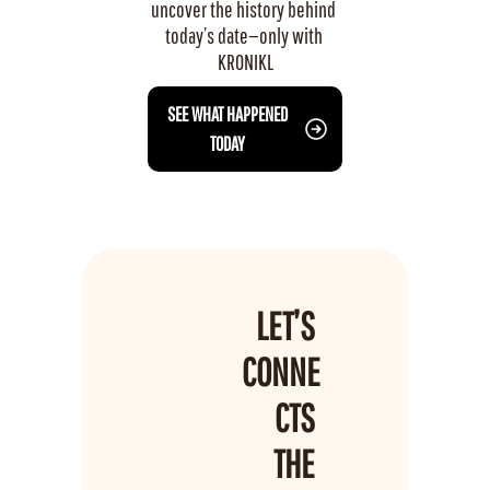
uncover the history behind 
today’s date—only with 
KRONIKL
 SEE WHAT HAPPENED 
TODAY
LET’S 
CONNE
CTS 
THE 