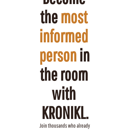
the 
most 
informed 
person
 in 
the room 
with 
KRONIKL.
Join thousands who already 