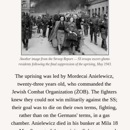
Another image from the Stroop Report — SS troops escort ghetto 
residents following the final suppression of the uprising, May 1943.
The uprising was led by Mordecai Anielewicz, 
twenty-three years old, who commanded the 
Jewish Combat Organization (ŻOB). The fighters 
knew they could not win militarily against the SS; 
their goal was to die on their own terms, fighting, 
rather than on the Germans' terms, in a gas 
chamber. Anielewicz died in his bunker at Mila 18 