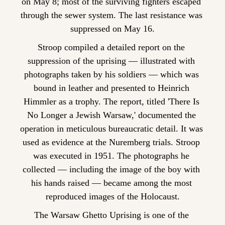
on May 8; most of the surviving fighters escaped 
through the sewer system. The last resistance was 
suppressed on May 16.
Stroop compiled a detailed report on the 
suppression of the uprising — illustrated with 
photographs taken by his soldiers — which was 
bound in leather and presented to Heinrich 
Himmler as a trophy. The report, titled 'There Is 
No Longer a Jewish Warsaw,' documented the 
operation in meticulous bureaucratic detail. It was 
used as evidence at the Nuremberg trials. Stroop 
was executed in 1951. The photographs he 
collected — including the image of the boy with 
his hands raised — became among the most 
reproduced images of the Holocaust.
The Warsaw Ghetto Uprising is one of the 