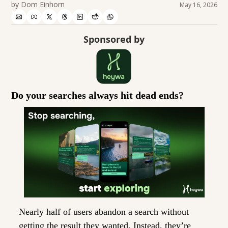
by 
Dom Einhorn
May 16, 2026
Sponsored by
Do your searches always hit dead ends?
Nearly half of users abandon a search without 
getting the result they wanted. Instead, they’re 