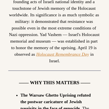
founding acts of Israeli national identity and a 
touchstone of Jewish memory of the Holocaust 
worldwide. Its significance is as much symbolic as 
military: it demonstrated that resistance was 
possible even in the most extreme conditions of 
Nazi oppression. Yad Vashem — Israel's Holocaust 
memorial and museum — was established in part 
to honor the memory of the uprising. April 19 is 
observed as 
Holocaust Remembrance Day
 in 
Israel.
—— WHY THIS MATTERS ——
The Warsaw Ghetto Uprising refuted 
the postwar caricature of Jewish 
passivity in the face of genocide.
 The 