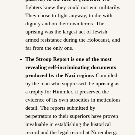
fighters knew they could not win militarily. 
They chose to fight anyway, to die with 
dignity and on their own terms. The 
uprising was the largest act of Jewish 
armed resistance during the Holocaust, and 
far from the only one.
The Stroop Report is one of the most 
revealing self-incriminating documents 
produced by the Nazi regime.
 Compiled 
by the man who suppressed the uprising as 
a trophy for Himmler, it preserved the 
evidence of its own atrocities in meticulous 
detail. The reports submitted by 
perpetrators to their superiors have proven 
invaluable in establishing the historical 
record and the legal record at Nuremberg.