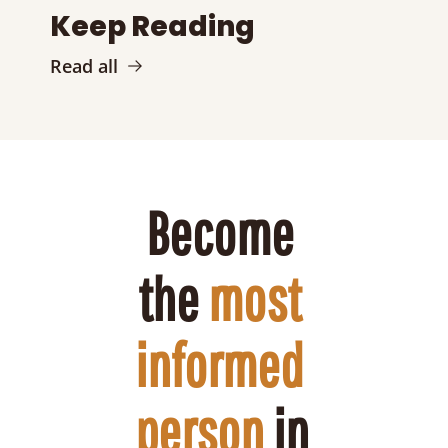
Keep Reading
Read all
Become 
the 
most 
informed 
person
 in 