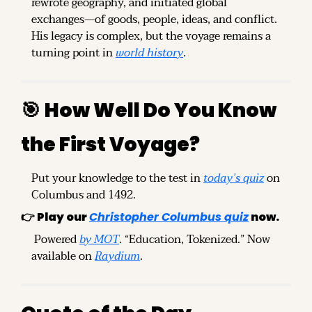
rewrote geography, and initiated global 
exchanges—of goods, people, ideas, and conflict. 
His legacy is complex, but the voyage remains a 
turning point in 
world history
.
🎯
How Well Do You Know 
the First Voyage?
Put your knowledge to the test in 
today’s quiz
 on 
Columbus and 1492.
👉 
Play our 
Christopher Columbus quiz
 now.
 Powered 
by MOT
. “Education, Tokenized.” Now 
available on 
Raydium
.