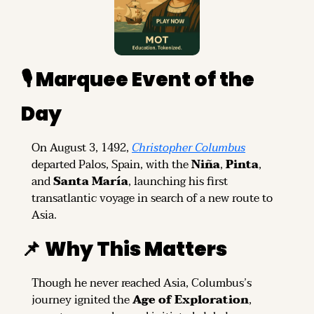
🎙️ Marquee Event of the 
Day
On August 3, 1492, 
Christopher Columbus
departed Palos, Spain, with the 
Niña
, 
Pinta
, 
and 
Santa María
, launching his first 
transatlantic voyage in search of a new route to 
Asia.
📌
Why This Matters
Though he never reached Asia, Columbus’s 
journey ignited the 
Age of Exploration
, 