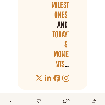
MILEST
ONES 
AND 
TODAY’
S 
MOME
NTS
...
0