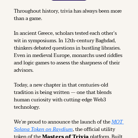
Throughout history, trivia has always been more 
than a game.
In ancient Greece, scholars tested each other’s 
wit in symposiums. In 12th-century Baghdad, 
thinkers debated questions in bustling libraries. 
Even in medieval Europe, monarchs used riddles 
and logic games to assess the sharpness of their 
advisors.
Today, a new chapter in that centuries-old 
tradition is being written — one that blends 
human curiosity with cutting-edge Web3 
technology.
We’re proud to announce the launch of the 
MOT 
Solana Token on Raydium
, the official utility 
token of the 
Masters of Trivia
 platform. Built 