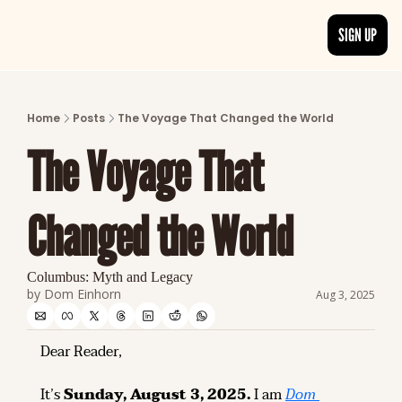
SIGN UP
ARTICLES
LATEST POST
Home
Posts
The Voyage That Changed the World
Discover the freshest stories from history
The Voyage That 
CATEGORIES
Explore detailed stories and insights tha
Changed the World
Columbus: Myth and Legacy
by 
Dom Einhorn
Aug 3, 2025
Dear Reader,
It’s 
Sunday, August 3, 2025.
 I am 
Dom 