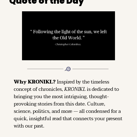
Quote of the Day
Why KRONIKL? 
Inspired by the timeless 
concept of chronicles, 
KRONIKL
 is dedicated to 
bringing you the most intriguing, thought-
provoking stories from this date. Culture, 
science, politics, and more — all condensed for a 
quick, insightful read that connects your present 
with our past.