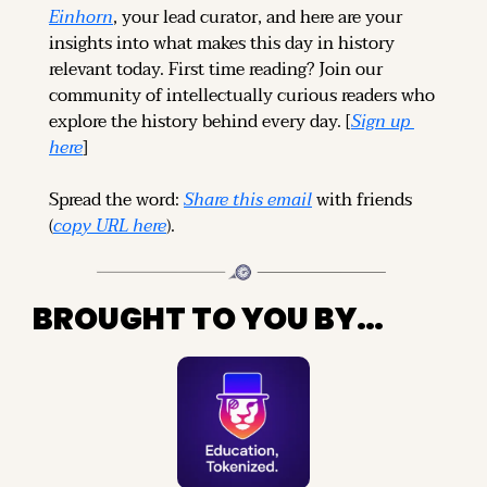
Einhorn
, your lead curator, and here are your 
insights into what makes this day in history 
relevant today. 
First time reading? 
Join our 
community of intellectually curious readers who 
explore the history behind every day. [
Sign up 
here
]
Spread the word: 
Share this email
 with friends 
(
copy URL here
).
BROUGHT TO YOU BY…