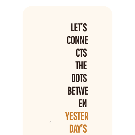
LET’S 
CONNE
CTS 
THE 
DOTS 
BETWE
EN 
YESTER
DAY’S 