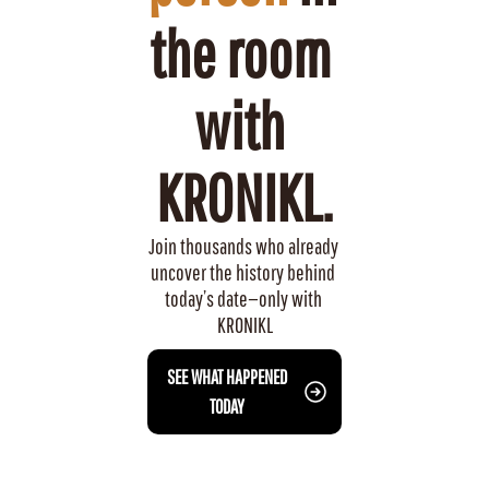
the room 
with 
KRONIKL.
Join thousands who already 
uncover the history behind 
today’s date—only with 
KRONIKL
 SEE WHAT HAPPENED 
TODAY