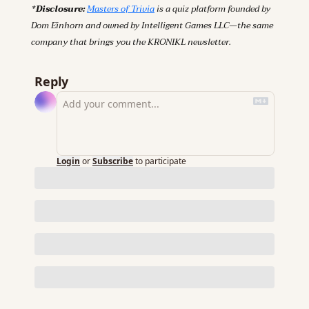
*Disclosure: 
Masters of Trivia
 is a quiz platform founded by 
Dom Einhorn and owned by Intelligent Games LLC—the same 
company that brings you the KRONIKL newsletter.
Reply
Login
or
Subscribe
to participate