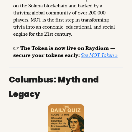
on the Solana blockchain and backed by a 
thriving global community of over 200,000 
players, MOT is the first step in transforming 
trivia into an economic, educational, and social 
engine for the 21st century.
👉 
The Token is now live on Raydium — 
secure your tokens early: 
See MOT Token »
Columbus: Myth and 
Legacy