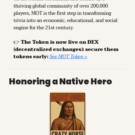
thriving global community of over 200,000 
players, MOT is the first step in transforming 
trivia into an economic, educational, and social 
engine for the 21st century.
👉 
The Token is now live on DEX 
(decentralized exchanges): secure them 
tokens early: 
See MOT Token »
Honoring a Native Hero