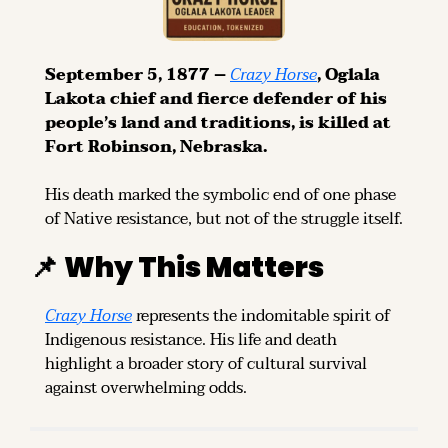
September 5, 1877 – 
Crazy Horse
, Oglala 
Lakota chief and fierce defender of his 
people’s land and traditions, is killed at 
Fort Robinson, Nebraska.
His death marked the symbolic end of one phase 
of Native resistance, but not of the struggle itself.
📌
Why This Matters
Crazy Horse
 represents the indomitable spirit of 
Indigenous resistance. His life and death 
highlight a broader story of cultural survival 
against overwhelming odds.