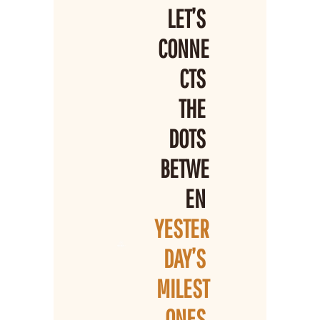
LET’S 
CONNE
CTS 
THE 
DOTS 
BETWE
EN 
YESTER
DAY’S 
MILEST
ONES 