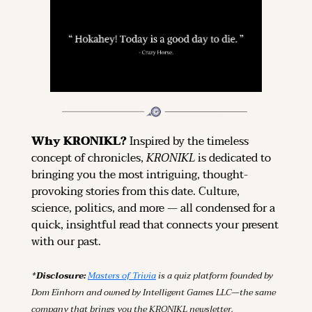
Why KRONIKL? 
Inspired by the timeless 
concept of chronicles, 
KRONIKL
 is dedicated to 
bringing you the most intriguing, thought-
provoking stories from this date. Culture, 
science, politics, and more — all condensed for a 
quick, insightful read that connects your present 
with our past.
*Disclosure: 
Masters of Trivia
 is a quiz platform founded by 
Dom Einhorn and owned by Intelligent Games LLC—the same 
company that brings you the KRONIKL newsletter.