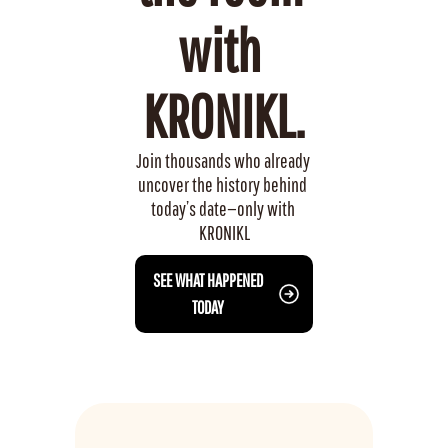
with 
KRONIKL.
Join thousands who already 
uncover the history behind 
today’s date—only with 
KRONIKL
 SEE WHAT HAPPENED 
TODAY