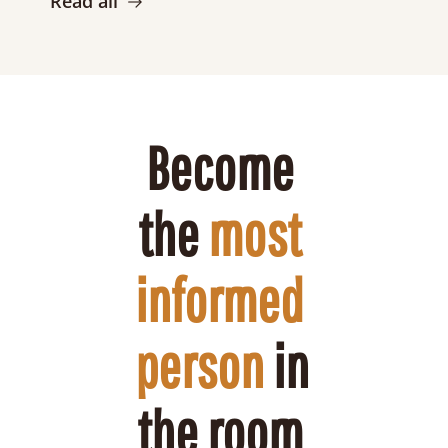
Read all
Become 
the 
most 
informed 
person
 in 
the room 