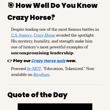
🎯
How Well Do You Know 
Crazy Horse?
Despite leading one of the most famous battles in 
U.S. history
, 
Crazy Horse
 avoided the spotlight. 
His mystery, humility, and strength make him 
one of history’s most powerful examples of 
uncompromising leadership
.
👉 
Play our 
Crazy Horse quiz
 now.
Powered 
by MOT
. “Education, Tokenized.” Now 
available on 
Raydium
.
Quote of the Day