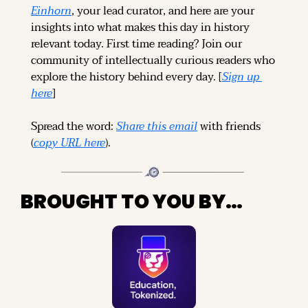
Einhorn
, your lead curator, and here are your 
insights into what makes this day in history 
relevant today. 
First time reading? 
Join our 
community of intellectually curious readers who 
explore the history behind every day. [
Sign up 
here
]
Spread the word: 
Share this email
 with friends 
(
copy URL here
).
BROUGHT TO YOU BY…