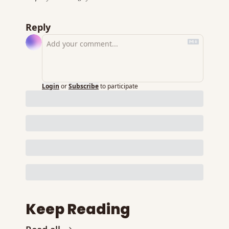
Reply
Login
or
Subscribe
to participate
Keep Reading