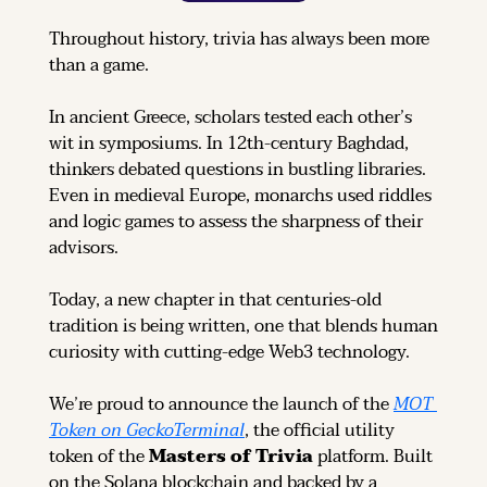
Throughout history, trivia has always been more 
than a game.
In ancient Greece, scholars tested each other’s 
wit in symposiums. In 12th-century Baghdad, 
thinkers debated questions in bustling libraries. 
Even in medieval Europe, monarchs used riddles 
and logic games to assess the sharpness of their 
advisors.
Today, a new chapter in that centuries-old 
tradition is being written, one that blends human 
curiosity with cutting-edge Web3 technology.
We’re proud to announce the launch of the 
MOT 
Token on GeckoTerminal
, the official utility 
token of the 
Masters of Trivia
 platform. Built 
on the Solana blockchain and backed by a 