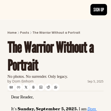
SIGN UP
ARTICLES
LATEST POST
Home
Posts
The Warrior Without a Portrait
Discover the freshest stories from history
The Warrior Without a 
CATEGORIES
Explore detailed stories and insights tha
Portrait
No photos. No surrender. Only legacy.
by 
Dom Einhorn
Sep 5, 2025
Dear Reader,
It’s 
Sunday, September 5, 2025.
 I am 
Dom 