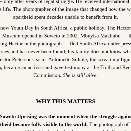
only after years of legal struggle. He received international 
is life. The photographer of the image that changed how the w
apartheid spent decades unable to benefit from it.
 now Youth Day in South Africa, a public holiday. The Hector 
 Museum opened in Soweto in 2002. Mbuyisa Makhubu — th
ing Hector in the photograph — fled South Africa under press
orces and has never been found; his family does not know whet
ector Pieterson's sister Antoinette Sithole, the screaming figure
, became an activist and gave testimony at the Truth and Reco
Commission. 
She is still alive.
—— WHY THIS MATTERS ——
Soweto Uprising was the moment when the struggle agains
theid became fully visible to the world.
 The photograph of 