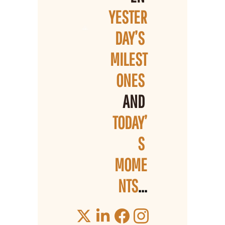
YESTER
DAY’S 
MILEST
ONES 
AND 
TODAY’
S 
MOME
NTS
...