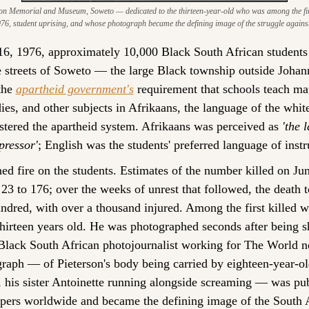
on Memorial and Museum, Soweto — dedicated to the thirteen-year-old who was among the first 
76, student uprising, and whose photograph became the defining image of the struggle agains
6, 1976, approximately 10,000 Black South African students
e streets of Soweto — the large Black township outside Joha
the 
apartheid government's
 requirement that schools teach mat
dies, and other subjects in Afrikaans, the language of the white
stered the apartheid system. Afrikaans was perceived as 
'the 
pressor'
; English was the students' preferred language of instr
ed fire on the students. Estimates of the number killed on Jun
23 to 176; over the weeks of unrest that followed, the death to
ndred, with over a thousand injured. Among the first killed w
thirteen years old. He was photographed seconds after being s
Black South African photojournalist working for The World n
raph — of Pieterson's body being carried by eighteen-year-ol
his sister Antoinette running alongside screaming — was publ
ers worldwide and became the defining image of the South A