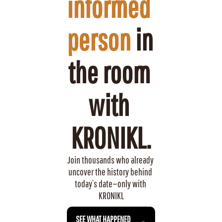
informed 
person
 in 
the room 
with 
KRONIKL.
Join thousands who already 
uncover the history behind 
today’s date—only with 
KRONIKL
 SEE WHAT HAPPENED 