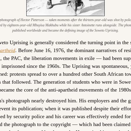
hotograph of Hector Pieterson — taken moments after the thirteen-year-old was shot by polic
ed by eighteen-year-old Mbuyisa Makhubu while his sister Antoinette runs alongside. The pho
published worldwide and became the defining image of the Soweto Uprising.
to Uprising is generally considered the turning point in the s
artheid
. Before June 16, 1976, the dominant narratives of res
 the PAC, the liberation movements in exile — had been supp
 imprisoned since the 1960s. The Uprising was spontaneous, y
ned: protests spread to over a hundred other South African tow
 that followed. The generation of students who were in Sowet
became the core of the anti-apartheid movements of the 1980s
s photograph nearly destroyed him. His employers and the g
revent its publication; when it was published despite their effo
ed by security police and his career was effectively ended for
ed the photograph to the copyright — which had been claimed 