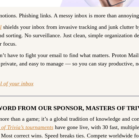
tions. Phishing links. A messy inbox is more than annoying. 
l
 shields your inbox from invasive tracking and junk clutter by
d sorting. No surveillance. Just clean, simple organization de
r focus.
’t have to fight your email to find what matters. Proton Mail
 private, and easy to manage — so you can stay productive, no
l of your inbox
WORD FROM OUR SPONSOR, MASTERS OF TRI
 of Trivia’s tournaments
 have gone live, with 30 fast, multiple
 Most correct wins. Speed breaks ties. Compete worldwide fo