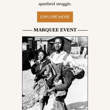
apartheid struggle.
EXPLORE MORE
—— MARQUEE EVENT ——