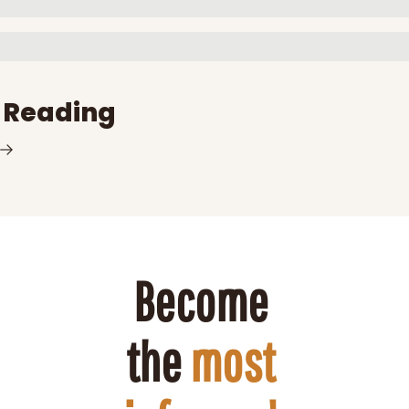
 Reading
Become 
the 
most 