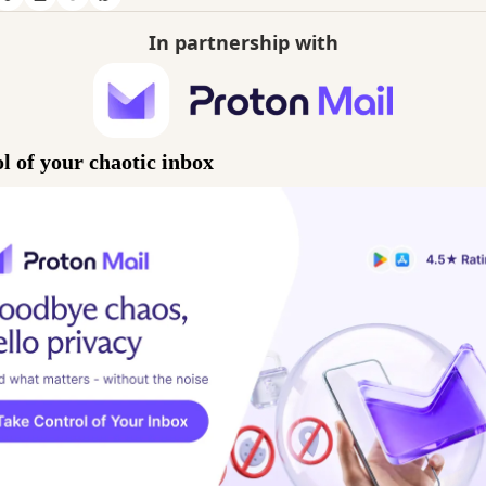
In partnership with
l of your chaotic inbox