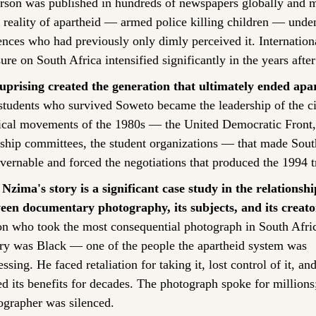
erson was published in hundreds of newspapers globally and m
 reality of apartheid — armed police killing children — unden
nces who had previously only dimly perceived it. Internationa
ure on South Africa intensified significantly in the years afte
uprising created the generation that ultimately ended apa
students who survived Soweto became the leadership of the ci
tical movements of the 1980s — the United Democratic Front, 
ship committees, the student organizations — that made South
vernable and forced the negotiations that produced the 1994 tr
Nzima's story is a significant case study in the relationship
een documentary photography, its subjects, and its creato
on who took the most consequential photograph in South Afric
ory was Black — one of the people the apartheid system was 
ssing. He faced retaliation for taking it, lost control of it, and
d its benefits for decades. The photograph spoke for millions;
ographer was silenced.