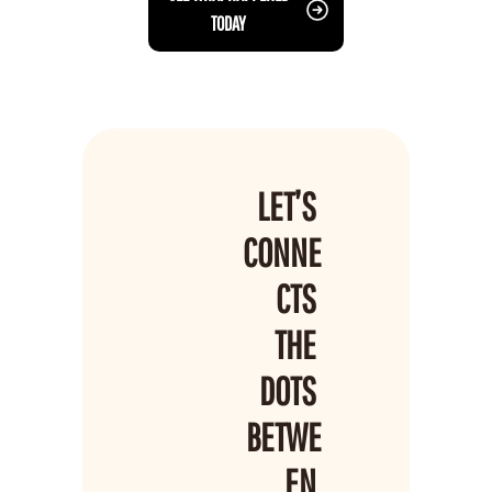
TODAY
LET’S 
CONNE
CTS 
THE 
DOTS 
BETWE
EN 