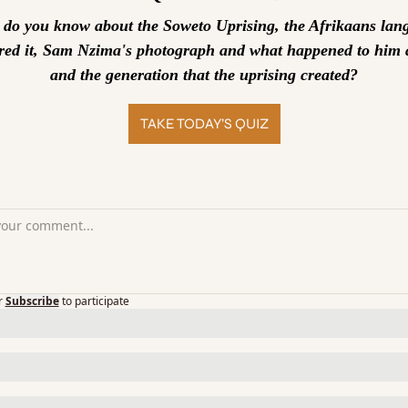
o you know about the Soweto Uprising, the Afrikaans lang
ered it, Sam Nzima's photograph and what happened to him a
and the generation that the uprising created?
TAKE TODAY’S QUIZ
r
Subscribe
to participate