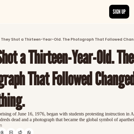
SIGN UP
ARTICLES
LATEST POST
They Shot a Thirteen-Year-Old. The Photograph That Followed Chan
Discover the freshest stories from history
hot a Thirteen-Year-Old. The 
CATEGORIES
Explore detailed stories and insights tha
graph That Followed Changed
hing.
sing of June 16, 1976, began with students protesting instruction in A
reds dead and a photograph that became the global symbol of apartheid'
n