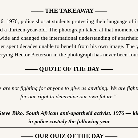
—— THE TAKEAWAY ——
, 1976, police shot at students protesting their language of in
ed a thirteen-year-old. The photograph taken at that moment ci
ide and changed the international understanding of apartheid
er spent decades unable to benefit from his own image. The 
rrying Hector Pieterson in the photograph has never been fou
—— QUOTE OF THE DAY ——
 are not fighting for anyone to give us anything. We are fighti
for our right to determine our own future." 
teve Biko, South African anti-apartheid activist, 1976 — kil
in police custody the following year
—— OUR QUIZ OF THE DAY ——