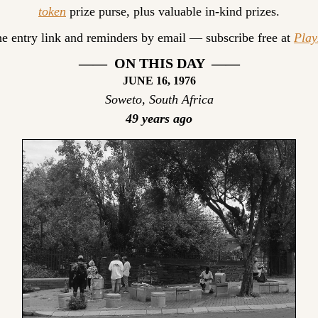
token
 prize purse, plus valuable in-kind prizes.
he entry link and reminders by email — subscribe free at 
Pla
——  ON THIS DAY  ——
JUNE 16, 1976
Soweto, South Africa
49 years ago