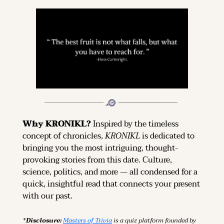
Why KRONIKL? 
Inspired by the timeless 
concept of chronicles, 
KRONIKL
 is dedicated to 
bringing you the most intriguing, thought-
provoking stories from this date. Culture, 
science, politics, and more — all condensed for a 
quick, insightful read that connects your present 
with our past.
*Disclosure: 
Masters of Trivia
 is a quiz platform founded by 