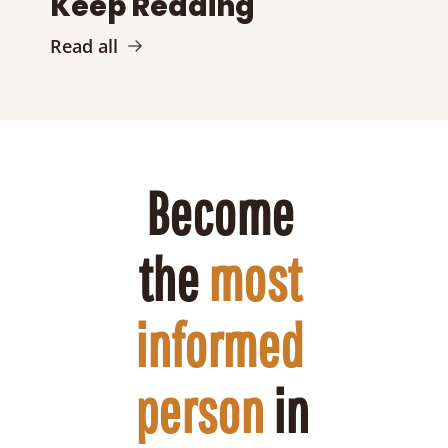
Keep Reading
Read all
Become 
the 
most 
informed 
person
 in 