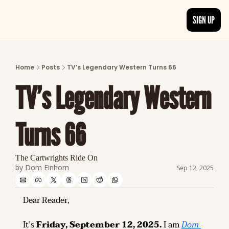
SIGN UP
ARTICLES
LATEST POST
Home
Posts
TV’s Legendary Western Turns 66
Discover the freshest stories from history
TV’s Legendary Western 
CATEGORIES
Explore detailed stories and insights tha
Turns 66
The Cartwrights Ride On
by 
Dom Einhorn
Sep 12, 2025
Dear Reader,
It’s 
Friday, September 12, 2025.
 I am 
Dom 