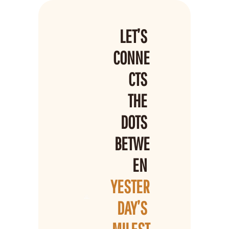
LET’S 
CONNE
CTS 
THE 
DOTS 
BETWE
EN 
YESTER
DAY’S 