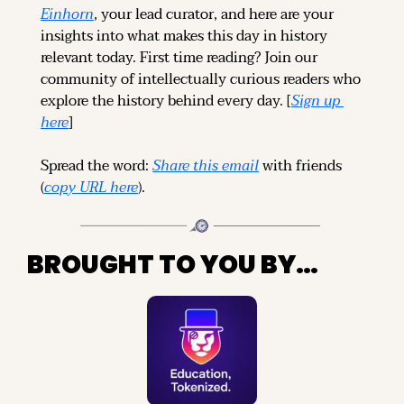
Einhorn
, your lead curator, and here are your 
insights into what makes this day in history 
relevant today. 
First time reading? 
Join our 
community of intellectually curious readers who 
explore the history behind every day. [
Sign up 
here
]
Spread the word: 
Share this email
 with friends 
(
copy URL here
).
BROUGHT TO YOU BY…