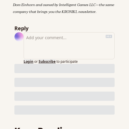
Dom Einhorn and owned by Intelligent Games LLC—the same 
company that brings you the KRONIKL newsletter.
Reply
Login
or
Subscribe
to participate