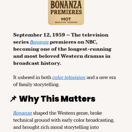
September 12, 1959 – The television 
series 
Bonanza
 premieres on NBC, 
becoming one of the longest-running 
and most beloved Western dramas in 
broadcast history.
It ushered in both 
color television
 and a new era 
of family storytelling.
📌
Why This Matters
Bonanza
 shaped the Western genre, broke 
technical ground with early color broadcasting, 
and brought rich moral storytelling into 