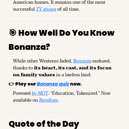
American homes. It remains one of the most 
successful 
TV shows
 of all time.
🎯
How Well Do You Know 
Bonanza?
While other Westerns faded, 
Bonanza
 endured, 
thanks to 
its heart, its cast, and its focus 
on family values
 in a lawless land.
👉 
Play our 
Bonanza quiz
 now.
Powered 
by MOT
. “Education, Tokenized.” Now 
available on 
Raydium
.
Quote of the Day