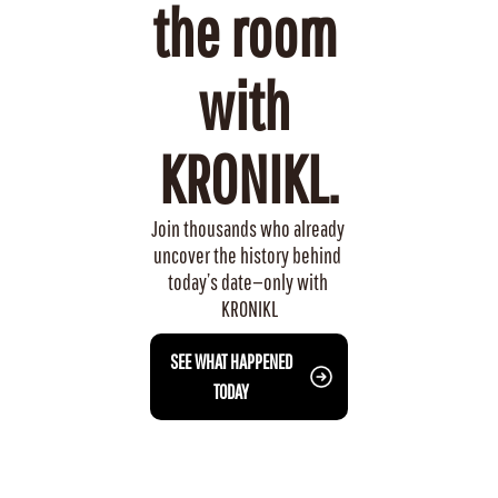
the room 
with 
KRONIKL.
Join thousands who already 
uncover the history behind 
today’s date—only with 
KRONIKL
 SEE WHAT HAPPENED 
TODAY