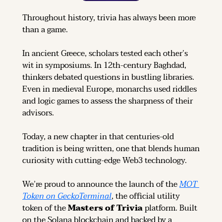
Throughout history, trivia has always been more 
than a game.
In ancient Greece, scholars tested each other’s 
wit in symposiums. In 12th-century Baghdad, 
thinkers debated questions in bustling libraries. 
Even in medieval Europe, monarchs used riddles 
and logic games to assess the sharpness of their 
advisors.
Today, a new chapter in that centuries-old 
tradition is being written, one that blends human 
curiosity with cutting-edge Web3 technology.
We’re proud to announce the launch of the 
MOT 
Token on GeckoTerminal
, the official utility 
token of the 
Masters of Trivia
 platform. Built 
on the Solana blockchain and backed by a 