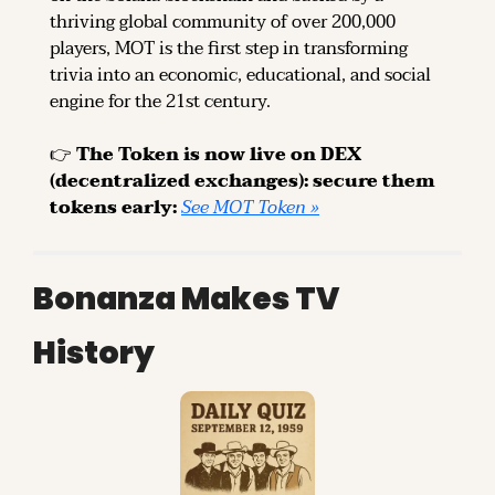
thriving global community of over 200,000 
players, MOT is the first step in transforming 
trivia into an economic, educational, and social 
engine for the 21st century.
👉 
The Token is now live on DEX 
(decentralized exchanges): secure them 
tokens early: 
See MOT Token »
Bonanza Makes TV 
History