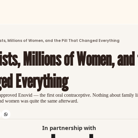
ARTICLES
LATEST POST
sts, Millions of Women, and the Pill That Changed Everything
Discover the freshest stories from history
sts, Millions of Women, and t
CATEGORIES
Explore detailed stories and insights tha
ed Everything
roved Enovid — the first oral contraceptive. Nothing about family life
nd women was quite the same afterward.
In partnership with