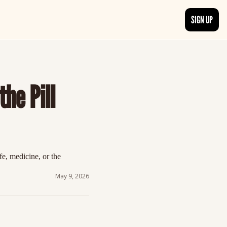
SIGN UP
TRENDING NOW
, delivered daily.
See what readers are buzzing about and join the conversation.
he Pill 
EDITOR’S PICKS
t go beyond the surface.
Curated articles that are high-quality or recommended by our team.
, medicine, or the 
May 9, 2026