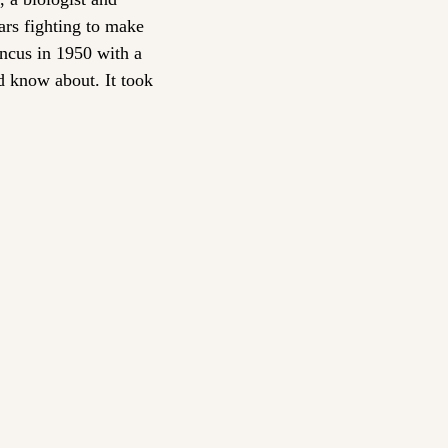
rs fighting to make 
ncus in 1950 with a 
d know about. It took 