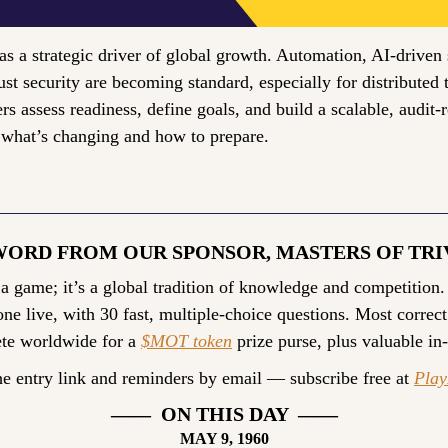
as a strategic driver of global growth. Automation, AI-driven s
ust security are becoming standard, especially for distributed 
s assess readiness, define goals, and build a scalable, audit-r
 what’s changing and how to prepare.
WORD FROM OUR SPONSOR, MASTERS OF TRI
 a game; it’s a global tradition of knowledge and competition.
ne live, with 30 fast, multiple-choice questions. Most correct
te worldwide for a 
$MOT token
 prize purse, plus valuable in
he entry link and reminders by email — subscribe free at 
Pla
——  ON THIS DAY  ——
MAY 9, 1960