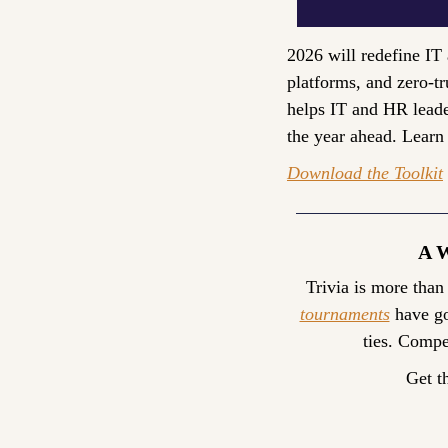
2026 will redefine IT 
platforms, and zero-tr
helps IT and HR leader
the year ahead. Learn
Download the Toolkit
A 
Trivia is more than
tournaments
 have go
ties. Compe
Get t