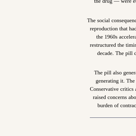
the drug — were et
The social consequenc
reproduction that ha
the 1960s acceler
restructured the tim
decade. The pill 
The pill also gene
generating it. Th
Conservative critics 
raised concerns abo
burden of contrac