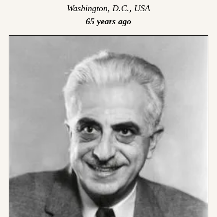
Washington, D.C., USA
65 years ago