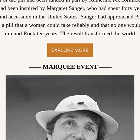
had been inspired by Margaret Sanger, who had spent forty yea
and accessible in the United States. Sanger had approached Pi
e a pill that a woman could take reliably and that no one woul
him and Rock ten years. The result transformed the world.
EXPLORE MORE
—— MARQUEE EVENT ——