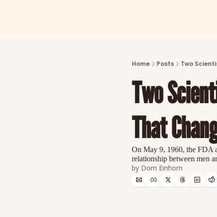
Home
Posts
Two Scienti
Two Scienti
That Chang
On May 9, 1960, the FDA app
relationship between men a
by 
Dom Einhorn