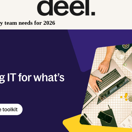
ry team needs for 2026