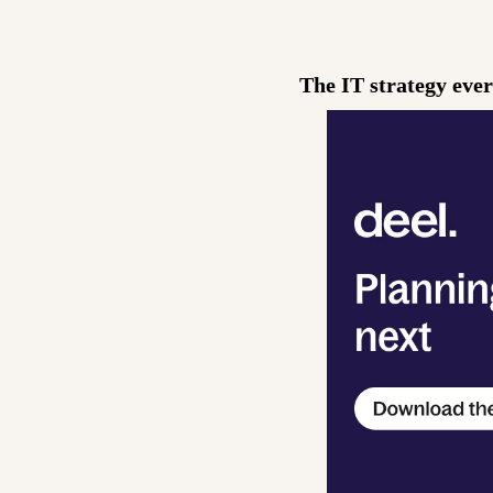
The IT strategy eve