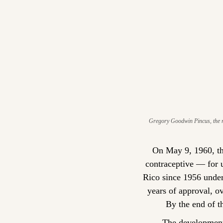
Gregory Goodwin Pincus, the re
On May 9, 1960, th
contraceptive — for us
Rico since 1956 under
years of approval, o
By the end of t
The development 