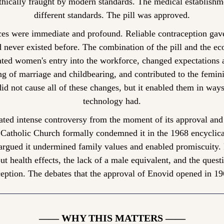
hically fraught by modern standards. The medical establishmen
different standards. The pill was approved.
es were immediate and profound. Reliable contraception gav
d never existed before. The combination of the pill and the e
ated women's entry into the workforce, changed expectations a
ing of marriage and childbearing, and contributed to the femin
did not cause all of these changes, but it enabled them in ways
technology had.
rated intense controversy from the moment of its approval and
e Catholic Church formally condemned it in the 1968 encyclic
argued it undermined family values and enabled promiscuity. Fe
ut health effects, the lack of a male equivalent, and the quest
eption. The debates that the approval of Enovid opened in 1960
—— WHY THIS MATTERS ——