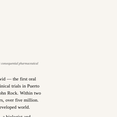
t consequential pharmaceutical 
d — the first oral 
ical trials in Puerto 
John Rock. Within two 
, over five million. 
developed world.
a biologist and 