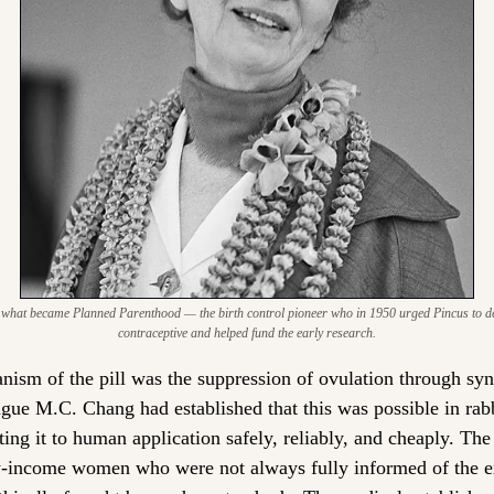
what became Planned Parenthood — the birth control pioneer who in 1950 urged Pincus to deve
contraceptive and helped fund the early research.
nism of the pill was the suppression of ovulation through synt
ague M.C. Chang had established that this was possible in rab
ting it to human application safely, reliably, and cheaply. The
income women who were not always fully informed of the exp