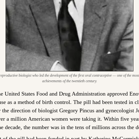
productive biologist who led the development of the first oral contraceptive — one of the mos
achievements of the twentieth century.
e United States Food and Drug Administration approved Enovi
e as a method of birth control. The pill had been tested in clin
 the direction of biologist Gregory Pincus and gynecologist 
ver a million American women were taking it. Within five years
he decade, the number was in the tens of millions across the 
of the pill had been funded in part by Katherine McCormick, 