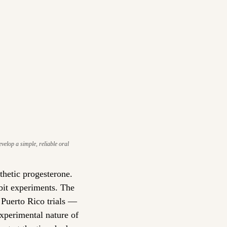
lop a simple, reliable oral 
hetic progesterone. 
bit experiments. The 
 Puerto Rico trials — 
erimental nature of 