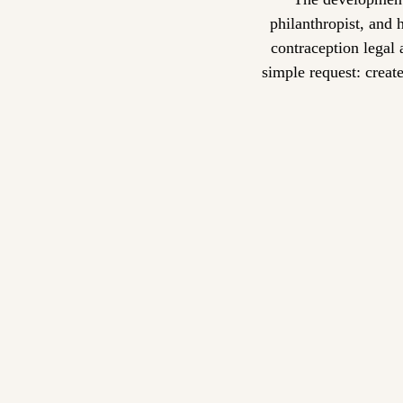
philanthropist, and 
contraception legal 
simple request: creat