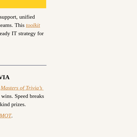
upport, unified 
teams. This 
toolkit
eady IT strategy for 
VIA
 
Masters of Trivia’s 
 wins. Speed breaks 
-kind prizes.
yMOT
.