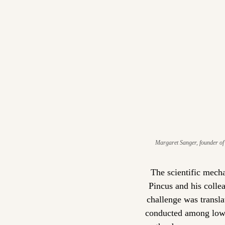
Margaret Sanger, founder of 
The scientific mecha
Pincus and his colle
challenge was transla
conducted among low-