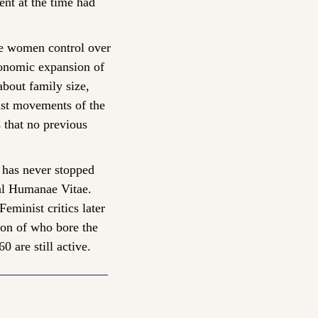
t at the time had 
e women control over 
conomic expansion of 
bout family size, 
ist movements of the 
 that no previous 
 has never stopped 
al Humanae Vitae. 
minist critics later 
ion of who bore the 
 are still active.