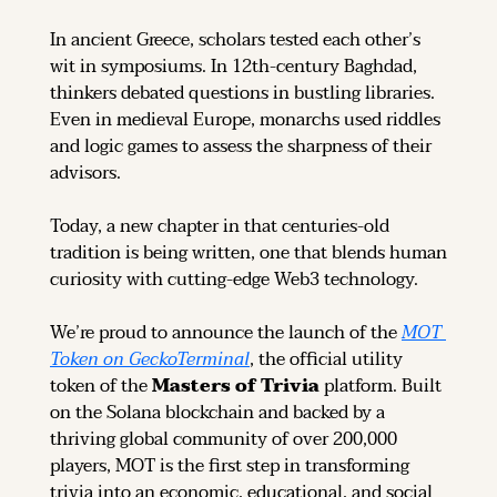
In ancient Greece, scholars tested each other’s 
wit in symposiums. In 12th-century Baghdad, 
thinkers debated questions in bustling libraries. 
Even in medieval Europe, monarchs used riddles 
and logic games to assess the sharpness of their 
advisors.
Today, a new chapter in that centuries-old 
tradition is being written, one that blends human 
curiosity with cutting-edge Web3 technology.
We’re proud to announce the launch of the 
MOT 
Token on GeckoTerminal
, the official utility 
token of the 
Masters of Trivia
 platform. Built 
on the Solana blockchain and backed by a 
thriving global community of over 200,000 
players, MOT is the first step in transforming 
trivia into an economic, educational, and social 