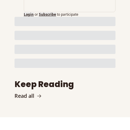
Login
or
Subscribe
to participate
Keep Reading
Read all