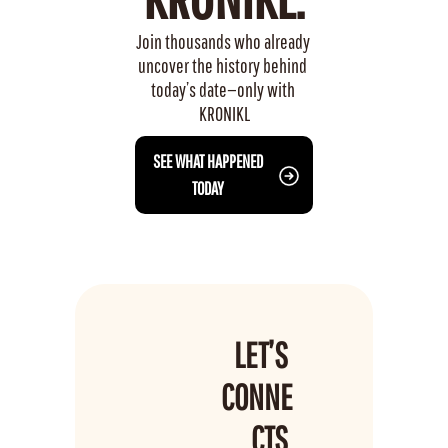
Join thousands who already 
uncover the history behind 
today’s date—only with 
KRONIKL
 SEE WHAT HAPPENED 
TODAY
LET’S 
CONNE
CTS 