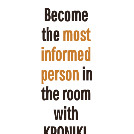
Become 
the 
most 
informed 
person
 in 
the room 
with 
KRONIKL.