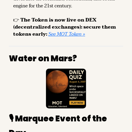
engine for the 21st century.
👉 
The Token is now live on DEX 
(decentralized exchanges): secure them 
tokens early: 
See MOT Token »
Water on Mars?
🎙️ Marquee Event of the 