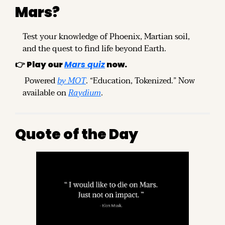
Mars?
Test your knowledge of Phoenix, Martian soil, 
and the quest to find life beyond Earth.
👉 
Play our 
Mars quiz
 now.
 Powered 
by MOT
. “Education, Tokenized.” Now 
available on 
Raydium
.
Quote of the Day