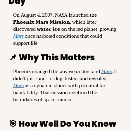
Day
On August 4, 2007, NASA launched the 
Phoenix Mars Mission
, which later 
discovered 
water ice
 on the red planet, proving 
Mars
 once harbored conditions that could 
support life.
📌
Why This Matters
Phoenix changed the way we understand 
Mars
. It 
didn’t just land—it dug, tested, and revealed 
Mars
 as a dynamic planet with potential for 
habitability. That mission redefined the 
boundaries of space science.
🎯
How Well Do You Know 