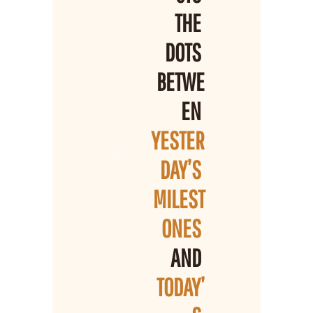
THE 
DOTS 
BETWE
EN 
YESTER
DAY’S 
MILEST
ONES 
AND 
TODAY’