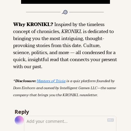
Why KRONIKL? 
Inspired by the timeless 
concept of chronicles, 
KRONIKL
 is dedicated to 
bringing you the most intriguing, thought-
provoking stories from this date. Culture, 
science, politics, and more — all condensed for a 
quick, insightful read that connects your present 
with our past.
*Disclosure: 
Masters of Trivia
 is a quiz platform founded by 
Dom Einhorn and owned by Intelligent Games LLC—the same 
company that brings you the KRONIKL newsletter.
Reply