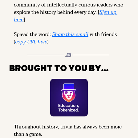
community of intellectually curious readers who 
explore the history behind every day. [
Sign up 
here
]
Spread the word: 
Share this email
 with friends 
(
copy URL here
).
BROUGHT TO YOU BY…
Throughout history, trivia has always been more 
than a game.