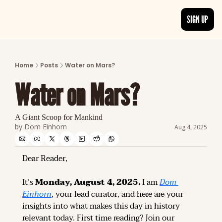
SIGN UP
ARTICLES
LATEST POST
Home
Posts
Water on Mars?
Discover the freshest stories from history
Water on Mars?
CATEGORIES
Explore detailed stories and insights tha
A Giant Scoop for Mankind
by 
Dom Einhorn
Aug 4, 2025
Dear Reader,
It’s 
Monday, August 4, 2025.
 I am 
Dom 
Einhorn
, your lead curator, and here are your 
insights into what makes this day in history 
relevant today. 
First time reading? 
Join our 