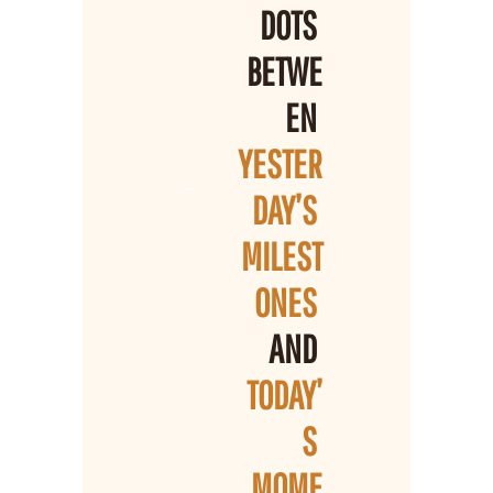
DOTS 
BETWE
EN 
YESTER
DAY’S 
MILEST
ONES 
AND 
TODAY’
S 
MOME