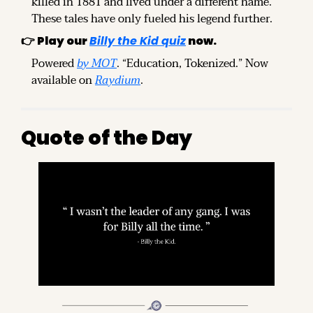
killed in 1881 and lived under a different name. 
These tales have only fueled his legend further.
👉 
Play our
Billy the Kid quiz
 now.
Powered 
by MOT
. “Education, Tokenized.” Now 
available on 
Raydium
.
Quote of the Day