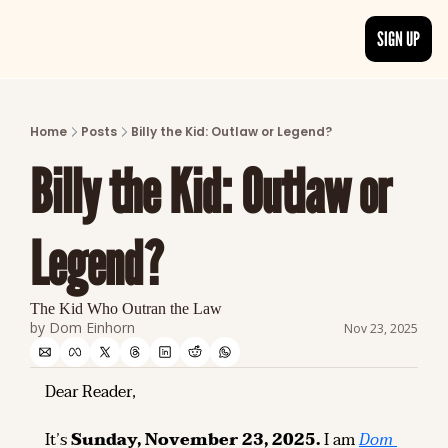
SIGN UP
ARTICLES
LATEST POST
Home
Posts
Billy the Kid: Outlaw or Legend?
Discover the freshest stories from history
Billy the Kid: Outlaw or 
CATEGORIES
Explore detailed stories and insights tha
Legend?
The Kid Who Outran the Law
by 
Dom Einhorn
Nov 23, 2025
Dear Reader,
It’s 
Sunday, November 23, 2025.
 I am 
Dom 