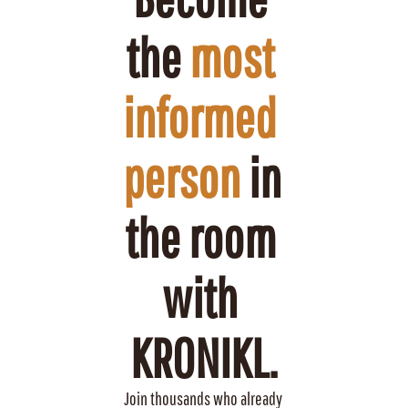
the 
most 
informed 
person
 in 
the room 
with 
KRONIKL.
Join thousands who already 