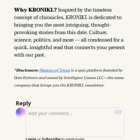
Why KRONIKL? 
Inspired by the timeless 
concept of chronicles, 
KRONIKL
 is dedicated to 
bringing you the most intriguing, thought-
provoking stories from this date. Culture, 
science, politics, and more — all condensed for a 
quick, insightful read that connects your present 
with our past.
*Disclosure: 
Masters of Trivia
 is a quiz platform founded by 
Dom Einhorn and owned by Intelligent Games LLC—the same 
company that brings you the KRONIKL newsletter.
Reply
Login
or
Subscribe
to participate