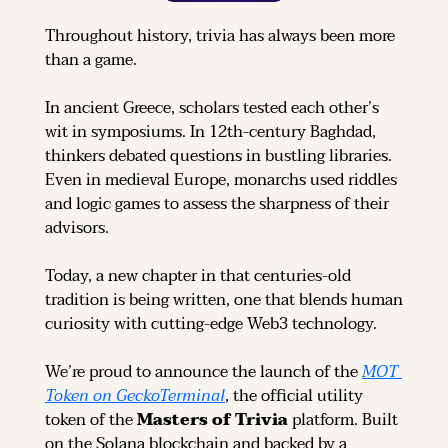
Throughout history, trivia has always been more 
than a game.
In ancient Greece, scholars tested each other’s 
wit in symposiums. In 12th-century Baghdad, 
thinkers debated questions in bustling libraries. 
Even in medieval Europe, monarchs used riddles 
and logic games to assess the sharpness of their 
advisors.
Today, a new chapter in that centuries-old 
tradition is being written, one that blends human 
curiosity with cutting-edge Web3 technology.
We’re proud to announce the launch of the 
MOT 
Token on GeckoTerminal
, the official utility 
token of the 
Masters of Trivia
 platform. Built 
on the Solana blockchain and backed by a 