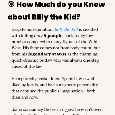
🎯
How Much do you Know 
about Billy the Kid?
Despite his reputation, 
Billy the Kid
 is credited 
with killing 
only
8 people
, a relatively low 
number compared to many figures of the Wild 
West. His fame comes not from body count, but 
from his 
legendary status
 as the charming, 
quick-drawing outlaw who was always one step 
ahead of the law.
He reportedly spoke fluent Spanish, was well-
liked by locals, and had a magnetic personality 
that captured the public's imagination—both 
then and now.
Some conspiracy theories suggest he wasn't even 