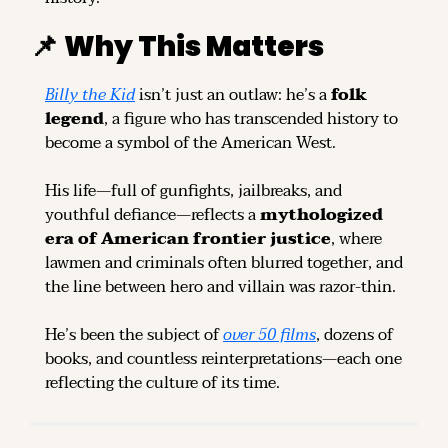
📌
Why This Matters
Billy the Kid
 isn’t just an outlaw: he’s a 
folk 
legend
, a figure who has transcended history to 
become a symbol of the American West.
His life—full of gunfights, jailbreaks, and 
youthful defiance—reflects a 
mythologized 
era of American frontier justice
, where 
lawmen and criminals often blurred together, and 
the line between hero and villain was razor-thin.
He’s been the subject of 
over 50 films
, dozens of 
books, and countless reinterpretations—each one 
reflecting the culture of its time.