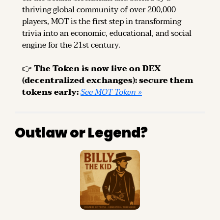
thriving global community of over 200,000 
players, MOT is the first step in transforming 
trivia into an economic, educational, and social 
engine for the 21st century.
👉 
The Token is now live on DEX 
(decentralized exchanges): secure them 
tokens early: 
See MOT Token »
Outlaw or Legend?