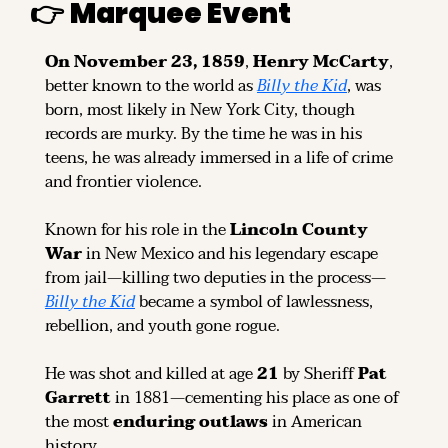
👉 
Marquee Event
On November 23, 1859
, 
Henry McCarty
, 
better known to the world as 
Billy the Kid
, was 
born, most likely in New York City, though 
records are murky. By the time he was in his 
teens, he was already immersed in a life of crime 
and frontier violence.
Known for his role in the 
Lincoln County 
War
 in New Mexico and his legendary escape 
from jail—killing two deputies in the process—
Billy the Kid
 became a symbol of lawlessness, 
rebellion, and youth gone rogue.
He was shot and killed at age 
21
 by Sheriff 
Pat 
Garrett
 in 1881—cementing his place as one of 
the most 
enduring outlaws
 in American 
history.