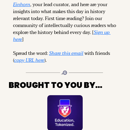
Einhorn
, your lead curator, and here are your 
insights into what makes this day in history 
relevant today. 
First time reading? 
Join our 
community of intellectually curious readers who 
explore the history behind every day. [
Sign up 
here
]
Spread the word: 
Share this email
 with friends 
(
copy URL here
).
BROUGHT TO YOU BY…