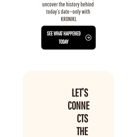
uncover the history behind 
today’s date—only with 
KRONIKL
 SEE WHAT HAPPENED 
TODAY
LET’S 
CONNE
CTS 
THE 