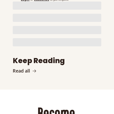
Keep Reading
Read all
Become 