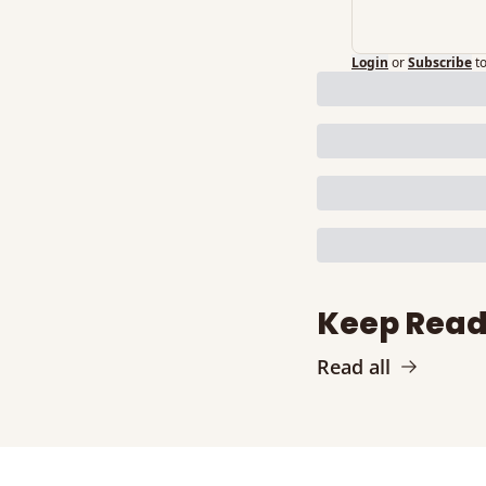
Login
or
Subscribe
t
Keep Read
Read all