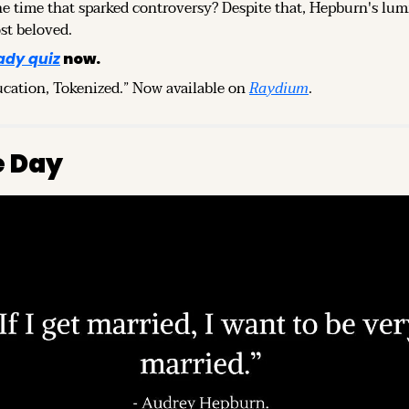
e time that sparked controversy? Despite that, Hepburn's lum
st beloved.
ady quiz
 now.
ucation, Tokenized.” Now available on 
Raydium
.
e Day