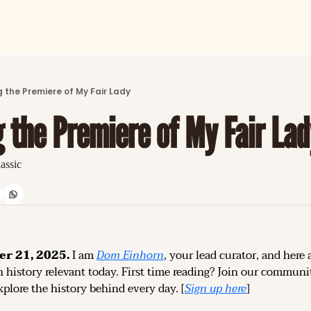
ARTICLES
LATEST POST
 the Premiere of My Fair Lady
Discover the freshest stories from history
 the Premiere of My Fair Lad
CATEGORIES
Explore detailed stories and insights tha
lassic
er 21, 2025.
 I am 
Dom Einhorn
, your lead curator, and here a
 history relevant today. 
First time reading? 
Join our community
plore the history behind every day. [
Sign up 
here
]