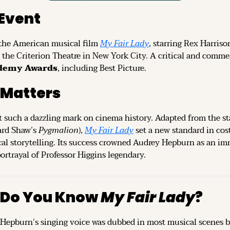
Event
the American musical film 
My Fair Lady
, starring Rex Harriso
the Criterion Theatre in New York City. A critical and commer
ademy Awards
, including Best Picture.
 Matters
 such a dazzling mark on cinema history. Adapted from the stag
rd Shaw’s 
Pygmalion
), 
My Fair Lady
 set a new standard in cos
al storytelling. Its success crowned Audrey Hepburn as an imm
rtrayal of Professor Higgins legendary.
 Do You Know 
My Fair Lady
?
epburn’s singing voice was dubbed in most musical scenes by