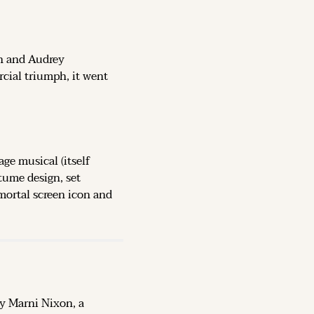
n and Audrey 
cial triumph, it went 
e musical (itself 
tume design, set 
ortal screen icon and 
 Marni Nixon, a 