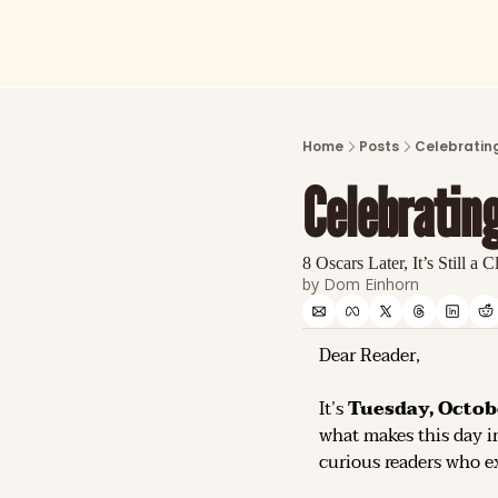
Home
Posts
Celebrating
Celebrating
8 Oscars Later, It’s Still a C
by 
Dom Einhorn
Dear Reader,
It’s 
Tuesday, Octob
what makes this day in
curious readers who ex