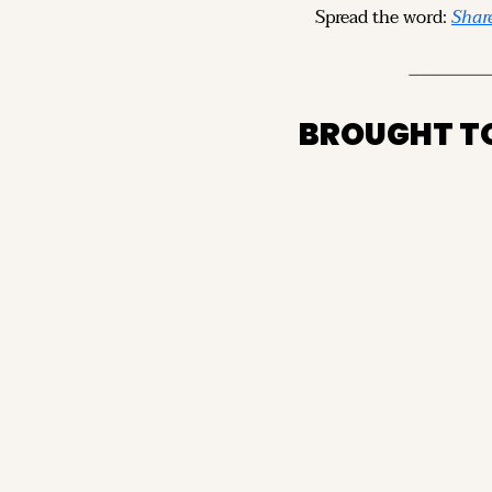
Spread the word: 
Share
BROUGHT T