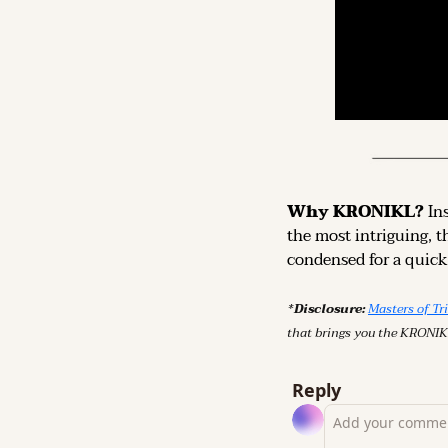
Why KRONIKL? 
In
the most intriguing, t
condensed for a quick,
*Disclosure: 
Masters of Tr
that brings you the KRONIK
Reply