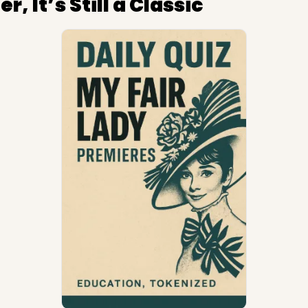
r, It’s Still a Classic