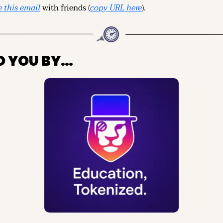
 this email
 with friends (
copy URL here
).
O YOU BY…