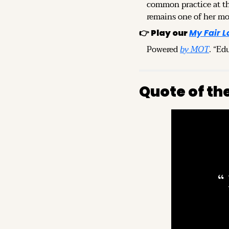
common practice at th
remains one of her mo
👉 
Play our 
My Fair L
Powered 
by MOT
. “Ed
Quote of th