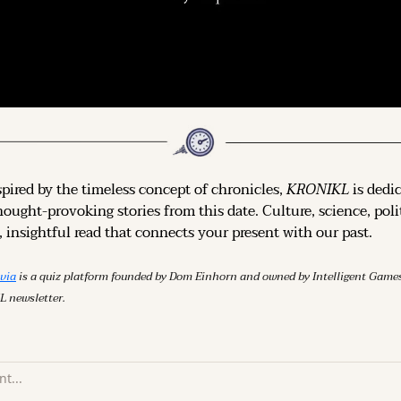
spired by the timeless concept of chronicles, 
KRONIKL
 is dedi
hought-provoking stories from this date. Culture, science, polit
 insightful read that connects your present with our past.
ivia
 is a quiz platform founded by Dom Einhorn and owned by Intelligent Ga
L newsletter.