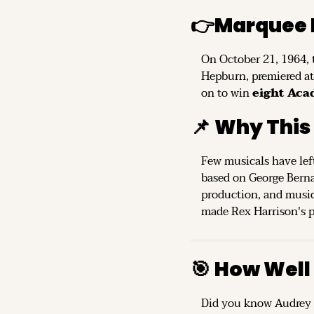
👉
Marquee 
On October 21, 1964, 
Hepburn, premiered at 
on to win 
eight Ac
📌
Why This
Few musicals have left
based on George Berna
production, and music
made Rex Harrison's po
🎯
How Well
Did you know Audrey H