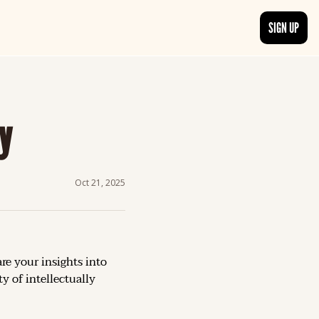
SIGN UP
TRENDING NOW
, delivered daily.
See what readers are buzzing about and join the conversation.
y
EDITOR’S PICKS
t go beyond the surface.
Curated articles that are high-quality or recommended by our team.
Oct 21, 2025
re your insights into 
 of intellectually 