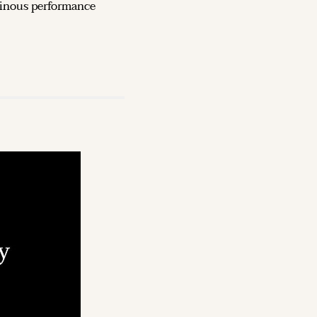
inous performance 