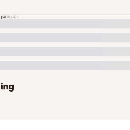
o participate
ing