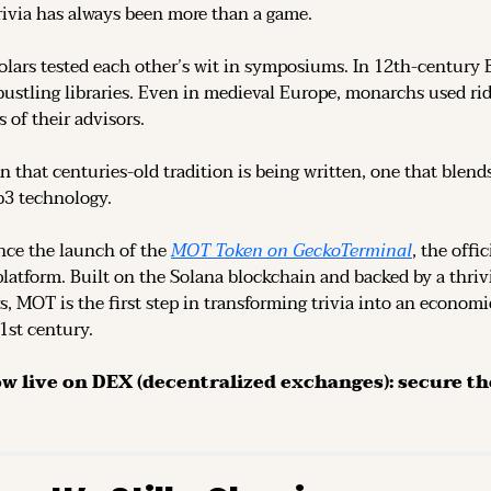
rivia has always been more than a game.
olars tested each other’s wit in symposiums. In 12th-century 
ustling libraries. Even in medieval Europe, monarchs used rid
 of their advisors.
n that centuries-old tradition is being written, one that blend
b3 technology.
ce the launch of the 
MOT Token on GeckoTerminal
platform. Built on the Solana blockchain and backed by a thri
s, MOT is the first step in transforming trivia into an economi
21st century.