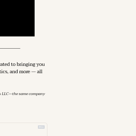
cated to bringing you 
ics, and more — all 
mes LLC—the same company 