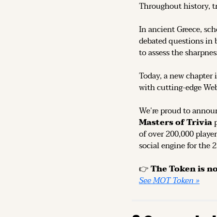
Throughout history, t
In ancient Greece, sch
debated questions in b
to assess the sharpness
Today, a new chapter i
with cutting-edge We
We’re proud to announ
Masters of Trivia
 
of over 200,000 player
social engine for the 
👉 
See MOT Token »