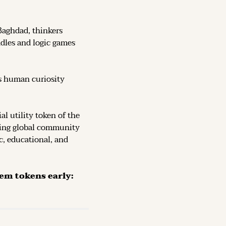
Baghdad, thinkers 
dles and logic games 
s human curiosity 
, the official utility token of the 
ving global community 
c, educational, and 
The Token is now live on DEX (decentralized exchanges): secure them tokens early: 