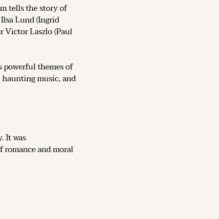
lm tells the story of 
Ilsa Lund (Ingrid 
 Victor Laszlo (Paul 
 powerful themes of 
s, haunting music, and 
 was more than a love story. It was 
 of romance and moral 