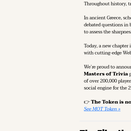
Throughout history, t
In ancient Greece, sch
debated questions in b
to assess the sharpness
Today, a new chapter i
with cutting-edge We
We’re proud to announ
Masters of Trivia
 
of over 200,000 player
social engine for the 
👉 
See MOT Token »