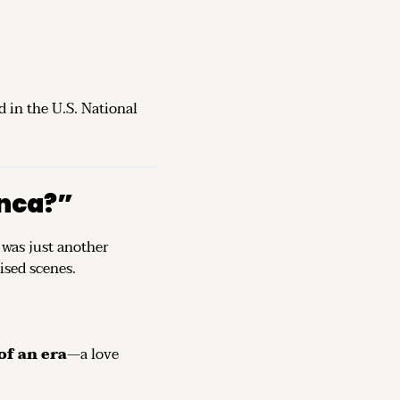
d in the U.S. National 
nca?”
was just another 
ised scenes.
of an era
—a love 