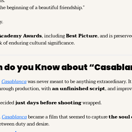
is.”
 the beginning of a beautiful friendship.”
y.
 Academy Awards
, including 
Best Picture
, and is preserve
k of enduring cultural significance.
 do you Know about “Casabla
 
Casablanca
 was never meant to be anything extraordinary. It 
hrough production, with 
an unfinished script
, and improv
ecided 
just days before shooting
 wrapped.
 
Casablanca
 became a film that seemed to capture 
the soul 
etween duty and desire.