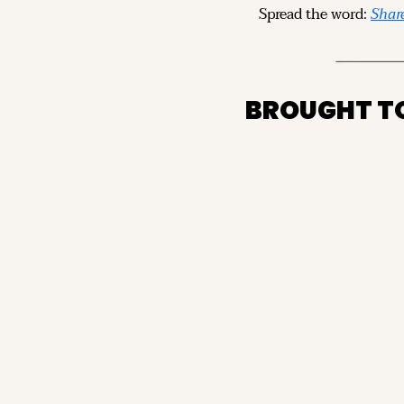
Spread the word: 
Share
BROUGHT T