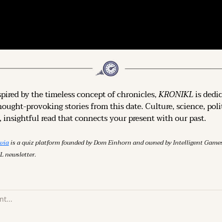
spired by the timeless concept of chronicles, 
KRONIKL
 is dedi
hought-provoking stories from this date. Culture, science, polit
 insightful read that connects your present with our past.
ivia
 is a quiz platform founded by Dom Einhorn and owned by Intelligent Ga
L newsletter.