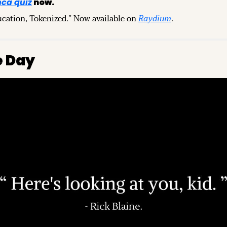
ca quiz
 now.
ucation, Tokenized.” Now available on 
Raydium
.
e Day