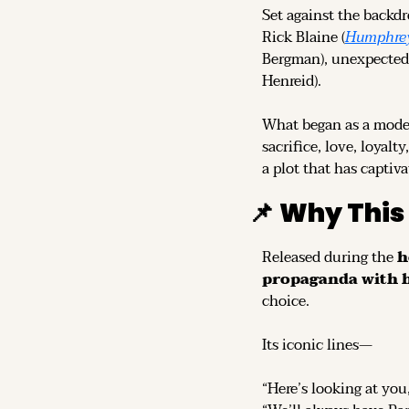
Set against the backdr
Rick Blaine (
Humphrey
Bergman), unexpectedly
Henreid).
What began as a modes
sacrifice, love, loyalt
a plot that has captiv
📌
Why This
Released during the 
h
propaganda with 
choice.
Its iconic lines—
“Here’s looking at you,