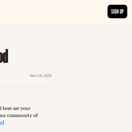
SIGN UP
TRENDING NOW
, delivered daily.
See what readers are buzzing about and join the conversation.
od
EDITOR’S PICKS
t go beyond the surface.
Curated articles that are high-quality or recommended by our team.
Nov 26, 2025
d here are your 
our community of 
re
]