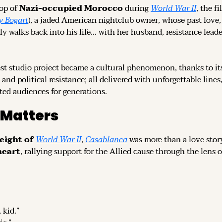
op of 
Nazi-occupied Morocco
 during 
World War II
, the fi
 Bogart
), a jaded American nightclub owner, whose past love, 
 walks back into his life… with her husband, resistance leader
t studio project became a cultural phenomenon, thanks to its
y, and political resistance; all delivered with unforgettable line
ated audiences for generations.
 Matters
eight of 
World War II
, 
Casablanca
heart
, rallying support for the Allied cause through the lens
 kid.”