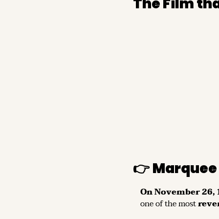
The Film t
👉 
Marquee 
On November 26, 1
one of the most 
reve