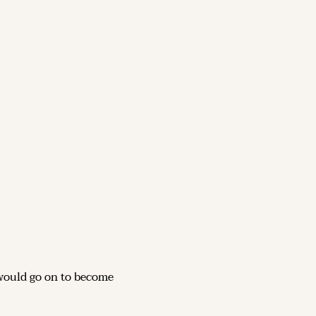
would go on to become 