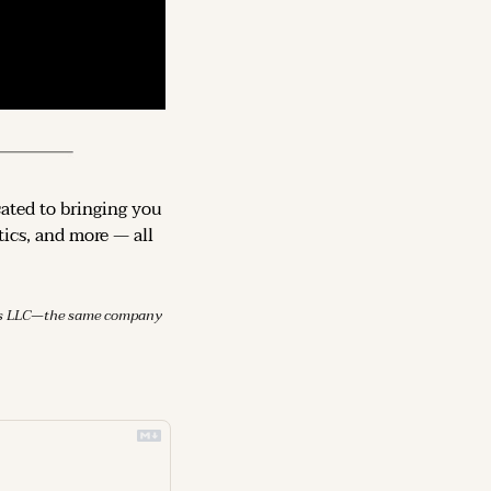
cated to bringing you 
ics, and more — all 
mes LLC—the same company 