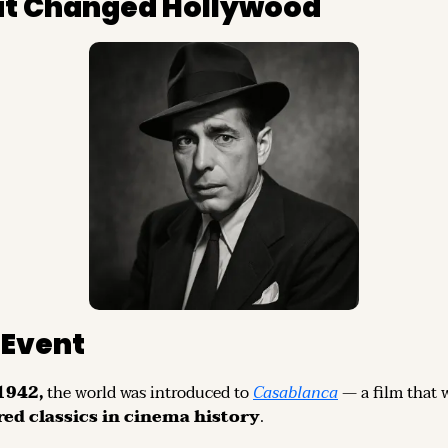
hat Changed Hollywood
Event
942, 
the world was introduced to 
Casablanca
 — a film that 
red classics in cinema history
.