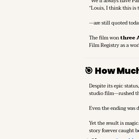
“We’ll always have Par
“Louis, I think this is
—are still quoted toda
The film won 
three
Film Registry as a wor
🎯
How Much
Despite its epic status,
studio film—rushed t
Even the ending was d
Yet the result is magic.
story forever caught b