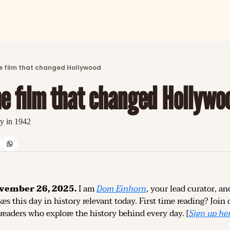
ARTICLES
LATEST POST
e film that changed Hollywood
Discover the freshest stories from history
he film that changed Hollywo
CATEGORIES
Explore detailed stories and insights tha
y in 1942
vember 26, 2025.
 I am 
Dom Einhorn
, your lead curator, an
es this day in history relevant today. 
First time reading? 
Join 
 readers who explore the history behind every day. [
Sign up 
he