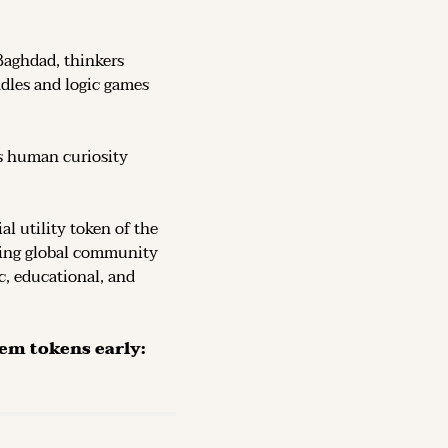
Baghdad, thinkers 
dles and logic games 
s human curiosity 
, the official utility token of the 
ving global community 
c, educational, and 
The Token is now live on DEX (decentralized exchanges): secure them tokens early: 