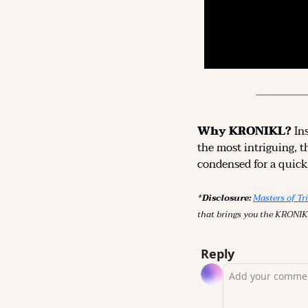
Why KRONIKL? 
In
the most intriguing, t
condensed for a quick,
*Disclosure: 
Masters of Tr
that brings you the KRONIK
Reply