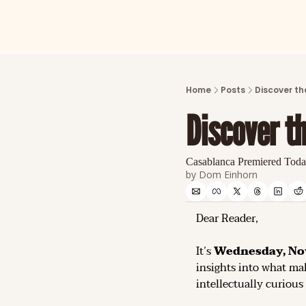
Home
Posts
Discover th
Discover t
Casablanca Premiered Toda
by 
Dom Einhorn
Dear Reader,
It’s 
Wednesday, No
insights into what mak
intellectually curious