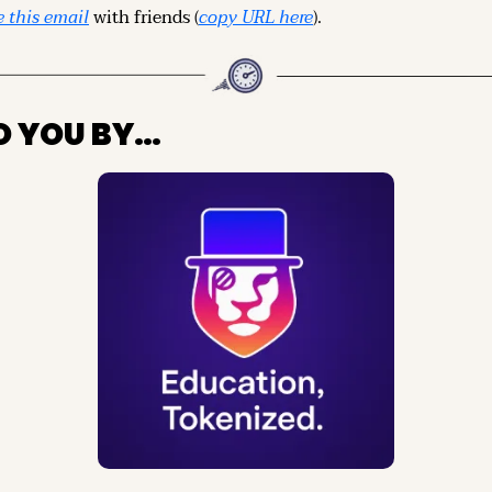
 this email
 with friends (
copy URL here
).
O YOU BY…