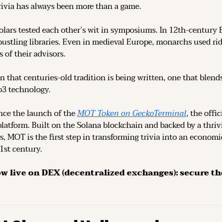
rivia has always been more than a game.
olars tested each other’s wit in symposiums. In 12th-century 
ustling libraries. Even in medieval Europe, monarchs used rid
 of their advisors.
n that centuries-old tradition is being written, one that blend
b3 technology.
ce the launch of the 
MOT Token on GeckoTerminal
platform. Built on the Solana blockchain and backed by a thri
s, MOT is the first step in transforming trivia into an economi
21st century.