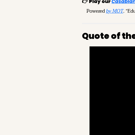
👉 
Play our
Casablan
Powered 
by MOT
. “Ed
Quote of th