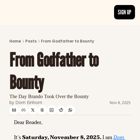
SIGN UP
ARTICLES
LATEST POST
Home
Posts
From Godfather to Bounty
Discover the freshest stories from history
From Godfather to 
CATEGORIES
Explore detailed stories and insights tha
Bounty
The Day Brando Took Over the Bounty
by 
Dom Einhorn
Nov 8, 2025
Dear Reader,
It’s 
Saturday, November 8, 2025.
 I am 
Dom 