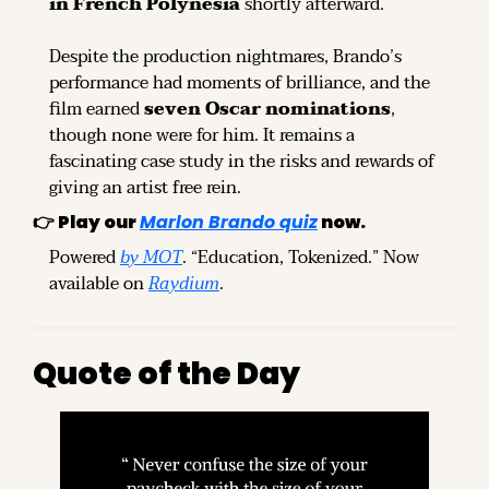
in French Polynesia
 shortly afterward.
Despite the production nightmares, Brando’s 
performance had moments of brilliance, and the 
film earned 
seven Oscar nominations
, 
though none were for him. It remains a 
fascinating case study in the risks and rewards of 
giving an artist free rein.
👉 
Play our
Marlon Brando quiz
now.
Powered 
by MOT
. “Education, Tokenized.” Now 
available on 
Raydium
.
Quote of the Day