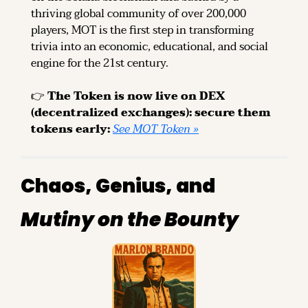
thriving global community of over 200,000 
players, MOT is the first step in transforming 
trivia into an economic, educational, and social 
engine for the 21st century.
👉 
The Token is now live on DEX 
(decentralized exchanges): secure them 
tokens early: 
See MOT Token »
Chaos, Genius, and 
Mutiny on the Bounty