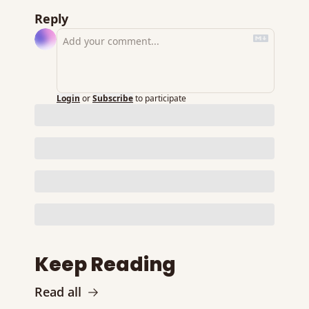
Reply
Login
or
Subscribe
to participate
Keep Reading
Read all