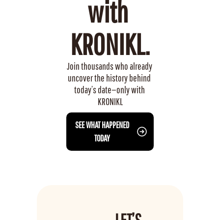
with 
KRONIKL.
Join thousands who already 
uncover the history behind 
today’s date—only with 
KRONIKL
 SEE WHAT HAPPENED 
TODAY