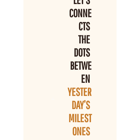
LET’S 
CONNE
CTS 
THE 
DOTS 
BETWE
EN 
YESTER
DAY’S 
MILEST
ONES 