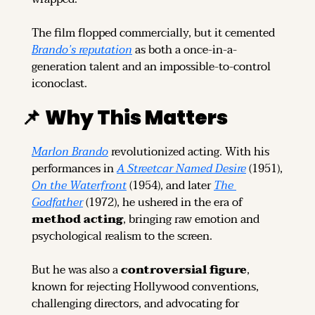
The film flopped commercially, but it cemented 
Brando’s reputation
 as both a once-in-a-
generation talent and an impossible-to-control 
iconoclast.
📌
Why This Matters
Marlon Brando
 revolutionized acting. With his 
performances in 
A Streetcar Named Desire
 (1951), 
On the Waterfront
 (1954), and later 
The 
Godfather
 (1972), he ushered in the era of 
method acting
, bringing raw emotion and 
psychological realism to the screen.
But he was also a 
controversial figure
, 
known for rejecting Hollywood conventions, 
challenging directors, and advocating for 