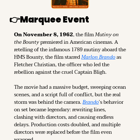
👉
Marquee Event
On November 8, 1962
, the film 
Mutiny on 
the Bounty
 premiered in American cinemas. A 
retelling of the infamous 1789 mutiny aboard the 
HMS Bounty, the film starred 
Marlon Brando
 as 
Fletcher Christian, the officer who led the 
rebellion against the cruel Captain Bligh.
The movie had a massive budget, sweeping ocean 
scenes, and a script full of conflict, but the real 
storm was behind the camera. 
Brando
’s behavior 
on set became legendary: rewriting lines, 
clashing with directors, and causing endless 
delays. Production costs doubled, and multiple 
directors were replaced before the film even 
wrapped.