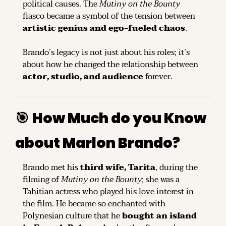
political causes. The 
Mutiny on the Bounty
fiasco became a symbol of the tension between 
artistic genius and ego-fueled chaos
.
Brando’s legacy is not just about his roles; it’s 
about how he changed the relationship between 
actor, studio, and audience
 forever.
🎯
How Much do you Know 
about Marlon Brando?
Brando met his 
third wife, Tarita
, during the 
filming of 
Mutiny on the Bounty
; she was a 
Tahitian actress who played his love interest in 
the film. He became so enchanted with 
Polynesian culture that he 
bought an island 