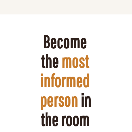
Become 
the 
most 
informed 
person
 in 
the room 