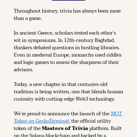
Throughout history, trivia has always been more 
than a game.
In ancient Greece, scholars tested each other’s 
wit in symposiums. In 12th-century Baghdad, 
thinkers debated questions in bustling libraries. 
Even in medieval Europe, monarchs used riddles 
and logic games to assess the sharpness of their 
advisors.
Today, a new chapter in that centuries-old 
tradition is being written, one that blends human 
curiosity with cutting-edge Web3 technology.
We’re proud to announce the launch of the 
MOT 
Token on GeckoTerminal
, the official utility 
token of the 
Masters of Trivia
 platform. Built 
on the Solana blockchain and backed by a 