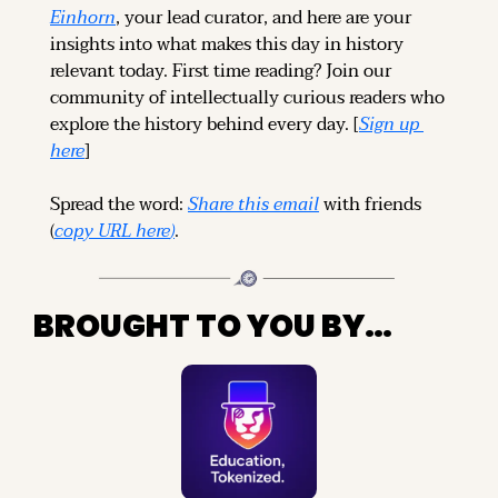
Einhorn
, your lead curator, and here are your 
insights into what makes this day in history 
relevant today. 
First time reading? 
Join our 
community of intellectually curious readers who 
explore the history behind every day. [
Sign up 
here
]
Spread the word: 
Share this email
 with friends 
(
copy URL here
)
.
BROUGHT TO YOU BY…