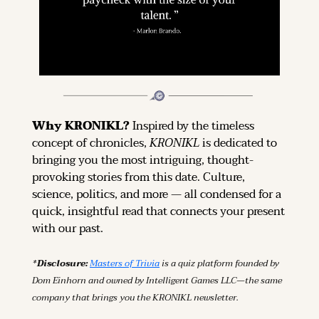
Why KRONIKL? 
Inspired by the timeless 
concept of chronicles, 
KRONIKL
 is dedicated to 
bringing you the most intriguing, thought-
provoking stories from this date. Culture, 
science, politics, and more — all condensed for a 
quick, insightful read that connects your present 
with our past.
*Disclosure: 
Masters of Trivia
 is a quiz platform founded by 
Dom Einhorn and owned by Intelligent Games LLC—the same 
company that brings you the KRONIKL newsletter.