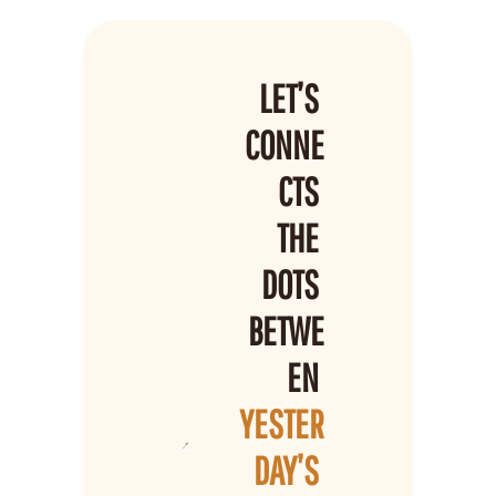
LET’S 
CONNE
CTS 
THE 
DOTS 
BETWE
EN 
YESTER
DAY’S 