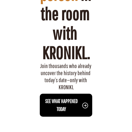
the room 
with 
KRONIKL.
Join thousands who already 
uncover the history behind 
today’s date—only with 
KRONIKL
 SEE WHAT HAPPENED 
TODAY