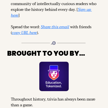
community of intellectually curious readers who 
explore the history behind every day. [
Sign up 
here
]
Spread the word: 
Share this email
 with friends 
(
copy URL here
).
BROUGHT TO YOU BY…
Throughout history, trivia has always been more 
than a game.