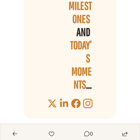
MILEST
ONES 
AND 
TODAY’
S 
MOME
NTS
...
0