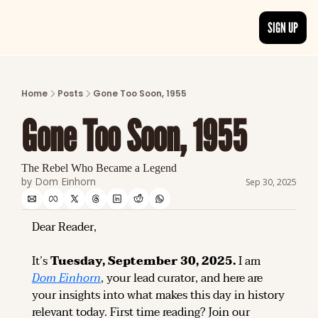
SIGN UP
ARTICLES
LATEST POST
Home
Posts
Gone Too Soon, 1955
Discover the freshest stories from history
Gone Too Soon, 1955
CATEGORIES
Explore detailed stories and insights tha
The Rebel Who Became a Legend
by 
Dom Einhorn
Sep 30, 2025
Dear Reader,
It’s 
Tuesday, September 30, 2025.
 I am 
Dom Einhorn
, your lead curator, and here are 
your insights into what makes this day in history 
relevant today. 
First time reading? 
Join our 