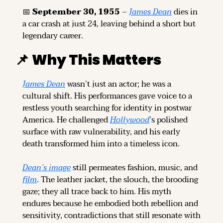
📅
September 30, 1955
 – 
James Dean
 dies in 
a car crash at just 24, leaving behind a short but 
legendary career.
📌
Why This Matters
James Dean
 wasn’t just an actor; he was a 
cultural shift. His performances gave voice to a 
restless youth searching for identity in postwar 
America. He challenged 
Hollywood
’s polished 
surface with raw vulnerability, and his early 
death transformed him into a timeless icon.
Dean’s image
 still permeates fashion, music, and 
film
. The leather jacket, the slouch, the brooding 
gaze; they all trace back to him. His myth 
endures because he embodied both rebellion and 
sensitivity, contradictions that still resonate with 