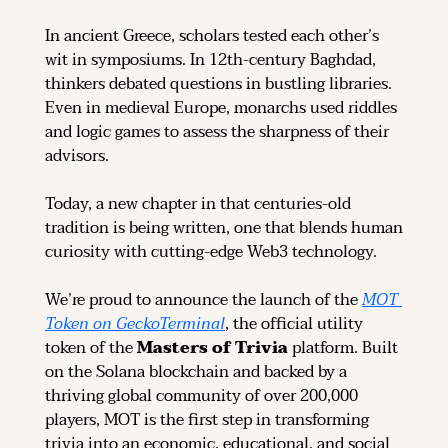
In ancient Greece, scholars tested each other’s 
wit in symposiums. In 12th-century Baghdad, 
thinkers debated questions in bustling libraries. 
Even in medieval Europe, monarchs used riddles 
and logic games to assess the sharpness of their 
advisors.
Today, a new chapter in that centuries-old 
tradition is being written, one that blends human 
curiosity with cutting-edge Web3 technology.
We’re proud to announce the launch of the 
MOT 
Token on GeckoTerminal
, the official utility 
token of the 
Masters of Trivia
 platform. Built 
on the Solana blockchain and backed by a 
thriving global community of over 200,000 
players, MOT is the first step in transforming 
trivia into an economic, educational, and social 