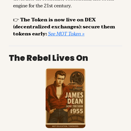
engine for the 21st century.
👉 
The Token is now live on DEX 
(decentralized exchanges): secure them 
tokens early: 
See MOT Token »
The Rebel Lives On