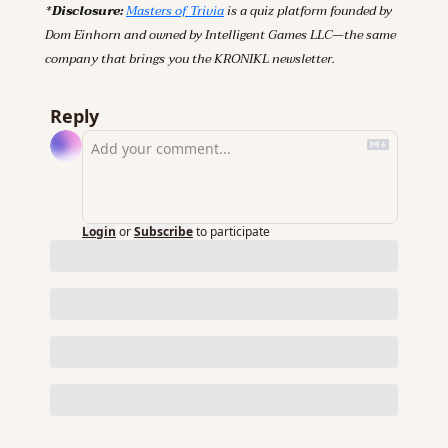
*Disclosure: 
Masters of Trivia
 is a quiz platform founded by 
Dom Einhorn and owned by Intelligent Games LLC—the same 
company that brings you the KRONIKL newsletter.
Reply
Login
or
Subscribe
to participate