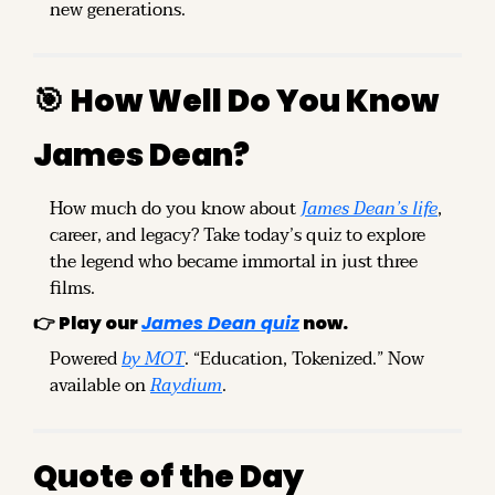
new generations.
🎯
How Well Do You Know 
James Dean?
How much do you know about 
James Dean’s life
, 
career, and legacy? Take today’s quiz to explore 
the legend who became immortal in just three 
films.
👉 
Play our 
James Dean quiz
 now.
Powered 
by MOT
. “Education, Tokenized.” Now 
available on 
Raydium
.
Quote of the Day