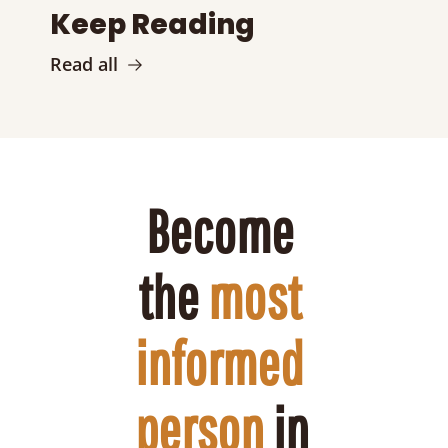
Keep Reading
Read all
Become 
the 
most 
informed 
person
 in 