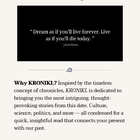
Why KRONIKL? 
Inspired by the timeless 
concept of chronicles, 
KRONIKL
 is dedicated to 
bringing you the most intriguing, thought-
provoking stories from this date. Culture, 
science, politics, and more — all condensed for a 
quick, insightful read that connects your present 
with our past.