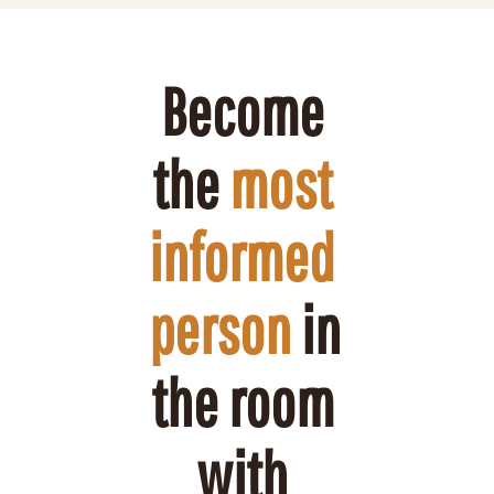
Become 
the 
most 
informed 
person
 in 
the room 
with 