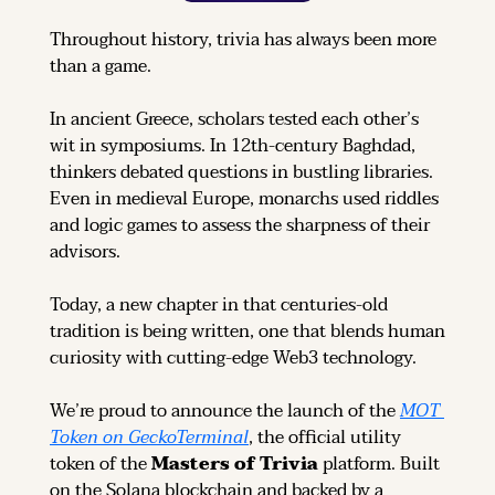
Throughout history, trivia has always been more 
than a game.
In ancient Greece, scholars tested each other’s 
wit in symposiums. In 12th-century Baghdad, 
thinkers debated questions in bustling libraries. 
Even in medieval Europe, monarchs used riddles 
and logic games to assess the sharpness of their 
advisors.
Today, a new chapter in that centuries-old 
tradition is being written, one that blends human 
curiosity with cutting-edge Web3 technology.
We’re proud to announce the launch of the 
MOT 
Token on GeckoTerminal
, the official utility 
token of the 
Masters of Trivia
 platform. Built 
on the Solana blockchain and backed by a 