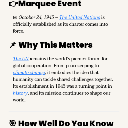
👉
Marquee Event
📅
October 24, 1945
 – 
The United Nations
 is 
officially established as its charter comes into 
force.
📌
Why This Matters
The UN
 remains the world’s premier forum for 
global cooperation. From peacekeeping to 
climate change
, it embodies the idea that 
humanity can tackle shared challenges together. 
Its establishment in 1945 was a turning point in 
history
, and its mission continues to shape our 
world.
🎯
How Well Do You Know 