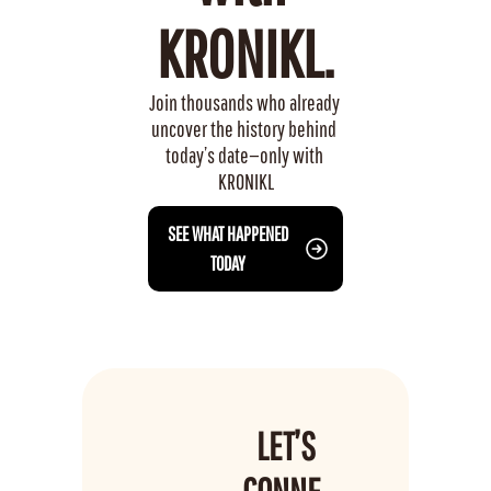
KRONIKL.
Join thousands who already 
uncover the history behind 
today’s date—only with 
KRONIKL
 SEE WHAT HAPPENED 
TODAY
LET’S 