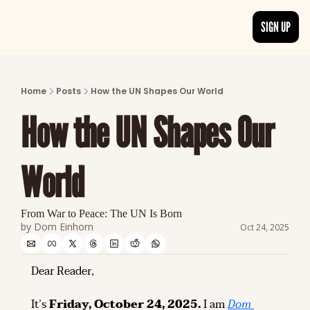
SIGN UP
ARTICLES
LATEST POST
Home
Posts
How the UN Shapes Our World
Discover the freshest stories from history
How the UN Shapes Our 
CATEGORIES
Explore detailed stories and insights tha
World
From War to Peace: The UN Is Born
by 
Dom Einhorn
Oct 24, 2025
Dear Reader,
It’s 
Friday, October 24, 2025.
 I am 
Dom 