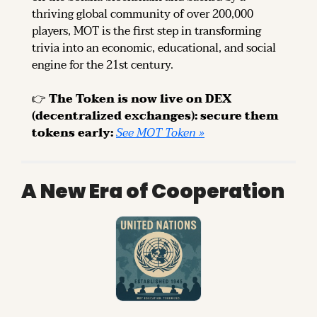
thriving global community of over 200,000 
players, MOT is the first step in transforming 
trivia into an economic, educational, and social 
engine for the 21st century.
👉 
The Token is now live on DEX 
(decentralized exchanges): secure them 
tokens early: 
See MOT Token »
A New Era of Cooperation