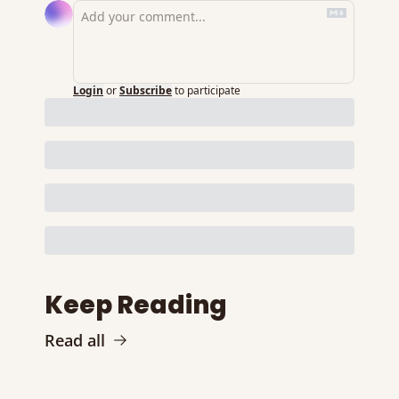
Login
or
Subscribe
to participate
Keep Reading
Read all