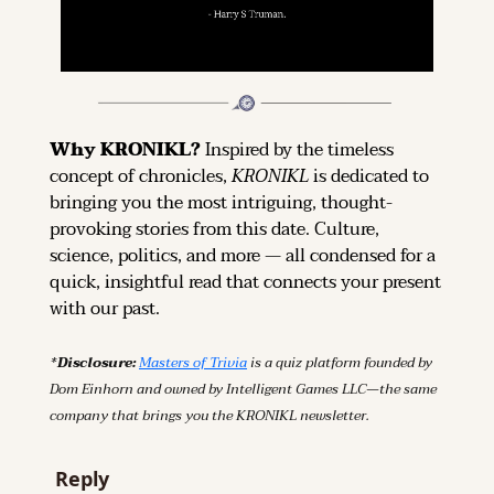
Why KRONIKL? 
Inspired by the timeless 
concept of chronicles, 
KRONIKL
 is dedicated to 
bringing you the most intriguing, thought-
provoking stories from this date. Culture, 
science, politics, and more — all condensed for a 
quick, insightful read that connects your present 
with our past.
*Disclosure: 
Masters of Trivia
 is a quiz platform founded by 
Dom Einhorn and owned by Intelligent Games LLC—the same 
company that brings you the KRONIKL newsletter.
Reply