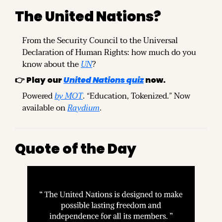
The United Nations?
From the Security Council to the Universal 
Declaration of Human Rights: how much do you 
know about the 
UN
?
👉 Play our 
United Nations quiz
 now.
Powered 
by MOT
. “Education, Tokenized.” Now 
available on 
Raydium
.
Quote of the Day