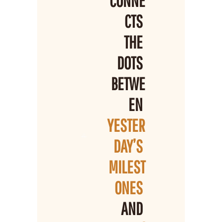
CONNE
CTS 
THE 
DOTS 
BETWE
EN 
YESTER
DAY’S 
MILEST
ONES 
AND 