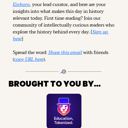
Einhorn
, your lead curator, and here are your 
insights into what makes this day in history 
relevant today. 
First time reading? 
Join our 
community of intellectually curious readers who 
explore the history behind every day. [
Sign up 
here
]
Spread the word: 
Share this email
 with friends 
(
copy URL here
).
BROUGHT TO YOU BY…