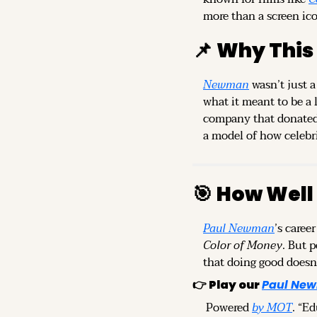
more than a screen ico
📌
Why This
Newman
 wasn’t just 
what it meant to be a
company that donated 1
a model of how celebri
🎯
How Well
Paul Newman
’s caree
Color of Money
. But 
that doing good doesn
👉 
Play our
Paul New
 Powered 
by MOT
. “E