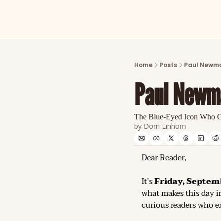
Home
Posts
Paul Newma
Paul Newm
The Blue-Eyed Icon Who G
by 
Dom Einhorn
Dear Reader,
It’s 
Friday, Septem
what makes this day in
curious readers who ex