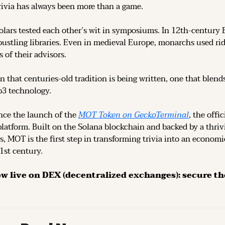
rivia has always been more than a game.
olars tested each other’s wit in symposiums. In 12th-century 
ustling libraries. Even in medieval Europe, monarchs used rid
 of their advisors.
n that centuries-old tradition is being written, one that blend
b3 technology.
ce the launch of the 
MOT Token on GeckoTerminal
platform. Built on the Solana blockchain and backed by a thri
s, MOT is the first step in transforming trivia into an economi
21st century.