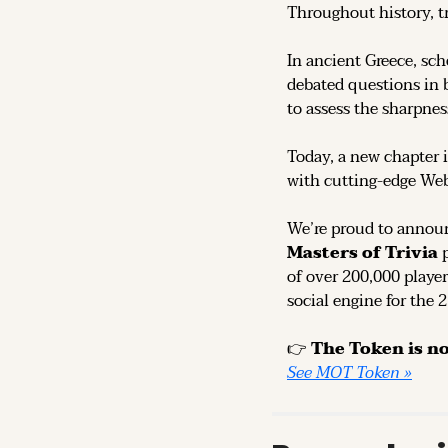
Throughout history, t
In ancient Greece, sch
debated questions in b
to assess the sharpness
Today, a new chapter i
with cutting-edge We
We’re proud to announ
Masters of Trivia
 
of over 200,000 player
social engine for the 
👉 
See MOT Token »