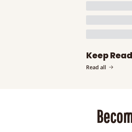
Keep Read
Read all
Becom