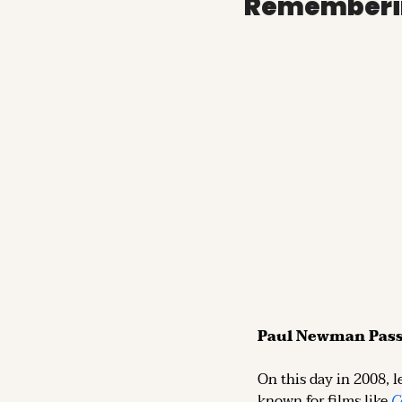
Rememberi
Paul Newman Pas
On this day in 2008, l
known for films like 
C