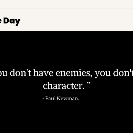
e Day