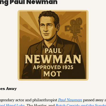
ng Paul Newman
ses Away
egendary actor and philanthropist 
Paul Newman
 passed away a
ool Hand Luke
, 
The Hustler
, and 
Butch Cassidy and the Sunda