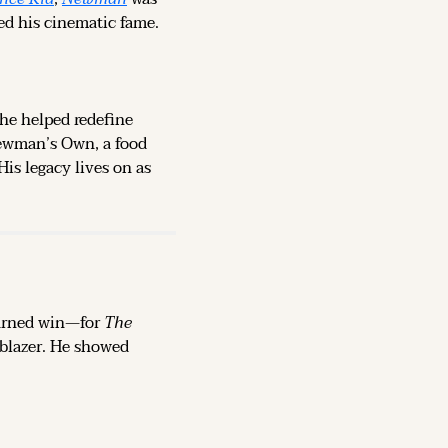
ed his cinematic fame.
 he helped redefine 
ewman’s Own, a food 
is legacy lives on as 
earned win—for 
The 
lblazer. He showed 