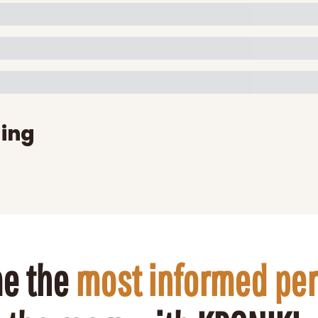
ing
e the 
most informed pe