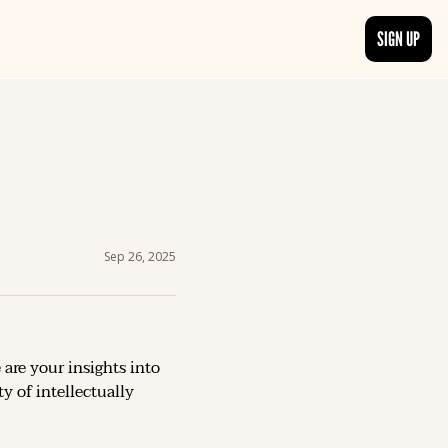
SIGN UP
TRENDING NOW
, delivered daily.
See what readers are buzzing about and join the conversation.
EDITOR’S PICKS
t go beyond the surface.
Curated articles that are high-quality or recommended by our team.
Sep 26, 2025
 are your insights into 
 of intellectually 