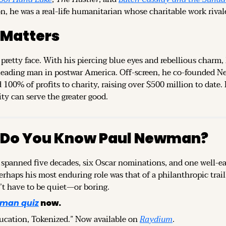
n, he was a real-life humanitarian whose charitable work rival
 Matters
a pretty face. With his piercing blue eyes and rebellious charm,
 leading man in postwar America. Off-screen, he co-founded N
00% of profits to charity, raising over $500 million to date. H
ty can serve the greater good.
 Do You Know Paul Newman?
r spanned five decades, six Oscar nominations, and one well-
perhaps his most enduring role was that of a philanthropic trai
’t have to be quiet—or boring.
man quiz
 now.
ducation, Tokenized.” Now available on 
Raydium
.