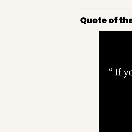
Quote of th