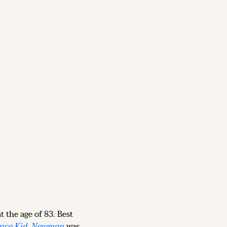
t the age of 83. Best 
nce Kid
, 
Newman
 was 