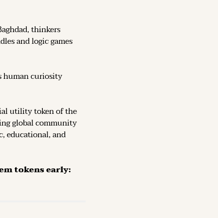
Baghdad, thinkers 
dles and logic games 
s human curiosity 
, the official utility token of the 
ving global community 
c, educational, and 
The Token is now live on DEX (decentralized exchanges): secure them tokens early: 