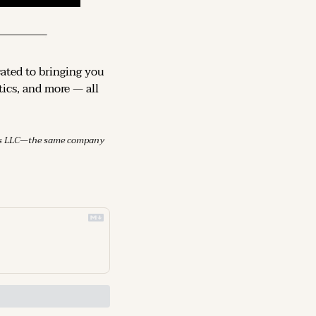
cated to bringing you 
ics, and more — all 
mes LLC—the same company 