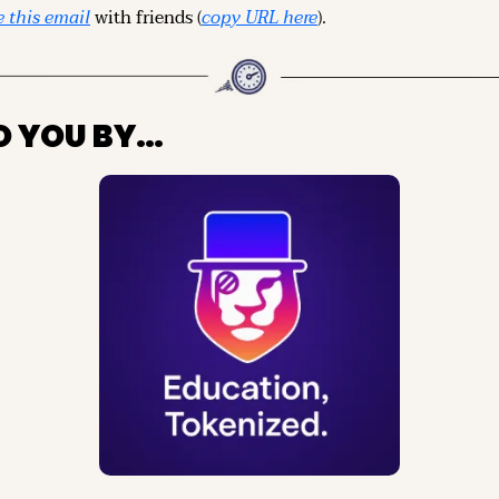
 this email
 with friends (
copy URL here
).
O YOU BY…