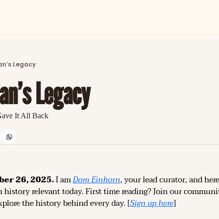
ARTICLES
LATEST POST
n’s Legacy
Discover the freshest stories from history
an’s Legacy
CATEGORIES
Explore detailed stories and insights tha
ave It All Back
ber 26, 2025.
 I am 
Dom Einhorn
, your lead curator, and here
 history relevant today. 
First time reading? 
Join our community
plore the history behind every day. [
Sign up 
here
]