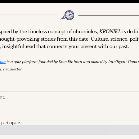
spired by the timeless concept of chronicles, 
KRONIKL
 is dedi
hought-provoking stories from this date. Culture, science, polit
 insightful read that connects your present with our past.
ivia
 is a quiz platform founded by Dom Einhorn and owned by Intelligent Ga
L newsletter.
o participate