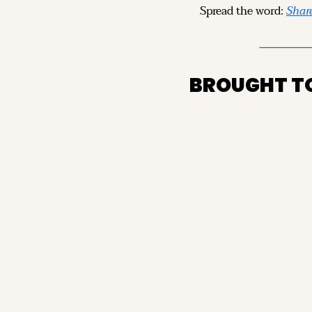
Spread the word: 
Share
BROUGHT T