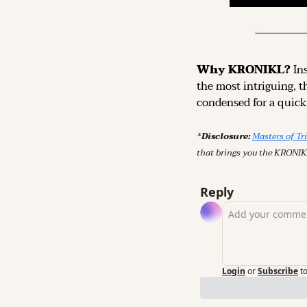
Why KRONIKL? 
In
the most intriguing, t
condensed for a quick,
*Disclosure: 
Masters of Tr
that brings you the KRONIK
Reply
Login
or
Subscribe
t