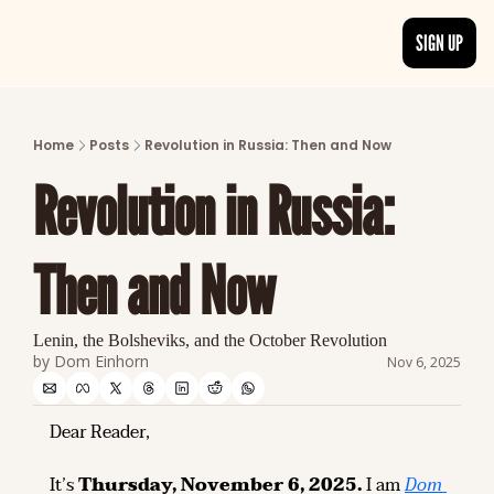
SIGN UP
ARTICLES
LATEST POST
Home
Posts
Revolution in Russia: Then and Now
Discover the freshest stories from history
Revolution in Russia: 
CATEGORIES
Explore detailed stories and insights tha
Then and Now
Lenin, the Bolsheviks, and the October Revolution
by 
Dom Einhorn
Nov 6, 2025
Dear Reader,
It’s 
Thursday, November 6, 2025.
 I am 
Dom 