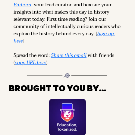
Einhorn
, your lead curator, and here are your 
insights into what makes this day in history 
relevant today. 
First time reading? 
Join our 
community of intellectually curious readers who 
explore the history behind every day. [
Sign up 
here
]
Spread the word: 
Share this email
 with friends 
(
copy URL here
).
BROUGHT TO YOU BY…