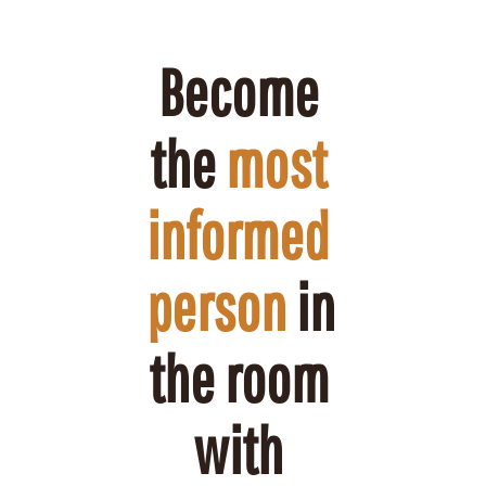
Become 
the 
most 
informed 
person
 in 
the room 
with 