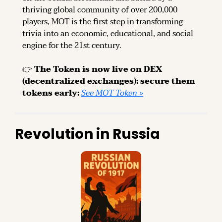
thriving global community of over 200,000 
players, MOT is the first step in transforming 
trivia into an economic, educational, and social 
engine for the 21st century.
👉 
The Token is now live on DEX 
(decentralized exchanges): secure them 
tokens early: 
See MOT Token »
Revolution in Russia