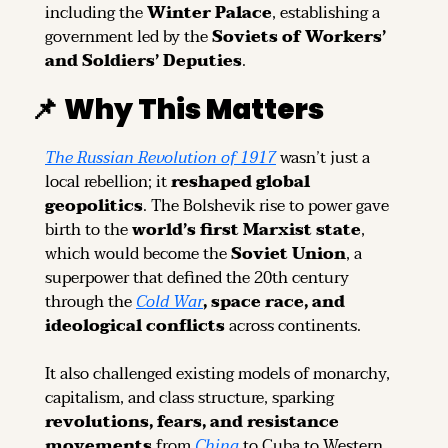
including the 
Winter Palace
, establishing a 
government led by the 
Soviets of Workers’ 
and Soldiers’ Deputies
.
📌
Why This Matters
The Russian Revolution of 1917
 wasn’t just a 
local rebellion; it 
reshaped global 
geopolitics
. The Bolshevik rise to power gave 
birth to the 
world’s first Marxist state
, 
which would become the 
Soviet Union
, a 
superpower that defined the 20th century 
through the 
Cold War
, space race, and 
ideological conflicts
 across continents.
It also challenged existing models of monarchy, 
capitalism, and class structure, sparking 
revolutions, fears, and resistance 
movements
 from 
China
 to Cuba to Western 