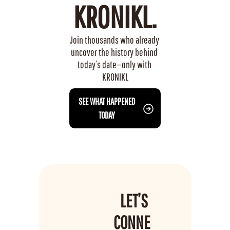
KRONIKL.
Join thousands who already 
uncover the history behind 
today’s date—only with 
KRONIKL
 SEE WHAT HAPPENED 
TODAY
LET’S 
CONNE