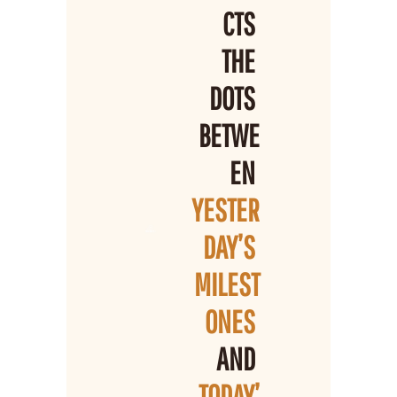
CTS 
THE 
DOTS 
BETWE
EN 
YESTER
DAY’S 
MILEST
ONES 
AND 
TODAY’