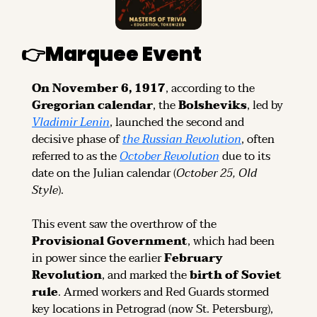
👉
Marquee Event
On November 6, 1917
, according to the 
Gregorian calendar
, the 
Bolsheviks
, led by 
Vladimir Lenin
, launched the second and 
decisive phase of 
the Russian Revolution
, often 
referred to as the 
October Revolution
 due to its 
date on the Julian calendar (
October 25, Old 
Style
).
This event saw the overthrow of the 
Provisional Government
, which had been 
in power since the earlier 
February 
Revolution
, and marked the 
birth of Soviet 
rule
. Armed workers and Red Guards stormed 
key locations in Petrograd (now St. Petersburg), 