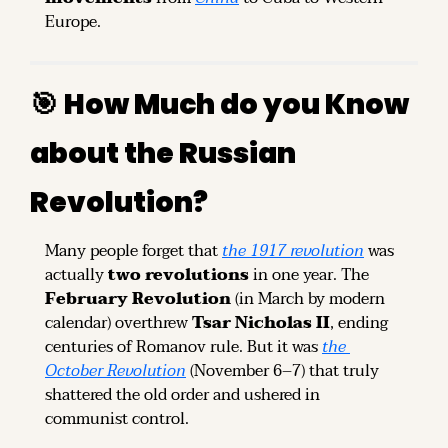
Europe.
🎯
How Much do you Know 
about the Russian 
Revolution?
Many people forget that 
the 1917 revolution
 was 
actually 
two revolutions
 in one year. The 
February Revolution
 (in March by modern 
calendar) overthrew 
Tsar Nicholas II
, ending 
centuries of Romanov rule. But it was 
the 
October Revolution
 (November 6–7) that truly 
shattered the old order and ushered in 
communist control.