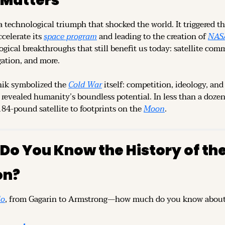
 Matters
 technological triumph that shocked the world. It triggered th
celerate its 
space program
 and leading to the creation of 
NAS
ogical breakthroughs that still benefit us today: satellite com
gation, and more.
ik symbolized the 
Cold War
 itself: competition, ideology, and 
 revealed humanity’s boundless potential. In less than a dozen y
84-pound satellite to footprints on the 
Moon
.
Do You Know the History of th
on?
lo
, from Gagarin to Armstrong—how much do you know about