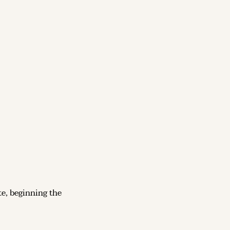
 – The Soviet Union launches Sputnik 1, the first artificial satellite, beginning the 