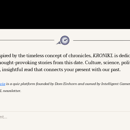
spired by the timeless concept of chronicles, 
KRONIKL
 is dedi
hought-provoking stories from this date. Culture, science, polit
 insightful read that connects your present with our past.
ivia
 is a quiz platform founded by Dom Einhorn and owned by Intelligent Ga
L newsletter.