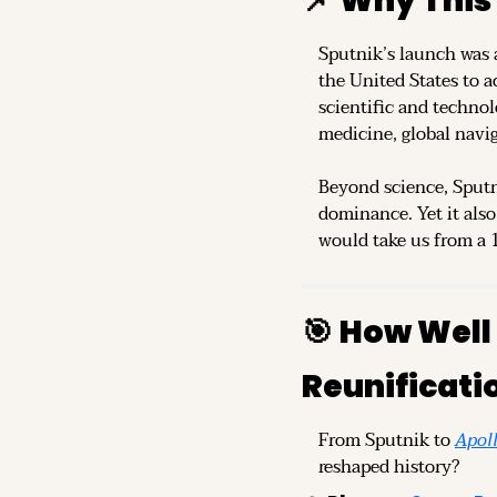
📌
Why This
Sputnik’s launch was a
the United States to ac
scientific and technol
medicine, global navi
Beyond science, Sputn
dominance. Yet it also
would take us from a 1
🎯
How Well 
Reunificati
From Sputnik to 
Apol
reshaped history?