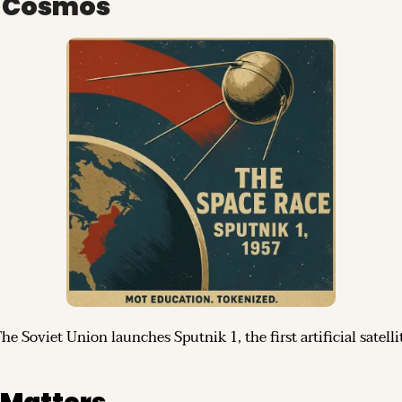
o Cosmos