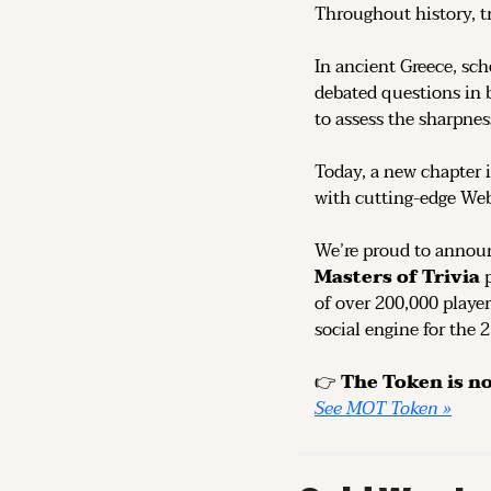
Throughout history, t
In ancient Greece, sch
debated questions in b
to assess the sharpness
Today, a new chapter i
with cutting-edge We
We’re proud to announ
Masters of Trivia
 
of over 200,000 player
social engine for the 
👉 
See MOT Token »