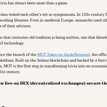
rivia has always been more than a game.
olars tested each other’s wit in symposiums. In 12th-century 
ustling libraries. Even in medieval Europe, monarchs used rid
 of their advisors.
n that centuries-old tradition is being written, one that blend
b3 technology.
ce the launch of the 
MOT Token on GeckoTerminal
platform. Built on the Solana blockchain and backed by a thri
s, MOT is the first step in transforming trivia into an economi
21st century.