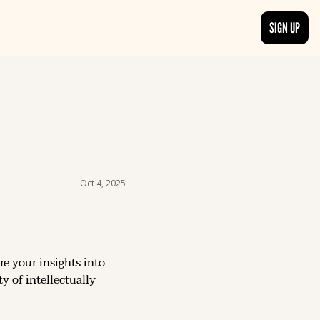
SIGN UP
TRENDING NOW
, delivered daily.
See what readers are buzzing about and join the conversation.
EDITOR’S PICKS
t go beyond the surface.
Curated articles that are high-quality or recommended by our team.
Oct 4, 2025
re your insights into 
 of intellectually 