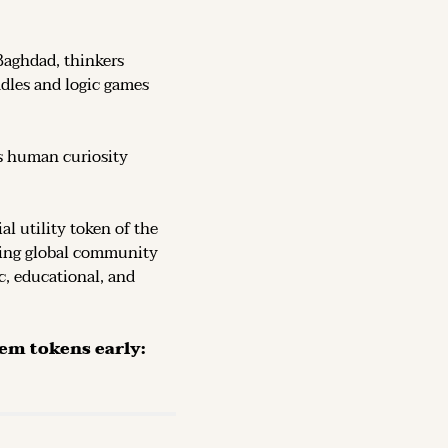
Baghdad, thinkers 
dles and logic games 
s human curiosity 
, the official utility token of the 
ving global community 
c, educational, and 
The Token is now live on DEX (decentralized exchanges): secure them tokens early: 