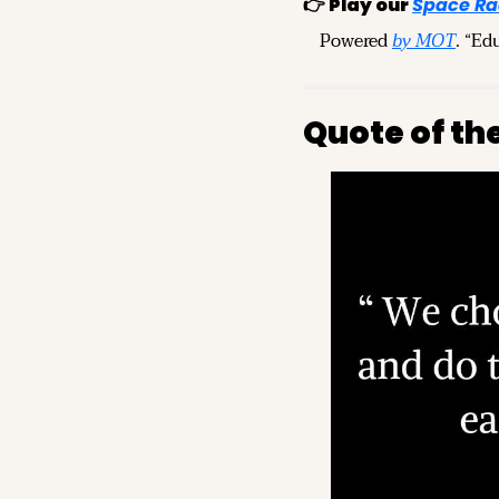
👉 
Play our 
Space Ra
Powered 
by MOT
. “Ed
Quote of th