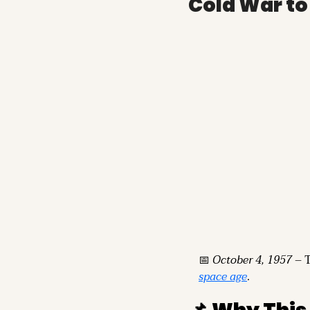
Cold War t
📅
October 4, 1957
space age
.