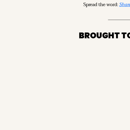
Spread the word: 
Share
BROUGHT T