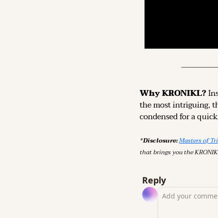
Why KRONIKL? 
In
the most intriguing, t
condensed for a quick,
*Disclosure: 
Masters of Tr
that brings you the KRONIK
Reply