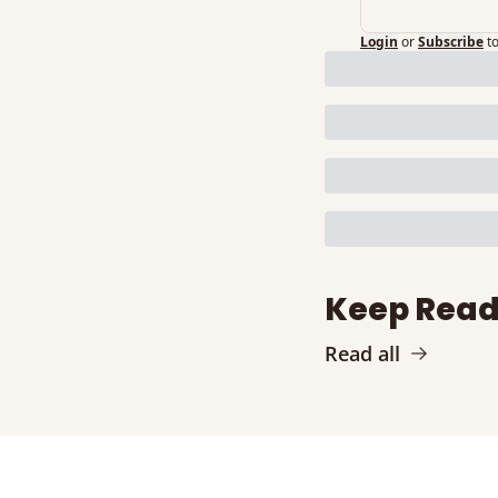
Login
or
Subscribe
t
Keep Read
Read all