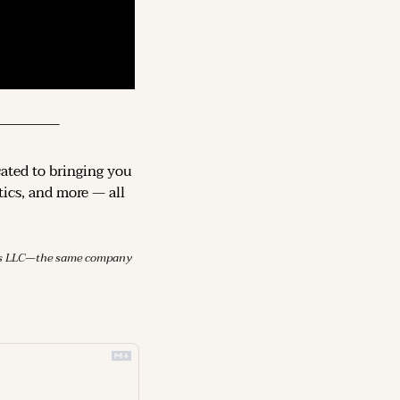
cated to bringing you 
ics, and more — all 
mes LLC—the same company 