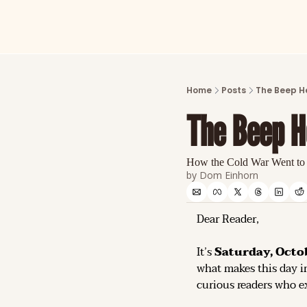
Home
Posts
The Beep H
The Beep H
How the Cold War Went to
by 
Dom Einhorn
Dear Reader,
It’s 
Saturday, Octob
what makes this day in
curious readers who ex