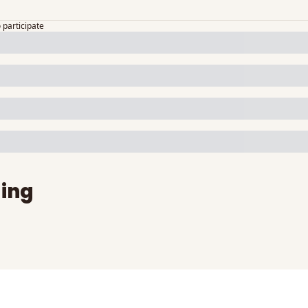
o participate
ing