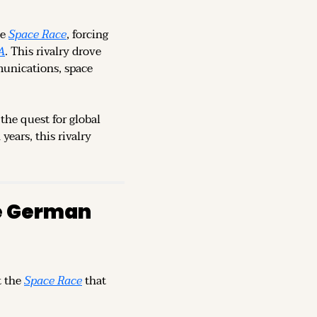
e 
Space Race
, forcing 
A
. This rivalry drove 
munications, space 
the quest for global 
ears, this rivalry 
e German 
 the 
Space Race
 that 