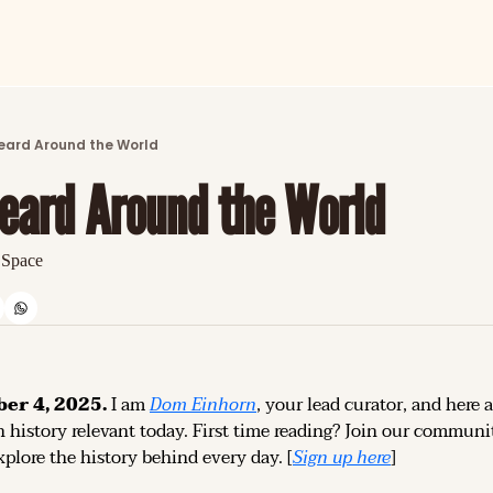
ARTICLES
LATEST POST
eard Around the World
Discover the freshest stories from history
eard Around the World
CATEGORIES
Explore detailed stories and insights tha
 Space
er 4, 2025.
 I am 
Dom Einhorn
, your lead curator, and here a
 history relevant today. 
First time reading? 
Join our community
plore the history behind every day. [
Sign up 
here
]