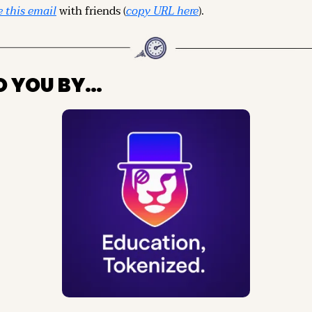
 this email
 with friends (
copy URL here
).
O YOU BY…