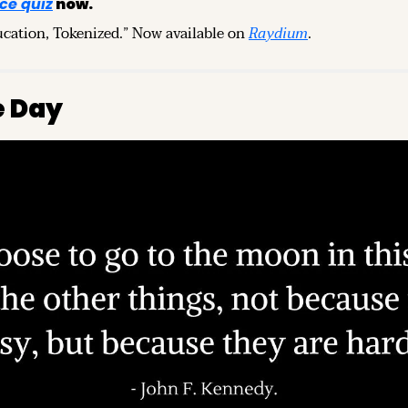
ce quiz
 now.
ucation, Tokenized.” Now available on 
Raydium
.
e Day