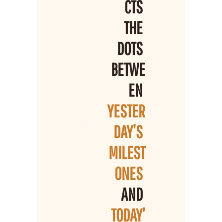
CTS 
THE 
DOTS 
BETWE
EN 
YESTER
DAY’S 
MILEST
ONES 
AND 
TODAY’