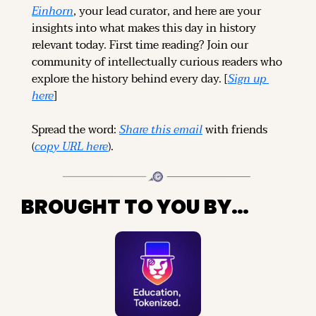
Einhorn
, your lead curator, and here are your 
insights into what makes this day in history 
relevant today. 
First time reading? 
Join our 
community of intellectually curious readers who 
explore the history behind every day. [
Sign up 
here
]
Spread the word: 
Share this email
 with friends 
(
copy URL here
).
BROUGHT TO YOU BY…