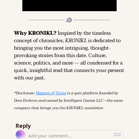
Why KRONIKL? 
Inspired by the timeless 
concept of chronicles, 
KRONIKL
 is dedicated to 
bringing you the most intriguing, thought-
provoking stories from this date. Culture, 
science, politics, and more — all condensed for a 
quick, insightful read that connects your present 
with our past.
*Disclosure: 
Masters of Trivia
 is a quiz platform founded by 
Dom Einhorn and owned by Intelligent Games LLC—the same 
company that brings you the KRONIKL newsletter.
Reply