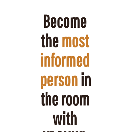
Become 
the 
most 
informed 
person
 in 
the room 
with 