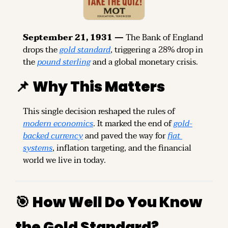
September 21, 1931 — 
The Bank of England 
drops the 
gold standard
, triggering a 28% drop in 
the 
pound sterling
 and a global monetary crisis.
📌
Why This Matters
This single decision reshaped the rules of 
modern economics
. It marked the end of 
gold-
backed currency
 and paved the way for 
fiat 
systems
, inflation targeting, and the financial 
world we live in today.
🎯
How Well Do You Know 
the Gold Standard?