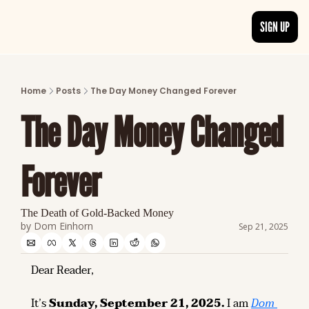
SIGN UP
ARTICLES
LATEST POST
Home
Posts
The Day Money Changed Forever
Discover the freshest stories from history
The Day Money Changed 
CATEGORIES
Explore detailed stories and insights tha
Forever
The Death of Gold-Backed Money
by 
Dom Einhorn
Sep 21, 2025
Dear Reader,
It’s 
Sunday, September 21, 2025.
 I am 
Dom 