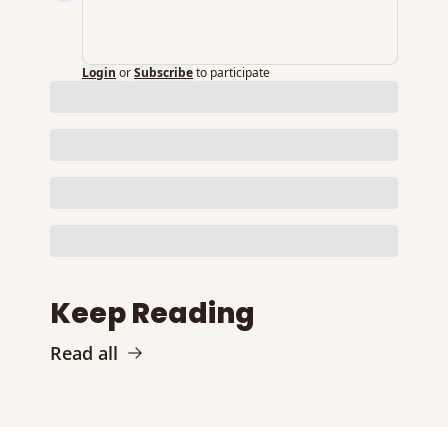
Login
or
Subscribe
to participate
Keep Reading
Read all