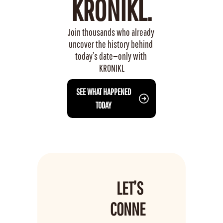
KRONIKL.
Join thousands who already 
uncover the history behind 
today’s date—only with 
KRONIKL
 SEE WHAT HAPPENED 
TODAY
LET’S 
CONNE