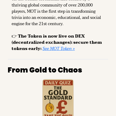
thriving global community of over 200,000 
players, MOT is the first step in transforming 
trivia into an economic, educational, and social 
engine for the 21st century.
👉 
The Token is now live on DEX 
(decentralized exchanges): secure them 
tokens early: 
See MOT Token »
From Gold to Chaos