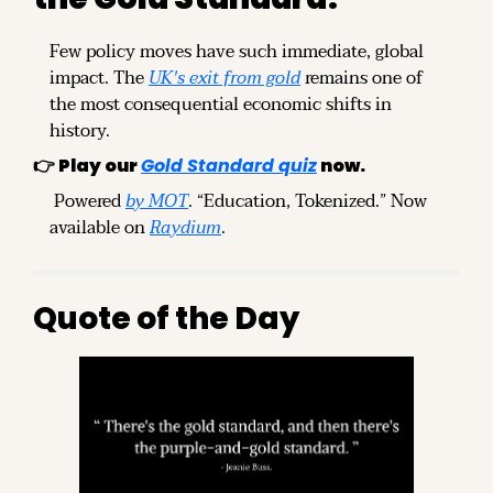
Few policy moves have such immediate, global 
impact. The 
UK's exit from gold
 remains one of 
the most consequential economic shifts in 
history.
👉 
Play our
Gold Standard quiz
now.
 Powered 
by MOT
. “Education, Tokenized.” Now 
available on 
Raydium
.
Quote of the Day