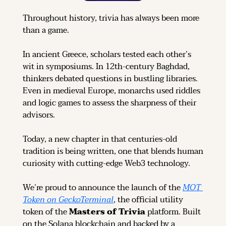
Throughout history, trivia has always been more 
than a game.
In ancient Greece, scholars tested each other’s 
wit in symposiums. In 12th-century Baghdad, 
thinkers debated questions in bustling libraries. 
Even in medieval Europe, monarchs used riddles 
and logic games to assess the sharpness of their 
advisors.
Today, a new chapter in that centuries-old 
tradition is being written, one that blends human 
curiosity with cutting-edge Web3 technology.
We’re proud to announce the launch of the 
MOT 
Token on GeckoTerminal
, the official utility 
token of the 
Masters of Trivia
 platform. Built 
on the Solana blockchain and backed by a 