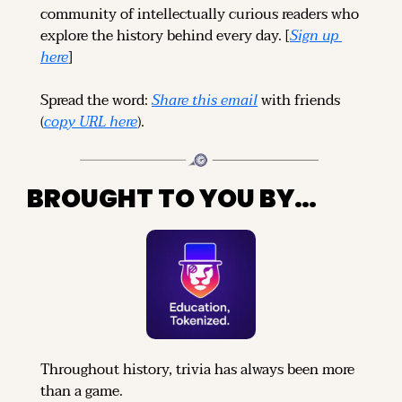
community of intellectually curious readers who 
explore the history behind every day. [
Sign up 
here
]
Spread the word: 
Share this email
 with friends 
(
copy URL here
).
BROUGHT TO YOU BY…
Throughout history, trivia has always been more 
than a game.