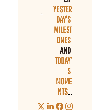
YESTER
DAY’S 
MILEST
ONES 
AND 
TODAY’
S 
MOME
NTS
...