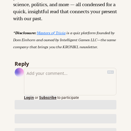
science, politics, and more — all condensed for a 
quick, insightful read that connects your present 
with our past.
*Disclosure: 
Masters of Trivia
 is a quiz platform founded by 
Dom Einhorn and owned by Intelligent Games LLC—the same 
company that brings you the KRONIKL newsletter.
Reply
Login
or
Subscribe
to participate