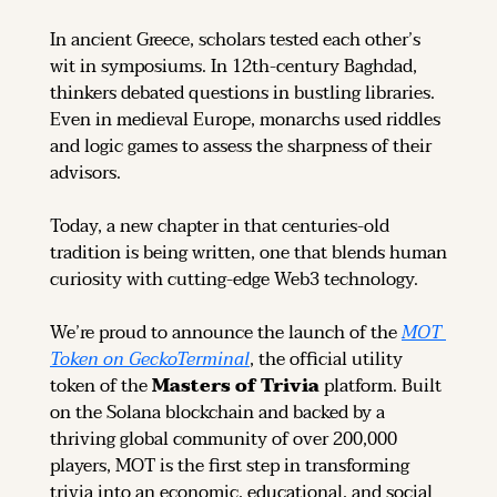
In ancient Greece, scholars tested each other’s 
wit in symposiums. In 12th-century Baghdad, 
thinkers debated questions in bustling libraries. 
Even in medieval Europe, monarchs used riddles 
and logic games to assess the sharpness of their 
advisors.
Today, a new chapter in that centuries-old 
tradition is being written, one that blends human 
curiosity with cutting-edge Web3 technology.
We’re proud to announce the launch of the 
MOT 
Token on GeckoTerminal
, the official utility 
token of the 
Masters of Trivia
 platform. Built 
on the Solana blockchain and backed by a 
thriving global community of over 200,000 
players, MOT is the first step in transforming 
trivia into an economic, educational, and social 