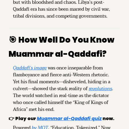
but with bloodshed and chaos. Libya’s post-
Qaddafi era has since been marred by civil war, 
tribal divisions, and competing governments.
🎯
How Well Do You Know 
Muammar al-Qaddafi?
Qaddafi’s image
 was once inseparable from 
flamboyance and fierce anti-Western rhetoric. 
Yet his final moments—disheveled, hiding in a 
culvert—showed the stark reality of 
revolutions
. 
The world watched in real-time as the dictator 
who once called himself the “King of Kings of 
Africa” met his end.
👉 
Play our 
Muammar al-Qaddafi quiz
 now.
Powered 
by MOT
. “Education, Tokenized.” Now 