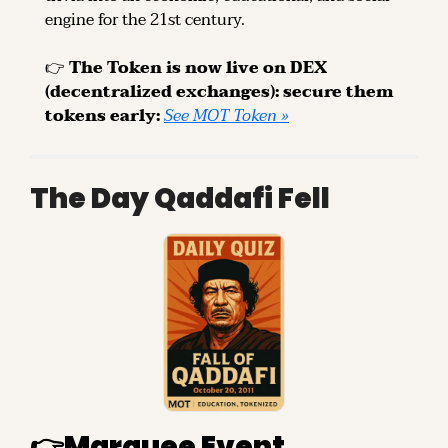
engine for the 21st century.
👉 
The Token is now live on DEX 
(decentralized exchanges): secure them 
tokens early: 
See MOT Token »
The Day Qaddafi Fell
👉
Marquee Event