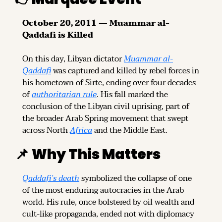
October 20, 2011 — Muammar al-
Qaddafi is Killed
On this day, Libyan dictator 
Muammar al-
Qaddafi
 was captured and killed by rebel forces in 
his hometown of Sirte, ending over four decades 
of 
authoritarian rule
. His fall marked the 
conclusion of the Libyan civil uprising, part of 
the broader Arab Spring movement that swept 
across North 
Africa
 and the Middle East.
📌
Why This Matters
Qaddafi’s death
 symbolized the collapse of one 
of the most enduring autocracies in the Arab 
world. His rule, once bolstered by oil wealth and 
cult-like propaganda, ended not with diplomacy 