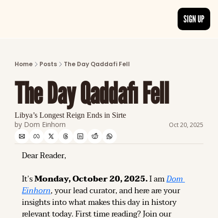
SIGN UP
ARTICLES
LATEST POST
Home
Posts
The Day Qaddafi Fell
Discover the freshest stories from history
The Day Qaddafi Fell
CATEGORIES
Explore detailed stories and insights tha
Libya’s Longest Reign Ends in Sirte
by 
Dom Einhorn
Oct 20, 2025
Dear Reader,
It’s 
Monday, October 20, 2025.
 I am 
Dom 
Einhorn
, your lead curator, and here are your 
insights into what makes this day in history 
relevant today. 
First time reading? 
Join our 