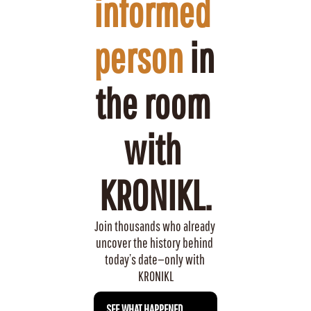
informed 
person
 in 
the room 
with 
KRONIKL.
Join thousands who already 
uncover the history behind 
today’s date—only with 
KRONIKL
 SEE WHAT HAPPENED 