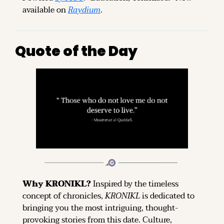
available on 
Raydium
.
Quote of the Day
Why KRONIKL? 
Inspired by the timeless 
concept of chronicles, 
KRONIKL
 is dedicated to 
bringing you the most intriguing, thought-
provoking stories from this date. Culture, 