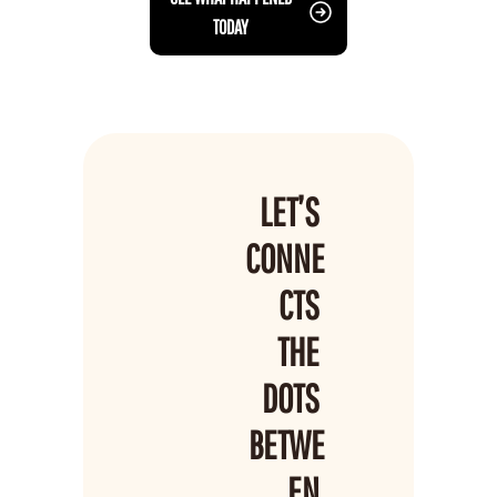
TODAY
LET’S 
CONNE
CTS 
THE 
DOTS 
BETWE
EN 