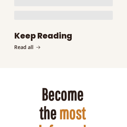
Keep Reading
Read all
Become 
the 
most 