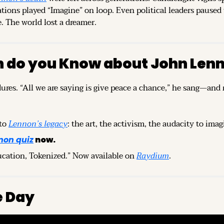
ations played “Imagine” on loop. Even political leaders paused t
e. The world lost a dreamer.
 do you Know about John Len
ures. “All we are saying is give peace a chance,” he sang—and m
to 
Lennon’s legacy
: the art, the activism, the audacity to imag
non quiz
 now.
ucation, Tokenized.” Now available on 
Raydium
.
e Day