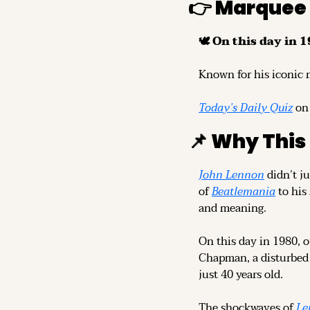
👉 Marquee
🕊️ On this day in 1
Known for his iconic 
Today’s Daily Quiz
 on
📌
 Why This
John Lennon
 didn’t j
of 
Beatlemania
 to his
and meaning.
On this day in 1980, o
Chapman, a disturbed 
just 40 years old.
The shockwaves of 
Le