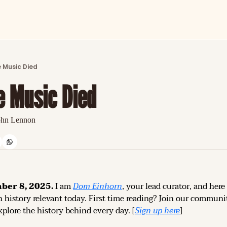
ARTICLES
LATEST POST
 Music Died
Discover the freshest stories from history
e Music Died
CATEGORIES
Explore detailed stories and insights tha
ohn Lennon
er 8, 2025.
 I am 
Dom Einhorn
, your lead curator, and here 
 history relevant today. 
First time reading? 
Join our community
plore the history behind every day. [
Sign up 
here
]