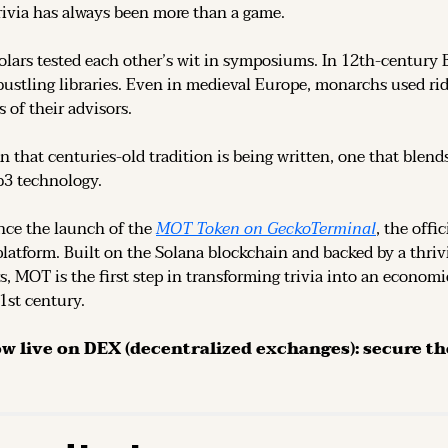
rivia has always been more than a game.
olars tested each other’s wit in symposiums. In 12th-century 
ustling libraries. Even in medieval Europe, monarchs used rid
 of their advisors.
n that centuries-old tradition is being written, one that blend
b3 technology.
ce the launch of the 
MOT Token on GeckoTerminal
platform. Built on the Solana blockchain and backed by a thri
s, MOT is the first step in transforming trivia into an economi
21st century.