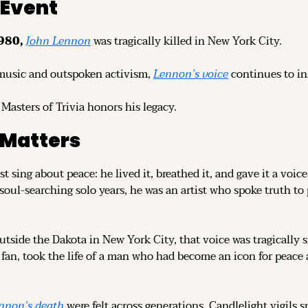
 Event
980, 
John Lennon
was tragically killed in New York City.
music and outspoken activism, 
Lennon’s voice
 continues to in
 Masters of Trivia honors his legacy.
 Matters
ust sing about peace: he lived it, breathed it, and gave it a voi
 soul-searching solo years, he was an artist who spoke truth t
utside the Dakota in New York City, that voice was tragically s
fan, took the life of a man who had become an icon for peace a
nnon’s death
 were felt across generations. Candlelight vigils 