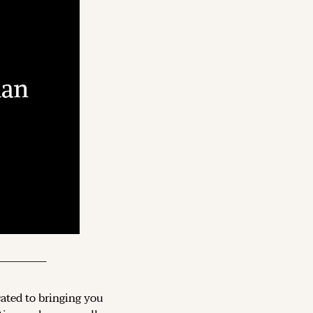
cated to bringing you 