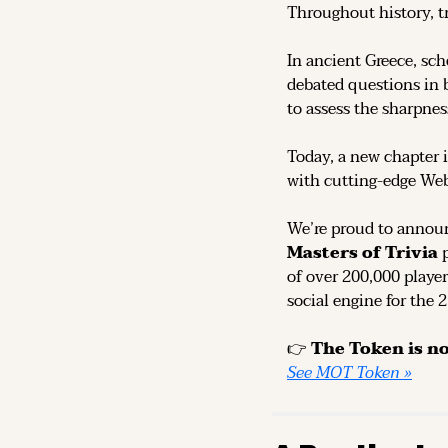
Throughout history, t
In ancient Greece, sch
debated questions in b
to assess the sharpness
Today, a new chapter i
with cutting-edge We
We’re proud to announ
Masters of Trivia
 
of over 200,000 player
social engine for the 
👉 
See MOT Token »