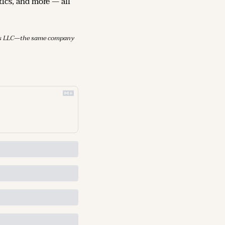
ics, and more — all 
mes LLC—the same company 