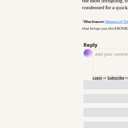
the most intriguing, t
condensed for a quick,
*Disclosure: 
Masters of Tr
that brings you the KRONIK
Reply
Login
or
Subscribe
t