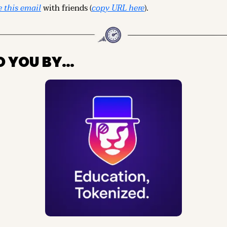
 this email
 with friends (
copy URL here
).
O YOU BY…