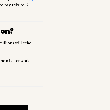
o pay tribute. A 
non?
illions still echo 
ine a better world.