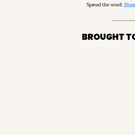
Spread the word: 
Share
BROUGHT T