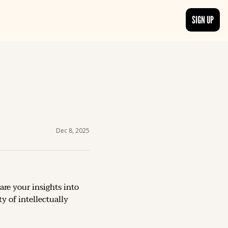
SIGN UP
TRENDING NOW
, delivered daily.
See what readers are buzzing about and join the conversation.
EDITOR’S PICKS
t go beyond the surface.
Curated articles that are high-quality or recommended by our team.
Dec 8, 2025
are your insights into 
 of intellectually 