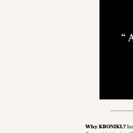
Why KRONIKL? 
In