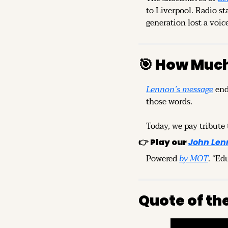
to Liverpool. Radio st
generation lost a voic
🎯
 How Much
Lennon’s message
 end
those words.
Today, we pay tribute 
👉 
Play our
John Len
Powered 
by MOT
. “Ed
Quote of th