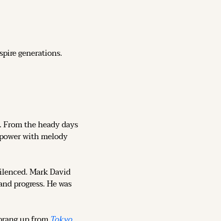
spire generations.
ce. From the heady days 
o power with melody 
ilenced. Mark David 
nd progress. He was 
sprang up from 
Tokyo