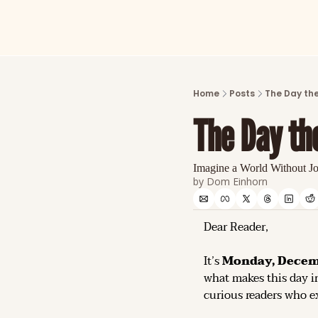
Home
Posts
The Day the
The Day th
Imagine a World Without J
by 
Dom Einhorn
Dear Reader,
It’s 
Monday, Decemb
what makes this day in
curious readers who ex