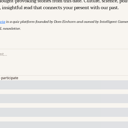
hought-provoking stories from this date. Culture, science, polit
 insightful read that connects your present with our past.
ivia
 is a quiz platform founded by Dom Einhorn and owned by Intelligent Ga
L newsletter.
o participate