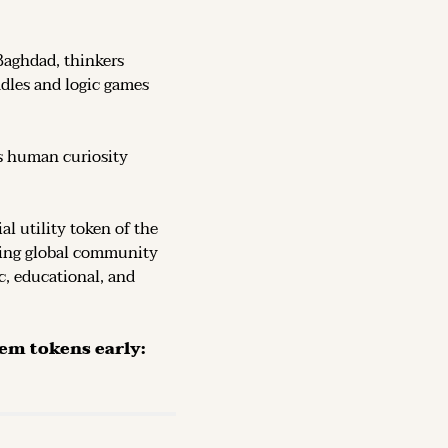
Baghdad, thinkers 
dles and logic games 
s human curiosity 
, the official utility token of the 
ving global community 
c, educational, and 
The Token is now live on DEX (decentralized exchanges): secure them tokens early: 