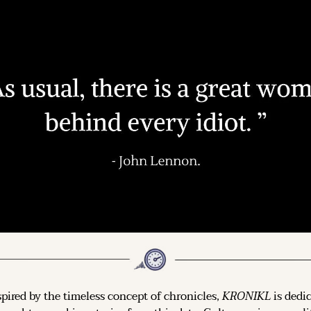
spired by the timeless concept of chronicles, 
KRONIKL
 is dedi