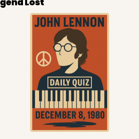
egend Lost