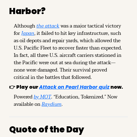
Harbor?
Although 
the attack
 was a major tactical victory 
for 
Japan
, it failed to hit key infrastructure, such 
as oil depots and repair yards, which allowed the 
U.S. Pacific Fleet to recover faster than expected. 
In fact, all three U.S. aircraft carriers stationed in 
the Pacific were out at sea during the attack—
none were damaged. Their survival proved 
critical in the battles that followed.
👉 
Play our 
Attack on Pearl Harbor quiz
 now.
Powered 
by MOT
. “Education, Tokenized.” Now 
available on 
Raydium
.
Quote of the Day