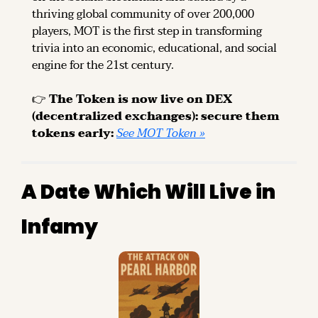
thriving global community of over 200,000 
players, MOT is the first step in transforming 
trivia into an economic, educational, and social 
engine for the 21st century.
👉 
The Token is now live on DEX 
(decentralized exchanges): secure them 
tokens early: 
See MOT Token »
A Date Which Will Live in 
Infamy