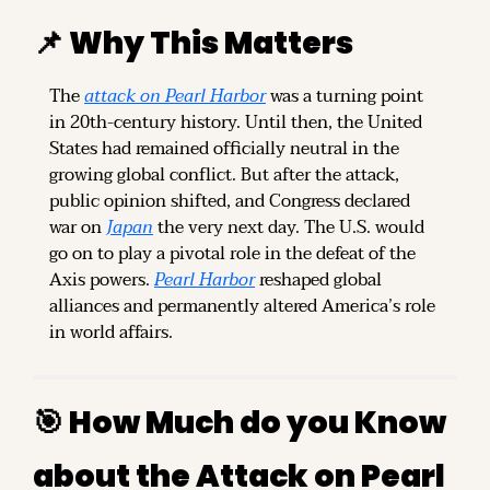
📌
 Why This Matters
The 
attack on Pearl Harbor
 was a turning point 
in 20th-century history. Until then, the United 
States had remained officially neutral in the 
growing global conflict. But after the attack, 
public opinion shifted, and Congress declared 
war on 
Japan
 the very next day. The U.S. would 
go on to play a pivotal role in the defeat of the 
Axis powers. 
Pearl Harbor
 reshaped global 
alliances and permanently altered America’s role 
in world affairs.
🎯
 How Much do you Know 
about the Attack on Pearl 