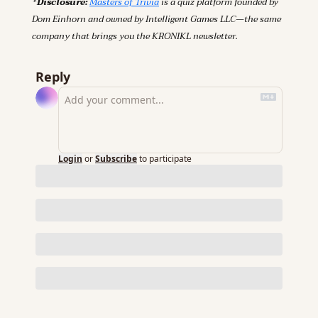
*Disclosure: 
Masters of Trivia
 is a quiz platform founded by 
Dom Einhorn and owned by Intelligent Games LLC—the same 
company that brings you the KRONIKL newsletter.
Reply
Login
or
Subscribe
to participate