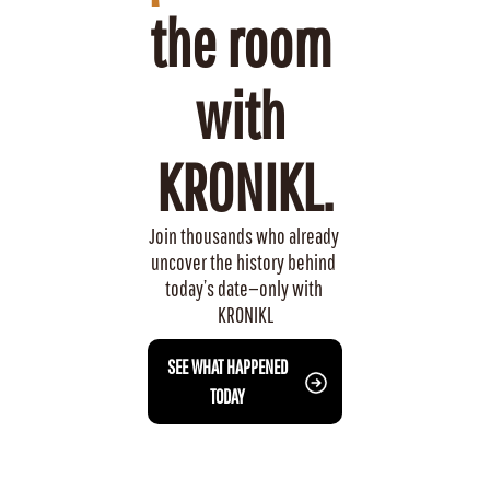
the room 
with 
KRONIKL.
Join thousands who already 
uncover the history behind 
today’s date—only with 
KRONIKL
 SEE WHAT HAPPENED 
TODAY