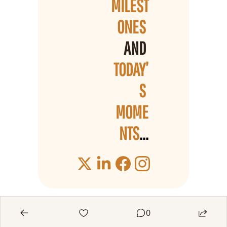
MILEST
ONES 
AND 
TODAY’
S 
MOME
NTS
...
0