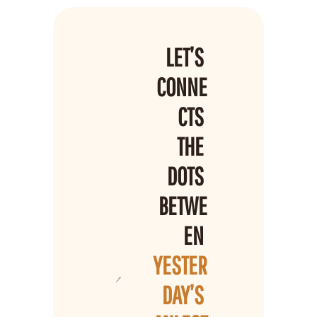
LET’S 
CONNE
CTS 
THE 
DOTS 
BETWE
EN 
YESTER
DAY’S 