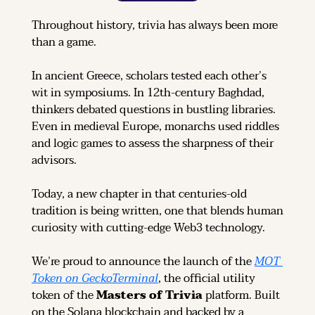
Throughout history, trivia has always been more 
than a game.
In ancient Greece, scholars tested each other’s 
wit in symposiums. In 12th-century Baghdad, 
thinkers debated questions in bustling libraries. 
Even in medieval Europe, monarchs used riddles 
and logic games to assess the sharpness of their 
advisors.
Today, a new chapter in that centuries-old 
tradition is being written, one that blends human 
curiosity with cutting-edge Web3 technology.
We’re proud to announce the launch of the 
MOT 
Token on GeckoTerminal
, the official utility 
token of the 
Masters of Trivia
 platform. Built 
on the Solana blockchain and backed by a 