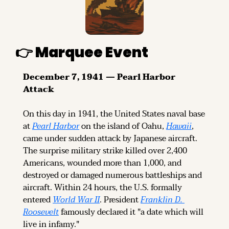
👉 Marquee Event
December 7, 1941 — Pearl Harbor 
Attack
On this day in 1941, the United States naval base 
at 
Pearl Harbor
 on the island of Oahu, 
Hawaii
, 
came under sudden attack by Japanese aircraft. 
The surprise military strike killed over 2,400 
Americans, wounded more than 1,000, and 
destroyed or damaged numerous battleships and 
aircraft. Within 24 hours, the U.S. formally 
entered 
World War II
. President 
Franklin D. 
Roosevelt
 famously declared it "a date which will 
live in infamy."