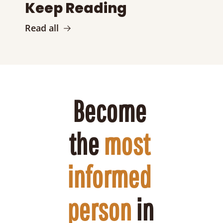
Keep Reading
Read all
Become 
the 
most 
informed 
person
 in 