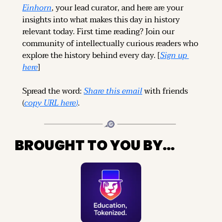
Einhorn
, your lead curator, and here are your 
insights into what makes this day in history 
relevant today. 
First time reading? 
Join our 
community of intellectually curious readers who 
explore the history behind every day. [
Sign up 
here
]
Spread the word: 
Share this email
 with friends 
(
copy URL here
)
.
BROUGHT TO YOU BY…