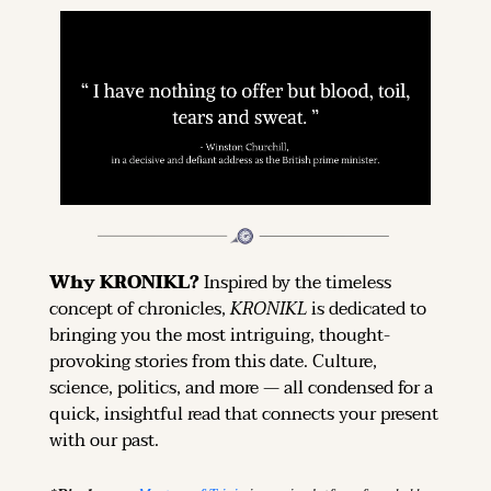
Why KRONIKL? 
Inspired by the timeless 
concept of chronicles, 
KRONIKL
 is dedicated to 
bringing you the most intriguing, thought-
provoking stories from this date. Culture, 
science, politics, and more — all condensed for a 
quick, insightful read that connects your present 
with our past.