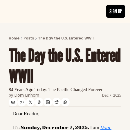
SIGN UP
ARTICLES
LATEST POST
Home
Posts
The Day the U.S. Entered WWII
Discover the freshest stories from history
The Day the U.S. Entered 
CATEGORIES
Explore detailed stories and insights tha
WWII
84 Years Ago Today: The Pacific Changed Forever
by 
Dom Einhorn
Dec 7, 2025
Dear Reader,
It’s 
Sunday, December 7, 2025.
 I am 
Dom 