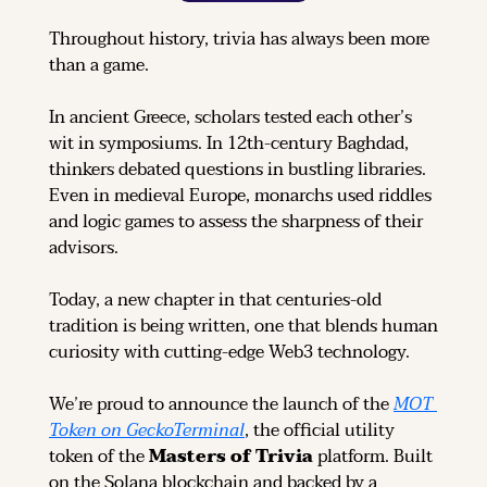
Throughout history, trivia has always been more 
than a game.
In ancient Greece, scholars tested each other’s 
wit in symposiums. In 12th-century Baghdad, 
thinkers debated questions in bustling libraries. 
Even in medieval Europe, monarchs used riddles 
and logic games to assess the sharpness of their 
advisors.
Today, a new chapter in that centuries-old 
tradition is being written, one that blends human 
curiosity with cutting-edge Web3 technology.
We’re proud to announce the launch of the 
MOT 
Token on GeckoTerminal
, the official utility 
token of the 
Masters of Trivia
 platform. Built 
on the Solana blockchain and backed by a 