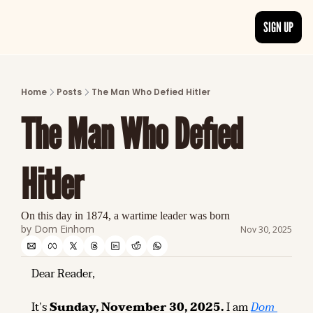
SIGN UP
ARTICLES
LATEST POST
Home
Posts
The Man Who Defied Hitler
Discover the freshest stories from history
The Man Who Defied 
CATEGORIES
Explore detailed stories and insights tha
Hitler
On this day in 1874, a wartime leader was born
by 
Dom Einhorn
Nov 30, 2025
Dear Reader,
It’s 
Sunday, November 30, 2025.
 I am 
Dom 