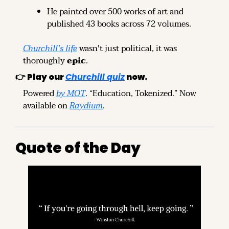
He painted over 500 works of art and 
published 43 books across 72 volumes.
Churchill's life
 wasn't just political, it was 
thoroughly 
epic
.
👉 
Play our
Churchill quiz
 now.
Powered 
by MOT
. “Education, Tokenized.” Now 
available on 
Raydium
.
Quote of the Day