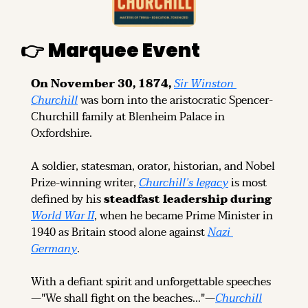
👉 
Marquee Event
On November 30, 1874, 
Sir Winston 
Churchill
was born into the aristocratic Spencer-
Churchill family at Blenheim Palace in 
Oxfordshire.
A soldier, statesman, orator, historian, and Nobel 
Prize-winning writer, 
Churchill’s legacy
 is most 
defined by his
 steadfast leadership during 
World War II
, when he became Prime Minister in 
1940 as Britain stood alone against 
Nazi 
Germany
.
With a defiant spirit and unforgettable speeches
—"We shall fight on the beaches..."—
Churchill