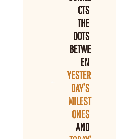
CTS 
THE 
DOTS 
BETWE
EN 
YESTER
DAY’S 
MILEST
ONES 
AND 