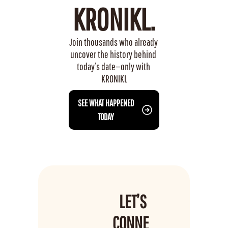
KRONIKL.
Join thousands who already 
uncover the history behind 
today’s date—only with 
KRONIKL
 SEE WHAT HAPPENED 
TODAY
LET’S 
CONNE