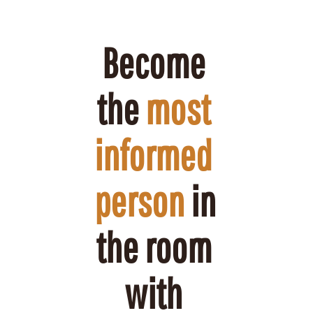
Become 
the 
most 
informed 
person
 in 
the room 
with 