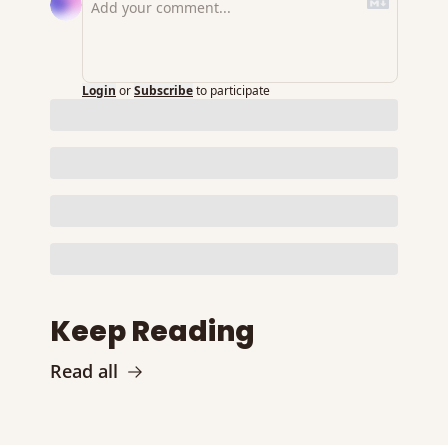
Login
or
Subscribe
to participate
Keep Reading
Read all