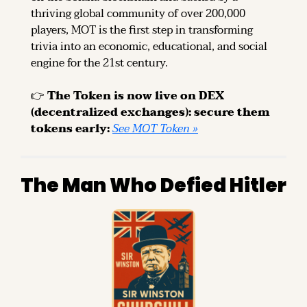
thriving global community of over 200,000 
players, MOT is the first step in transforming 
trivia into an economic, educational, and social 
engine for the 21st century.
👉 
The Token is now live on DEX 
(decentralized exchanges): secure them 
tokens early: 
See MOT Token »
The Man Who Defied Hitler