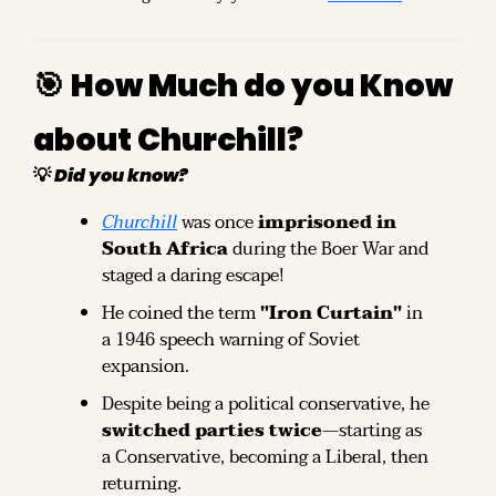
🎯
How Much do you Know 
about Churchill?
💡
Did you know?
Churchill
 was once 
imprisoned in 
South Africa
 during the Boer War and 
staged a daring escape!
He coined the term 
"Iron Curtain"
 in 
a 1946 speech warning of Soviet 
expansion.
Despite being a political conservative, he 
switched parties twice
—starting as 
a Conservative, becoming a Liberal, then 
returning.