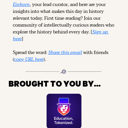
Einhorn
, your lead curator, and here are your 
insights into what makes this day in history 
relevant today. 
First time reading? 
Join our 
community of intellectually curious readers who 
explore the history behind every day. [
Sign up 
here
]
Spread the word: 
Share this email
 with friends 
(
copy URL here
).
BROUGHT TO YOU BY…