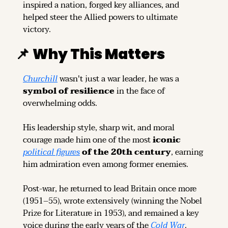
inspired a nation, forged key alliances, and 
helped steer the Allied powers to ultimate 
victory.
📌
Why This Matters
Churchill
 wasn't just a war leader, he was a 
symbol of resilience
 in the face of 
overwhelming odds.
His leadership style, sharp wit, and moral 
courage made him one of the most 
iconic 
political figures
 of the 20th century
, earning 
him admiration even among former enemies.
Post-war, he returned to lead Britain once more 
(1951–55), wrote extensively (winning the Nobel 
Prize for Literature in 1953), and remained a key 
voice during the early years of the 
Cold War
.