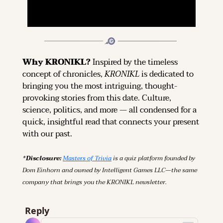
Why KRONIKL? 
Inspired by the timeless 
concept of chronicles, 
KRONIKL
 is dedicated to 
bringing you the most intriguing, thought-
provoking stories from this date. Culture, 
science, politics, and more — all condensed for a 
quick, insightful read that connects your present 
with our past.
*Disclosure: 
Masters of Trivia
 is a quiz platform founded by 
Dom Einhorn and owned by Intelligent Games LLC—the same 
company that brings you the KRONIKL newsletter.
Reply