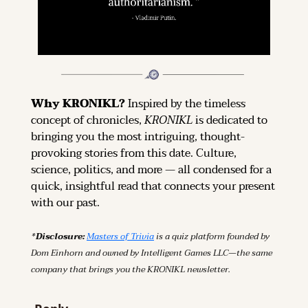
Why KRONIKL? 
Inspired by the timeless 
concept of chronicles, 
KRONIKL
 is dedicated to 
bringing you the most intriguing, thought-
provoking stories from this date. Culture, 
science, politics, and more — all condensed for a 
quick, insightful read that connects your present 
with our past.
*Disclosure: 
Masters of Trivia
 is a quiz platform founded by 
Dom Einhorn and owned by Intelligent Games LLC—the same 
company that brings you the KRONIKL newsletter.