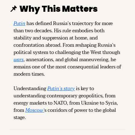
📌
Why This Matters
Putin
 has defined Russia’s trajectory for more 
than two decades. His rule embodies both 
stability and suppression at home, and 
confrontation abroad. From reshaping Russia’s 
political system to challenging the West through 
wars
, annexations, and global maneuvering, he 
remains one of the most consequential leaders of 
modern times.
Understanding 
Putin’s story
 is key to 
understanding contemporary geopolitics, from 
energy markets to NATO, from Ukraine to Syria, 
from 
Moscow’
s corridors of power to the global 
stage.