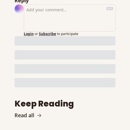
Reply
Login
or
Subscribe
to participate
Keep Reading
Read all