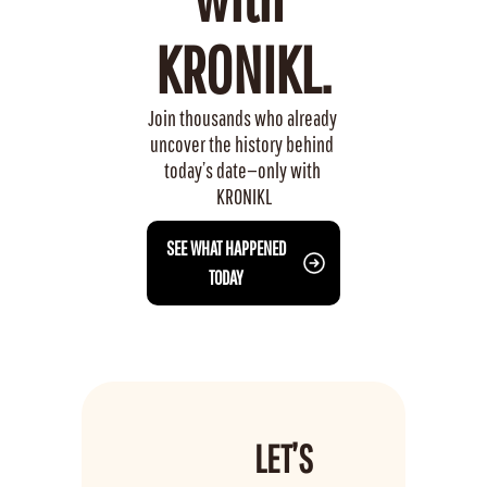
KRONIKL.
Join thousands who already 
uncover the history behind 
today’s date—only with 
KRONIKL
 SEE WHAT HAPPENED 
TODAY
LET’S 