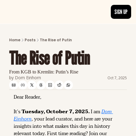
SIGN UP
ARTICLES
LATEST POST
Home
Posts
The Rise of Putin
Discover the freshest stories from history
The Rise of Putin
CATEGORIES
Explore detailed stories and insights tha
From KGB to Kremlin: Putin’s Rise
by 
Dom Einhorn
Oct 7, 2025
Dear Reader,
It’s 
Tuesday, October 7, 2025.
 I am 
Dom 
Einhorn
, your lead curator, and here are your 
insights into what makes this day in history 
relevant today. 
First time reading? 
Join our 