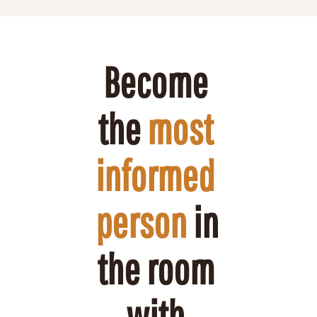
Become 
the 
most 
informed 
person
 in 
the room 
with 