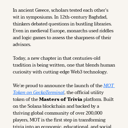
In ancient Greece, scholars tested each other’s 
wit in symposiums. In 12th-century Baghdad, 
thinkers debated questions in bustling libraries. 
Even in medieval Europe, monarchs used riddles 
and logic games to assess the sharpness of their 
advisors.
Today, a new chapter in that centuries-old 
tradition is being written, one that blends human 
curiosity with cutting-edge Web3 technology.
We’re proud to announce the launch of the 
MOT 
Token on GeckoTerminal
, the official utility 
token of the 
Masters of Trivia
 platform. Built 
on the Solana blockchain and backed by a 
thriving global community of over 200,000 
players, MOT is the first step in transforming 
trivia into an economic, educational, and social 