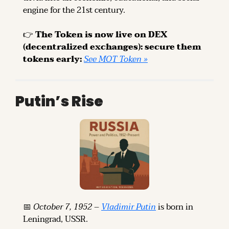
engine for the 21st century.
👉 
The Token is now live on DEX 
(decentralized exchanges): secure them 
tokens early: 
See MOT Token »
Putin’s Rise
📅
October 7, 1952
 – 
Vladimir Putin
 is born in 
Leningrad, USSR.