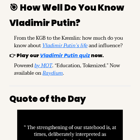
🎯
How Well Do You Know 
Vladimir Putin?
From the KGB to the Kremlin: how much do you 
know about 
Vladimir Putin’s life
 and influence?
👉 
Play our 
Vladimir Putin quiz
 now.
Powered 
by MOT
. “Education, Tokenized.” Now 
available on 
Raydium
.
Quote of the Day