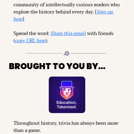
community of intellectually curious readers who 
explore the history behind every day. [
Sign up 
here
]
Spread the word: 
Share this email
 with friends 
(
copy URL here
).
BROUGHT TO YOU BY…
Throughout history, trivia has always been more 
than a game.