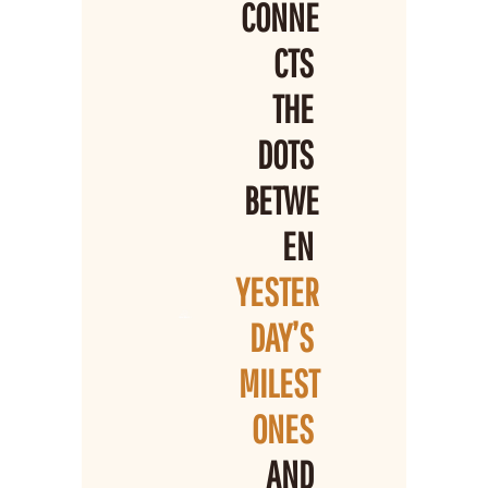
CONNE
CTS 
THE 
DOTS 
BETWE
EN 
YESTER
DAY’S 
MILEST
ONES 
AND 