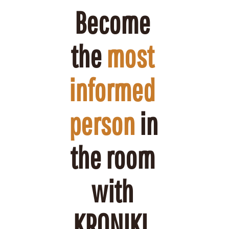
Become 
the 
most 
informed 
person
 in 
the room 
with 
KRONIKL.