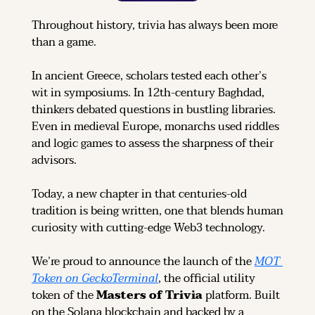
Throughout history, trivia has always been more 
than a game.
In ancient Greece, scholars tested each other’s 
wit in symposiums. In 12th-century Baghdad, 
thinkers debated questions in bustling libraries. 
Even in medieval Europe, monarchs used riddles 
and logic games to assess the sharpness of their 
advisors.
Today, a new chapter in that centuries-old 
tradition is being written, one that blends human 
curiosity with cutting-edge Web3 technology.
We’re proud to announce the launch of the 
MOT 
Token on GeckoTerminal
, the official utility 
token of the 
Masters of Trivia
 platform. Built 
on the Solana blockchain and backed by a 