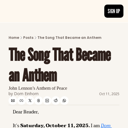
SIGN UP
ARTICLES
LATEST POST
Home
Posts
The Song That Became an Anthem
Discover the freshest stories from history
The Song That Became 
CATEGORIES
Explore detailed stories and insights tha
an Anthem
John Lennon’s Anthem of Peace
by 
Dom Einhorn
Oct 11, 2025
Dear Reader,
It’s 
Saturday, October 11, 2025.
 I am 
Dom 