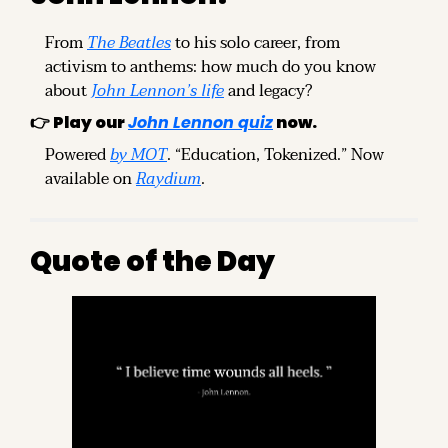
From 
The Beatles
 to his solo career, from 
activism to anthems: how much do you know 
about 
John Lennon’s life
 and legacy?
👉 
Play our 
John Lennon quiz
 now.
Powered 
by MOT
. “Education, Tokenized.” Now 
available on 
Raydium
.
Quote of the Day