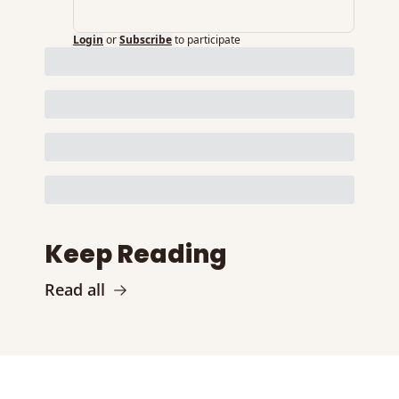
Login
or
Subscribe
to participate
Keep Reading
Read all