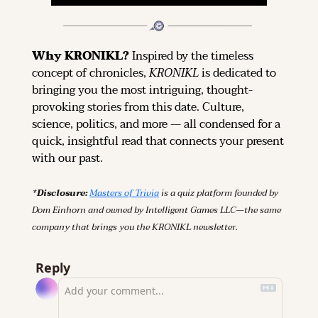
Why KRONIKL? 
Inspired by the timeless 
concept of chronicles, 
KRONIKL
 is dedicated to 
bringing you the most intriguing, thought-
provoking stories from this date. Culture, 
science, politics, and more — all condensed for a 
quick, insightful read that connects your present 
with our past.
*Disclosure: 
Masters of Trivia
 is a quiz platform founded by 
Dom Einhorn and owned by Intelligent Games LLC—the same 
company that brings you the KRONIKL newsletter.
Reply