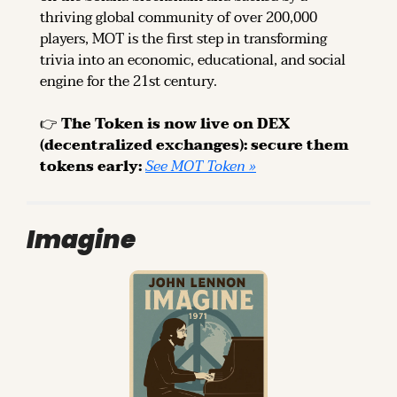
thriving global community of over 200,000 
players, MOT is the first step in transforming 
trivia into an economic, educational, and social 
engine for the 21st century.
👉 
The Token is now live on DEX 
(decentralized exchanges): secure them 
tokens early: 
See MOT Token »
Imagine