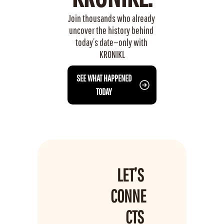
Join thousands who already 
uncover the history behind 
today’s date—only with 
KRONIKL
 SEE WHAT HAPPENED 
TODAY
LET’S 
CONNE
CTS 