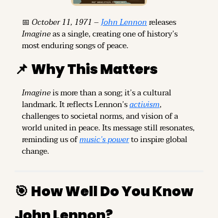
📅
October 11, 1971
 – 
John Lennon
 releases 
Imagine
 as a single, creating one of history’s 
most enduring songs of peace.
📌
Why This Matters
Imagine
 is more than a song; it’s a cultural 
landmark. It reflects Lennon’s 
activism
, 
challenges to societal norms, and vision of a 
world united in peace. Its message still resonates, 
reminding us of 
music’s power
 to inspire global 
change.
🎯
How Well Do You Know 
John Lennon?