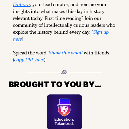
Einhorn
, your lead curator, and here are your 
insights into what makes this day in history 
relevant today. 
First time reading? 
Join our 
community of intellectually curious readers who 
explore the history behind every day. [
Sign up 
here
]
Spread the word: 
Share this email
 with friends 
(
copy URL here
).
BROUGHT TO YOU BY…