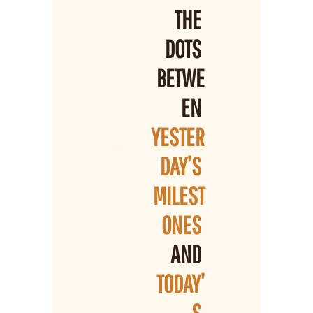
THE 
DOTS 
BETWE
EN 
YESTER
DAY’S 
MILEST
ONES 
AND 
TODAY’
S 