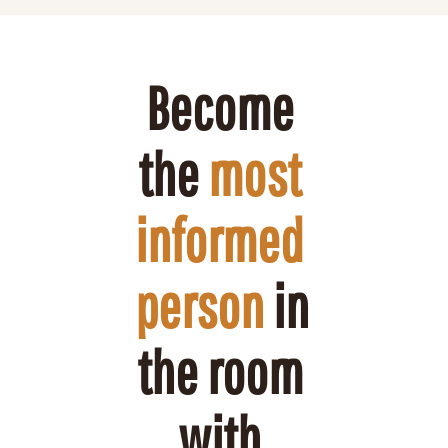
Become 
the 
most 
informed 
person
 in 
the room 
with 