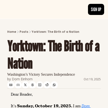
SIGN UP
ARTICLES
LATEST POST
Home
Posts
Yorktown: The Birth of a Nation
Discover the freshest stories from history
Yorktown: The Birth of a 
CATEGORIES
Explore detailed stories and insights tha
Nation
Washington’s Victory Secures Independence
by 
Dom Einhorn
Oct 19, 2025
Dear Reader,
It’s 
Sunday, October 19, 2025.
 I am 
Dom 