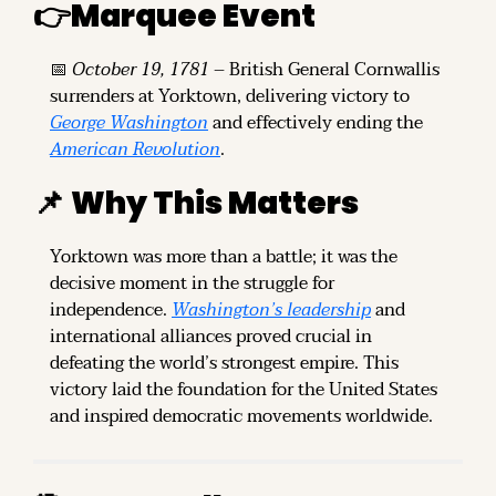
👉
Marquee Event
📅
October 19, 1781
 – British General Cornwallis 
surrenders at Yorktown, delivering victory to 
George Washington
 and effectively ending the 
American Revolution
.
📌
Why This Matters
Yorktown was more than a battle; it was the 
decisive moment in the struggle for 
independence. 
Washington’s leadership
 and 
international alliances proved crucial in 
defeating the world’s strongest empire. This 
victory laid the foundation for the United States 
and inspired democratic movements worldwide.