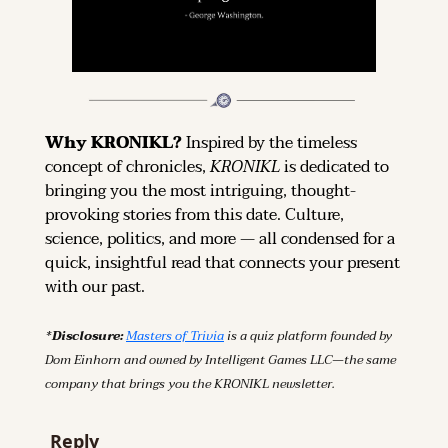
Why KRONIKL? 
Inspired by the timeless 
concept of chronicles, 
KRONIKL
 is dedicated to 
bringing you the most intriguing, thought-
provoking stories from this date. Culture, 
science, politics, and more — all condensed for a 
quick, insightful read that connects your present 
with our past.
*Disclosure: 
Masters of Trivia
 is a quiz platform founded by 
Dom Einhorn and owned by Intelligent Games LLC—the same 
company that brings you the KRONIKL newsletter.
Reply