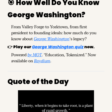
🎯
How Well Do You Know 
George Washington?
From Valley Forge to Yorktown, from first 
president to founding ideals: how much do you 
know about 
George Washington
’s legacy?
👉 
Play our
George Washington quiz
 now.
Powered 
by MOT
. “Education, Tokenized.” Now 
available on 
Raydium
.
Quote of the Day