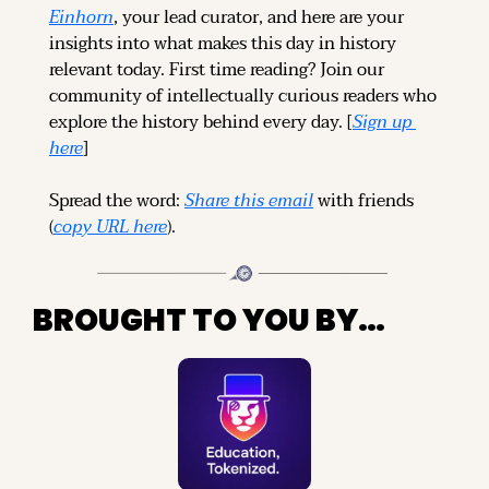
Einhorn
, your lead curator, and here are your 
insights into what makes this day in history 
relevant today. 
First time reading? 
Join our 
community of intellectually curious readers who 
explore the history behind every day. [
Sign up 
here
]
Spread the word: 
Share this email
 with friends 
(
copy URL here
).
BROUGHT TO YOU BY…