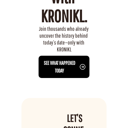
KRONIKL.
Join thousands who already 
uncover the history behind 
today’s date—only with 
KRONIKL
 SEE WHAT HAPPENED 
TODAY
LET’S 