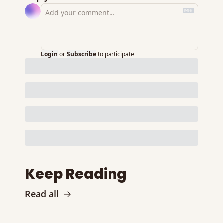
Login
or
Subscribe
to participate
Keep Reading
Read all