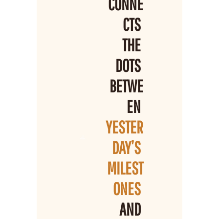
CONNE
CTS 
THE 
DOTS 
BETWE
EN 
YESTER
DAY’S 
MILEST
ONES 
AND 