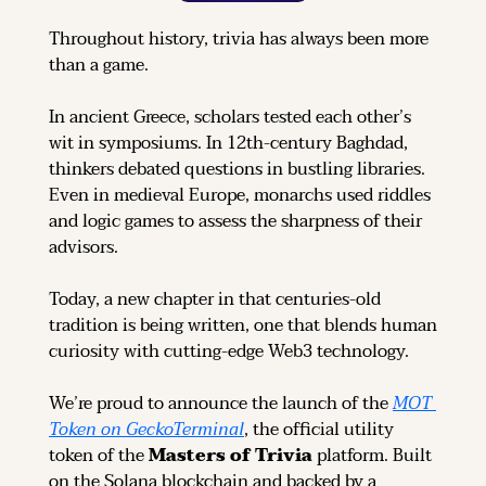
Throughout history, trivia has always been more 
than a game.
In ancient Greece, scholars tested each other’s 
wit in symposiums. In 12th-century Baghdad, 
thinkers debated questions in bustling libraries. 
Even in medieval Europe, monarchs used riddles 
and logic games to assess the sharpness of their 
advisors.
Today, a new chapter in that centuries-old 
tradition is being written, one that blends human 
curiosity with cutting-edge Web3 technology.
We’re proud to announce the launch of the 
MOT 
Token on GeckoTerminal
, the official utility 
token of the 
Masters of Trivia
 platform. Built 
on the Solana blockchain and backed by a 