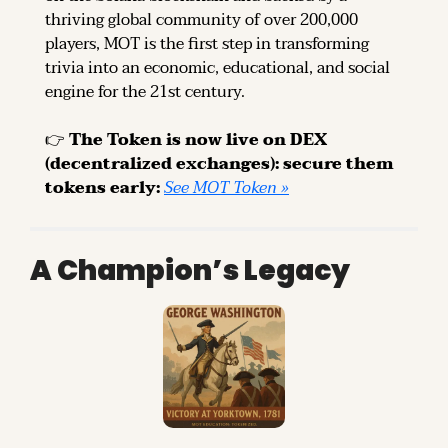
thriving global community of over 200,000 
players, MOT is the first step in transforming 
trivia into an economic, educational, and social 
engine for the 21st century.
👉 
The Token is now live on DEX 
(decentralized exchanges): secure them 
tokens early: 
See MOT Token »
A Champion’s Legacy